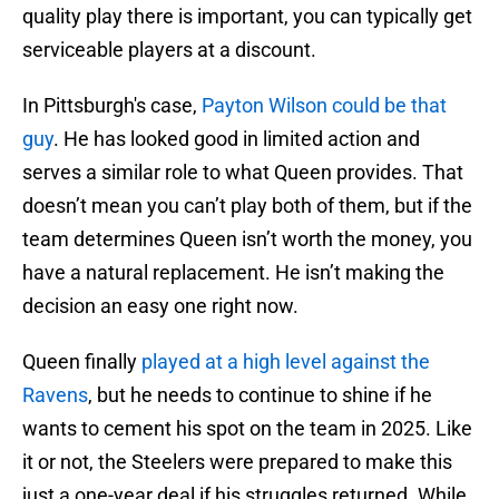
quality play there is important, you can typically get
serviceable players at a discount.
In Pittsburgh's case,
Payton Wilson could be that
guy
. He has looked good in limited action and
serves a similar role to what Queen provides. That
doesn’t mean you can’t play both of them, but if the
team determines Queen isn’t worth the money, you
have a natural replacement. He isn’t making the
decision an easy one right now.
Queen finally
played at a high level against the
Ravens
, but he needs to continue to shine if he
wants to cement his spot on the team in 2025. Like
it or not, the Steelers were prepared to make this
just a one-year deal if his struggles returned. While