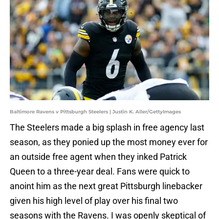
Baltimore Ravens v Pittsburgh Steelers | Justin K. Aller/GettyImages
The Steelers made a big splash in free agency last
season, as they ponied up the most money ever for
an outside free agent when they inked Patrick
Queen to a three-year deal. Fans were quick to
anoint him as the next great Pittsburgh linebacker
given his high level of play over his final two
seasons with the Ravens. I was openly skeptical of