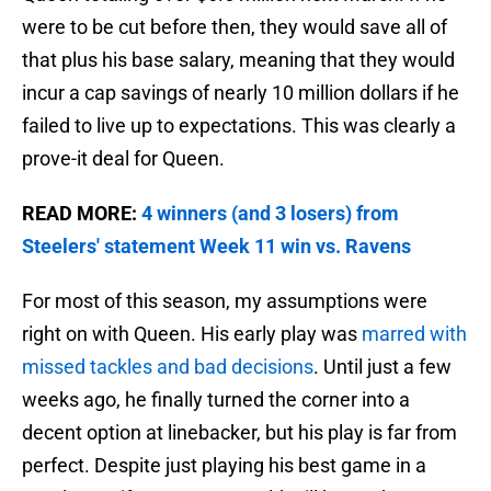
were to be cut before then, they would save all of
that plus his base salary, meaning that they would
incur a cap savings of nearly 10 million dollars if he
failed to live up to expectations. This was clearly a
prove-it deal for Queen.
READ MORE:
4 winners (and 3 losers) from
Steelers' statement Week 11 win vs. Ravens
For most of this season, my assumptions were
right on with Queen. His early play was
marred with
missed tackles and bad decisions
. Until just a few
weeks ago, he finally turned the corner into a
decent option at linebacker, but his play is far from
perfect. Despite just playing his best game in a