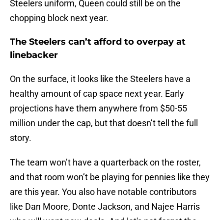
Steelers uniform, Queen could still be on the
chopping block next year.
The Steelers can’t afford to overpay at
linebacker
On the surface, it looks like the Steelers have a
healthy amount of cap space next year. Early
projections have them anywhere from $50-55
million under the cap, but that doesn’t tell the full
story.
The team won’t have a quarterback on the roster,
and that room won’t be playing for pennies like they
are this year. You also have notable contributors
like Dan Moore, Donte Jackson, and Najee Harris