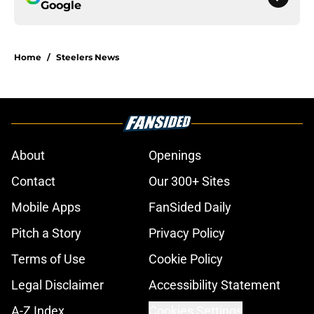
Google
Home
/
Steelers News
About
Openings
Contact
Our 300+ Sites
Mobile Apps
FanSided Daily
Pitch a Story
Privacy Policy
Terms of Use
Cookie Policy
Legal Disclaimer
Accessibility Statement
A-Z Index
Cookies Settings