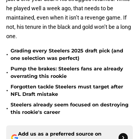
he played well a week ago, that needs to be
maintained, even when it isn’t a revenge game. If
not, his tenure in the black and gold won’t be a long
one.
Grading every Steelers 2025 draft pick (and
•
one selection was perfect)
Pump the brakes: Steelers fans are already
•
overrating this rookie
Forgotten tackle Steelers must target after
•
NFL Draft mistake
Steelers already seem focused on destroying
•
this rookie's career
Add us as a preferred source on