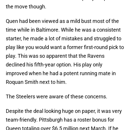
the move though.
Quen had been viewed as a mild bust most of the
time while in Baltimore. While he was a consistent
starter, he made a lot of mistakes and struggled to
play like you would want a former first-round pick to
play. This was so apparent that the Ravens
declined his fifth-year option. His play only
improved when he had a potent running mate in
Roquan Smith next to him.
The Steelers were aware of these concerns.
Despite the deal looking huge on paper, it was very
team-friendly. Pittsburgh has a roster bonus for
Queen totaling over $6.5 million next March. If he