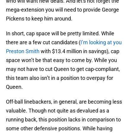
who will want new deals. And let's not forget the
mega-extension you will need to provide George
Pickens to keep him around.
In short, cap space will be pretty limited. While
there are a few cut candidates (
I’m looking at you
Preston Smith
with $13.4 million in savings), cap
space won’t be that easy to come by. While you
may not have to cut Queen to get cap-compliant,
this team also isn’t in a position to overpay for
Queen.
Off-ball linebackers, in general, are becoming less
valuable. Though not quite as devalued as a
running back, this position lacks in comparison to
some other defensive positions. While having