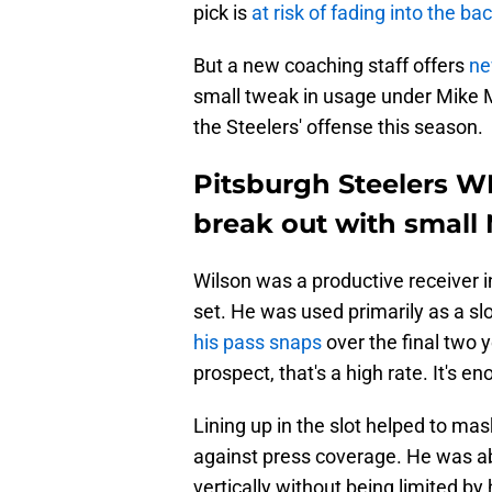
pick is
at risk of fading into the b
But a new coaching staff offers
ne
small tweak in usage under Mike M
the Steelers' offense this season.
Pitsburgh Steelers W
break out with small
Wilson was a productive receiver in 
set. He was used primarily as a slo
his pass snaps
over the final two y
prospect, that's a high rate. It's en
Lining up in the slot helped to ma
against press coverage. He was ab
vertically without being limited by 