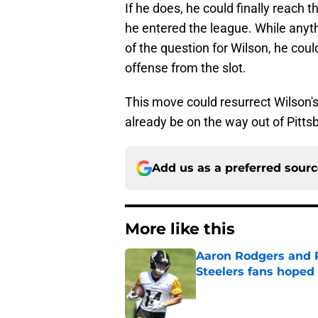
If he does, he could finally reach 
he entered the league. While anyth
of the question for Wilson, he co
offense from the slot.
This move could resurrect Wilson's 
already be on the way out of Pitts
Add us as a preferred sour
More like this
Aaron Rodgers and 
Steelers fans hoped 
Published by on Invalid Dat