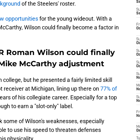
S
ackground
of the Steelers' roster.
S
S
w opportunities
for the young wideout. With a
Fr
cCarthy, Wilson could finally become a factor in
Oc
S
Oc
R Roman Wilson could finally
S
Oc
 Mike McCarthy adjustment
S
Oc
S
No
college, but he presented a fairly limited skill
M
t receiver at Michigan, lining up there on
77% of
N
ears of his collegiate career. Especially for a top
S
N
ough to earn a "slot-only" label.
Fr
N
sk some of Wilson's weaknesses, especially
M
le to use his speed to threaten defenses
D
his physicality.
T