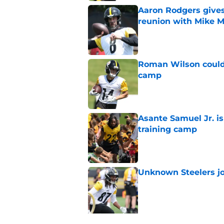
Aaron Rodgers gives
reunion with Mike 
Published by on Invalid Dat
Roman Wilson couldn'
camp
Published by on Invalid Dat
Asante Samuel Jr. is
training camp
Published by on Invalid Dat
Unknown Steelers j
Published by on Invalid Dat