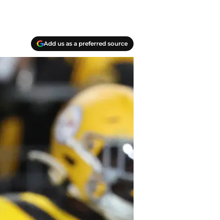
Add us as a preferred source