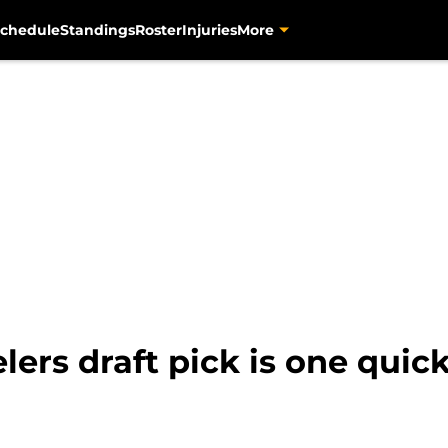
chedule
Standings
Roster
Injuries
More
lers draft pick is one quic