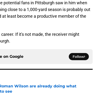
the potential fans in Pittsburgh saw in him when
ing close to a 1,000-yard season is probably out
uld at least become a productive member of the
career. If it's not made, the receiver might
burgh.
ce on
Google
Follow
Roman Wilson are already doing what
to see
e