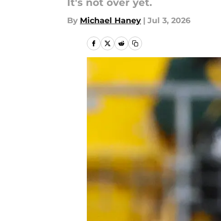
It's not over yet.
By
Michael Haney
|
Jul 3, 2026