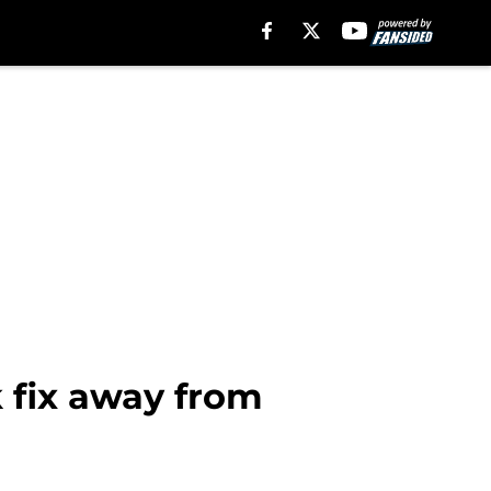
k fix away from