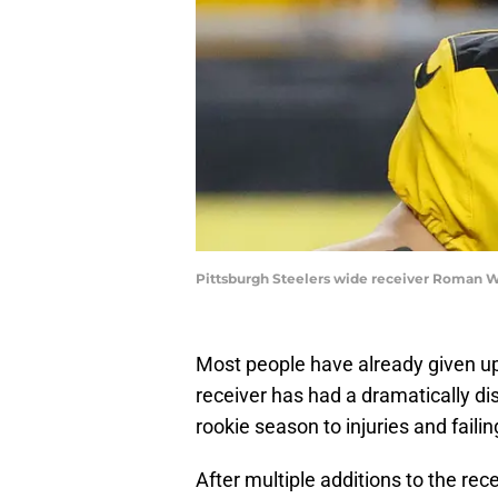
Pittsburgh Steelers wide receiver Roman 
Most people have already given u
receiver has had a dramatically dis
rookie season to injuries and faili
After multiple additions to the rec