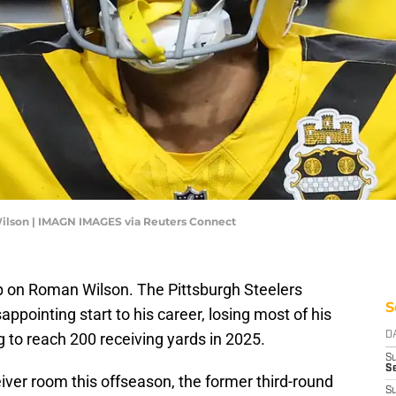
Wilson | IMAGN IMAGES via Reuters Connect
p on Roman Wilson. The Pittsburgh Steelers
S
appointing start to his career, losing most of his
ng to reach 200 receiving yards in 2025.
D
S
Se
eiver room this offseason, the former third-round
S