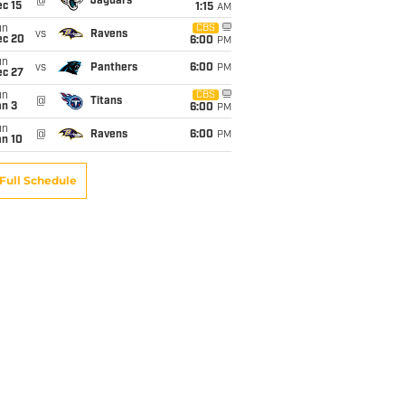
@
Jaguars
c 15
1:15
AM
un
CBS
vs
Ravens
ec 20
6:00
PM
un
vs
Panthers
6:00
PM
ec 27
un
CBS
@
Titans
an 3
6:00
PM
un
@
Ravens
6:00
PM
an 10
Full Schedule