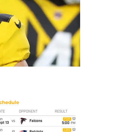
chedule
ATE
OPPONENT
RESULT
un
FOX
vs
Falcons
pt 13
5:00
PM
un
CBS