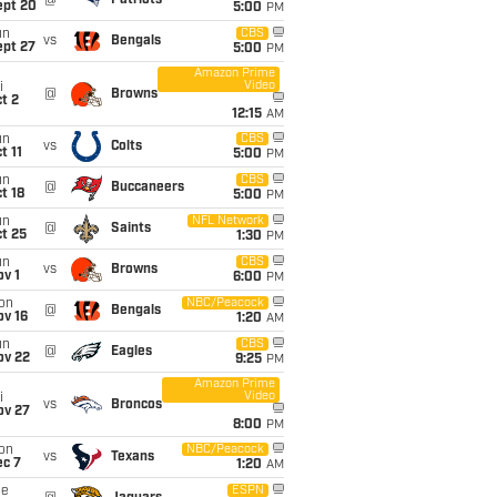
@
Patriots
ept 20
5:00
PM
un
CBS
vs
Bengals
ept 27
5:00
PM
Amazon Prime
Video
i
@
Browns
t 2
12:15
AM
un
CBS
vs
Colts
t 11
5:00
PM
un
CBS
@
Buccaneers
t 18
5:00
PM
un
NFL Network
@
Saints
t 25
1:30
PM
un
CBS
vs
Browns
v 1
6:00
PM
on
NBC/Peacock
@
Bengals
ov 16
1:20
AM
un
CBS
@
Eagles
ov 22
9:25
PM
Amazon Prime
Video
i
vs
Broncos
ov 27
8:00
PM
on
NBC/Peacock
vs
Texans
ec 7
1:20
AM
ue
ESPN