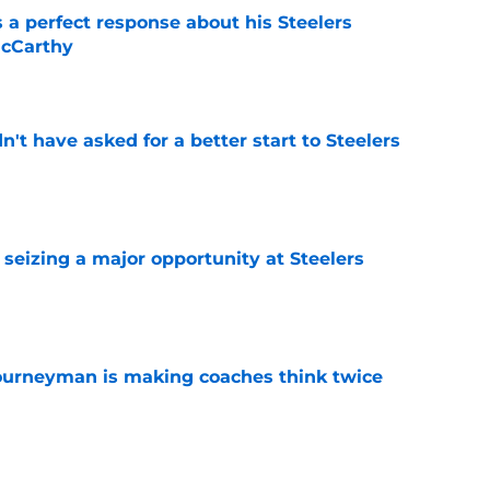
 a perfect response about his Steelers
McCarthy
e
t have asked for a better start to Steelers
e
 seizing a major opportunity at Steelers
e
ourneyman is making coaches think twice
e