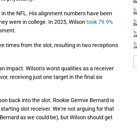
De
S
y in the NFL. His alignment numbers have been
D
hey were in college. In 2025, Wilson
took 79.9%
S
D
gnment.
S
J
e times from the slot, resulting in two receptions
S
J
n impact. Wilson's worst qualities as a receiver
or, receiving just one target in the final six
on back into the slot. Rookie Germie Bernard is
 starting slot receiver. We're not arguing for that
Bernard as we could be), but Wilson should get