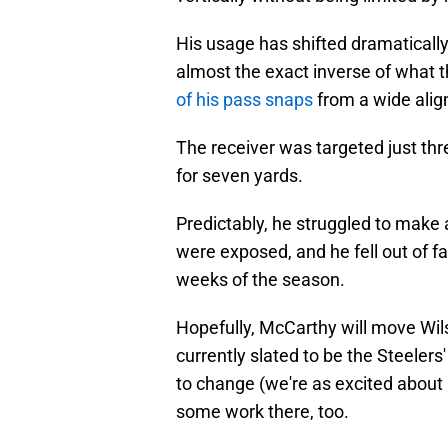
His usage has shifted dramaticall
almost the exact inverse of what t
of his pass snaps
from a wide ali
The receiver was targeted just thre
for seven yards.
Predictably, he struggled to make a
were exposed, and he fell out of fav
weeks of the season.
Hopefully, McCarthy will move Wils
currently slated to be the Steelers'
to change (we're as excited about 
some work there, too.