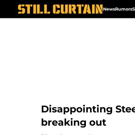
News
Rumors
S
Skip to main content
Disappointing Stee
breaking out