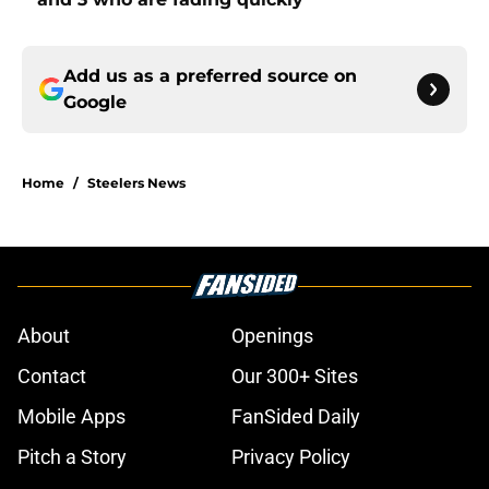
Add us as a preferred source on
Google
Home
/
Steelers News
About
Openings
Contact
Our 300+ Sites
Mobile Apps
FanSided Daily
Pitch a Story
Privacy Policy