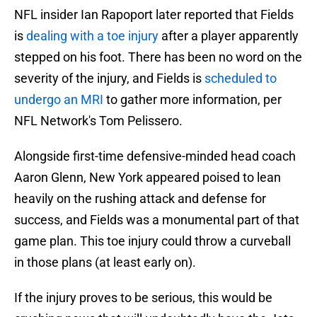
NFL insider Ian Rapoport later reported that Fields
is
dealing with a toe injury
after a player apparently
stepped on his foot. There has been no word on the
severity of the injury, and Fields is
scheduled to
undergo an MRI
to gather more information, per
NFL Network's Tom Pelissero.
Alongside first-time defensive-minded head coach
Aaron Glenn, New York appeared poised to lean
heavily on the rushing attack and defense for
success, and Fields was a monumental part of that
game plan. This toe injury could throw a curveball
in those plans (at least early on).
If the injury proves to be serious, this would be