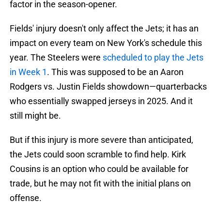
factor in the season-opener.
Fields' injury doesn't only affect the Jets; it has an
impact on every team on New York's schedule this
year. The Steelers were
scheduled to play the Jets
in Week 1
. This was supposed to be an Aaron
Rodgers vs. Justin Fields showdown—quarterbacks
who essentially swapped jerseys in 2025. And it
still might be.
But if this injury is more severe than anticipated,
the Jets could soon scramble to find help. Kirk
Cousins is an option who could be available for
trade, but he may not fit with the initial plans on
offense.