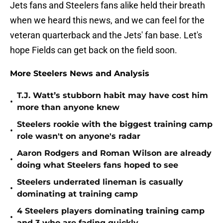
Jets fans and Steelers fans alike held their breath
when we heard this news, and we can feel for the
veteran quarterback and the Jets' fan base. Let's
hope Fields can get back on the field soon.
More Steelers News and Analysis
T.J. Watt’s stubborn habit may have cost him
•
more than anyone knew
Steelers rookie with the biggest training camp
•
role wasn't on anyone's radar
Aaron Rodgers and Roman Wilson are already
•
doing what Steelers fans hoped to see
Steelers underrated lineman is casually
•
dominating at training camp
4 Steelers players dominating training camp
•
and 3 who are fading quickly