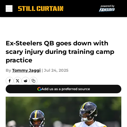
Skip to main content
Ex-Steelers QB goes down with
scary injury during training camp
practice
By
Tommy Jaggi
|
Jul 24, 2025
Add us as a preferred source