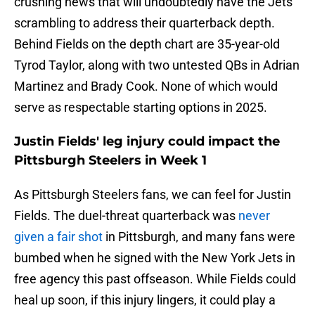
crushing news that will undoubtedly have the Jets
scrambling to address their quarterback depth.
Behind Fields on the depth chart are 35-year-old
Tyrod Taylor, along with two untested QBs in Adrian
Martinez and Brady Cook. None of which would
serve as respectable starting options in 2025.
Justin Fields' leg injury could impact the
Pittsburgh Steelers in Week 1
As Pittsburgh Steelers fans, we can feel for Justin
Fields. The duel-threat quarterback was
never
given a fair shot
in Pittsburgh, and many fans were
bumbed when he signed with the New York Jets in
free agency this past offseason. While Fields could
heal up soon, if this injury lingers, it could play a