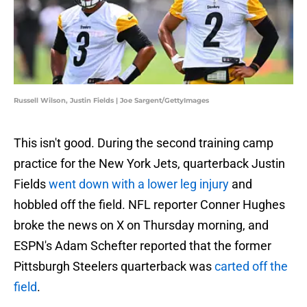
Russell Wilson, Justin Fields | Joe Sargent/GettyImages
This isn't good. During the second training camp
practice for the New York Jets, quarterback Justin
Fields
went down with a lower leg injury
and
hobbled off the field. NFL reporter Conner Hughes
broke the news on X on Thursday morning, and
ESPN's Adam Schefter reported that the former
Pittsburgh Steelers quarterback was
carted off the
field
.