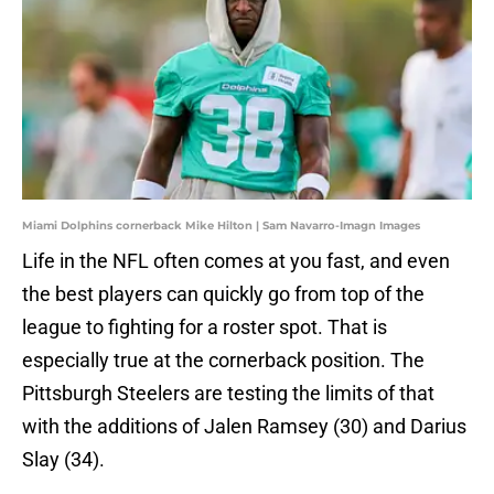
Miami Dolphins cornerback Mike Hilton | Sam Navarro-Imagn Images
Life in the NFL often comes at you fast, and even
the best players can quickly go from top of the
league to fighting for a roster spot. That is
especially true at the cornerback position. The
Pittsburgh Steelers are testing the limits of that
with the additions of Jalen Ramsey (30) and Darius
Slay (34).