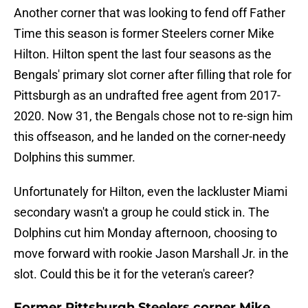
Another corner that was looking to fend off Father
Time this season is former Steelers corner Mike
Hilton. Hilton spent the last four seasons as the
Bengals' primary slot corner after filling that role for
Pittsburgh as an undrafted free agent from 2017-
2020. Now 31, the Bengals chose not to re-sign him
this offseason, and he landed on the corner-needy
Dolphins this summer.
Unfortunately for Hilton, even the lackluster Miami
secondary wasn't a group he could stick in. The
Dolphins cut him Monday afternoon, choosing to
move forward with rookie Jason Marshall Jr. in the
slot. Could this be it for the veteran's career?
Former Pittsburgh Steelers corner Mike