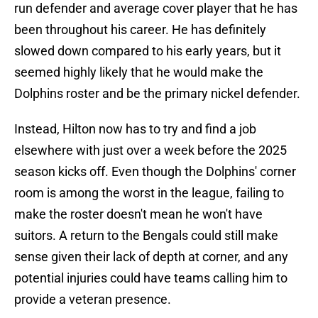
run defender and average cover player that he has
been throughout his career. He has definitely
slowed down compared to his early years, but it
seemed highly likely that he would make the
Dolphins roster and be the primary nickel defender.
Instead, Hilton now has to try and find a job
elsewhere with just over a week before the 2025
season kicks off. Even though the Dolphins' corner
room is among the worst in the league, failing to
make the roster doesn't mean he won't have
suitors. A return to the Bengals could still make
sense given their lack of depth at corner, and any
potential injuries could have teams calling him to
provide a veteran presence.