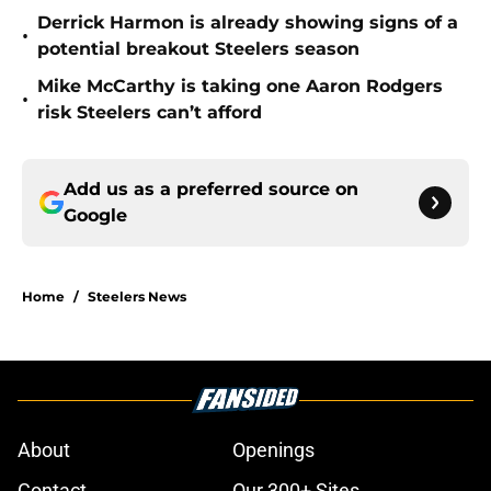
Derrick Harmon is already showing signs of a
•
potential breakout Steelers season
Mike McCarthy is taking one Aaron Rodgers
•
risk Steelers can’t afford
Add us as a preferred source on
Google
Home
/
Steelers News
About
Openings
Contact
Our 300+ Sites