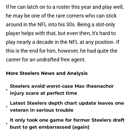
If he can latch on to a roster this year and play well,
he may be one of the rare corners who can stick
around in the NFL into his 30s. Being a slot-only
player helps with that, but even then, it's hard to
play nearly a decade in the NFL at any position. If
this is the end for him, however, he had quite the
career for an undrafted free agent.
More Steelers News and Analysis
Steelers avoid worst-case Max Iheanachor
•
injury scare at perfect time
Latest Steelers depth chart update leaves one
•
veteran in serious trouble
It only took one game for former Steelers draft
•
bust to get embarrassed (again)