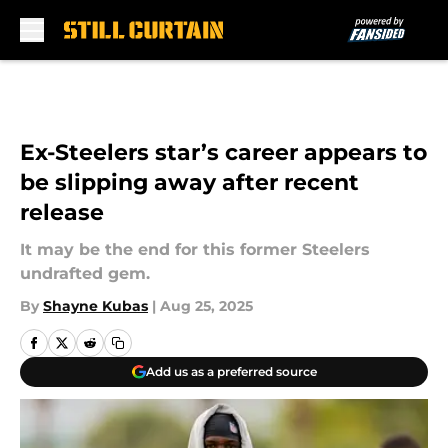
Skip to main content
Ex-Steelers star’s career appears to
be slipping away after recent
release
It may be the end for this former Steelers
undrafted gem.
By
Shayne Kubas
|
Aug 25, 2025
Add us as a preferred source