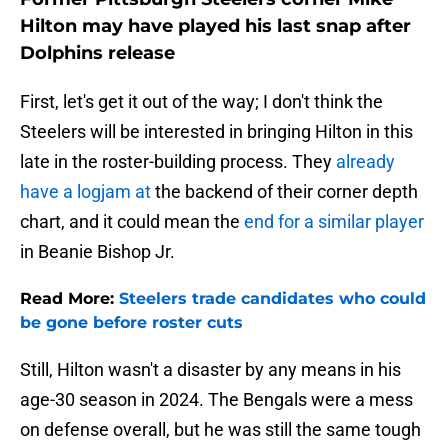
Hilton may have played his last snap after
Dolphins release
First, let's get it out of the way; I don't think the
Steelers will be interested in bringing Hilton in this
late in the roster-building process. They
already
have a logjam at
the backend of their corner depth
chart, and it could mean the
end for a similar player
in Beanie Bishop Jr.
Read More:
Steelers trade candidates who could
be gone before roster cuts
Still, Hilton wasn't a disaster by any means in his
age-30 season in 2024. The Bengals were a mess
on defense overall, but he was still the same tough