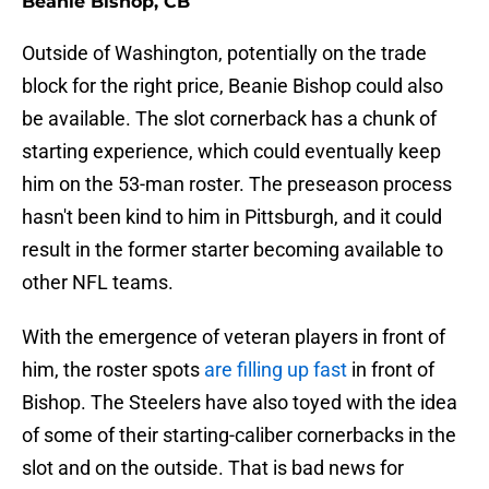
Beanie Bishop, CB
Outside of Washington, potentially on the trade
block for the right price, Beanie Bishop could also
be available. The slot cornerback has a chunk of
starting experience, which could eventually keep
him on the 53-man roster. The preseason process
hasn't been kind to him in Pittsburgh, and it could
result in the former starter becoming available to
other NFL teams.
With the emergence of veteran players in front of
him, the roster spots
are filling up fast
in front of
Bishop. The Steelers have also toyed with the idea
of some of their starting-caliber cornerbacks in the
slot and on the outside. That is bad news for