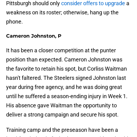
Pittsburgh should only
consider offers to upgrade
a
weakness on its roster; otherwise, hang up the
phone.
Cameron Johnston, P
It has been a closer competition at the punter
position than expected. Cameron Johnston was
the favorite to retain his spot, but Corliss Waitman
hasn't faltered. The Steelers signed Johnston last
year during free agency, and he was doing great
until he suffered a season-ending injury in Week 1.
His absence gave Waitman the opportunity to
deliver a strong campaign and secure his spot.
Training camp and the preseason have been a