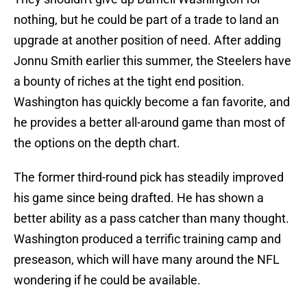
nothing, but he could be part of a trade to land an
upgrade at another position of need. After adding
Jonnu Smith earlier this summer, the Steelers have
a bounty of riches at the tight end position.
Washington has quickly become a fan favorite, and
he provides a better all-around game than most of
the options on the depth chart.
The former third-round pick has steadily improved
his game since being drafted. He has shown a
better ability as a pass catcher than many thought.
Washington produced a terrific training camp and
preseason, which will have many around the NFL
wondering if he could be available.