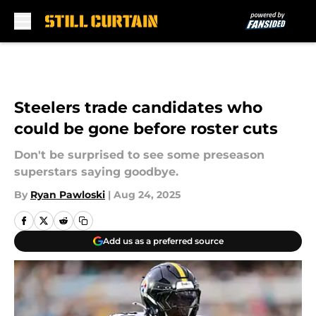
Skip to main content
Steelers trade candidates who
could be gone before roster cuts
Don't be surprised to see some preseason
superstars saying goodbye.
By
Ryan Pawloski
|
Aug 24, 2025
Add us as a preferred source