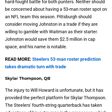
hard-fought battle for both punters. Neither should
be concerned about having a 53-man roster spot on
an NFL team this season. Pittsburgh should
consider moving Johnston in a trade if they are
willing to gamble with Waitman as their starter.
Johnston would save them $2.5 million in cap
space, and his name is notable.
READ MORE:
Steelers 53-man roster prediction
takes dramatic turn with trade
Skylar Thompson, QB
The injury to Will Howard is unfortunate, but it has
provided the perfect platform for Skylar Thompson.
The Steelers' fourth-string quarterback has taken