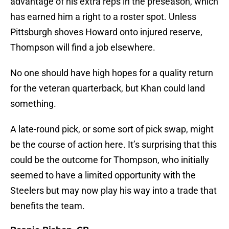
advantage of his extra reps in the preseason, which
has earned him a right to a roster spot. Unless
Pittsburgh shoves Howard onto injured reserve,
Thompson will find a job elsewhere.
No one should have high hopes for a quality return
for the veteran quarterback, but Khan could land
something.
A late-round pick, or some sort of pick swap, might
be the course of action here. It’s surprising that this
could be the outcome for Thompson, who initially
seemed to have a limited opportunity with the
Steelers but may now play his way into a trade that
benefits the team.