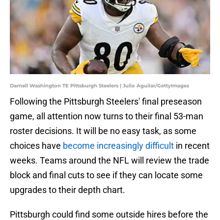
Darnell Washington TE Pittsburgh Steelers | Julio Aguilar/GettyImages
Following the Pittsburgh Steelers' final preseason
game, all attention now turns to their final 53-man
roster decisions. It will be no easy task, as some
choices have
become increasingly difficult
in recent
weeks. Teams around the NFL will review the trade
block and final cuts to see if they can locate some
upgrades to their depth chart.
Pittsburgh could find some outside hires before the