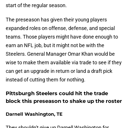
start of the regular season.
The preseason has given their young players
expanded roles on offense, defense, and special
teams. Those players might have done enough to
earn an NFL job, but it might not be with the
Steelers. General Manager Omar Khan would be
wise to make them available via trade to see if they
can get an upgrade in return or land a draft pick
instead of cutting them for nothing.
Pittsburgh Steelers could hit the trade
block this preseason to shake up the roster
Darnell Washington, TE
They shouldn't give up Darnell Washington for