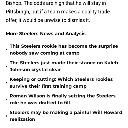
Bishop. The odds are high that he will stay in
Pittsburgh, but if a team makes a quality trade
offer, it would be unwise to dismiss it.
More Steelers News and Analysis
This Steelers rookie has become the surprise
•
nobody saw coming at camp
The Steelers just made their stance on Kaleb
•
Johnson crystal clear
Keeping or cutting: Which Steelers rookies
•
survive their first training camp
Roman Wilson is finally seizing the Steelers
•
role he was drafted to fill
Steelers may be making a painful Will Howard
•
realization