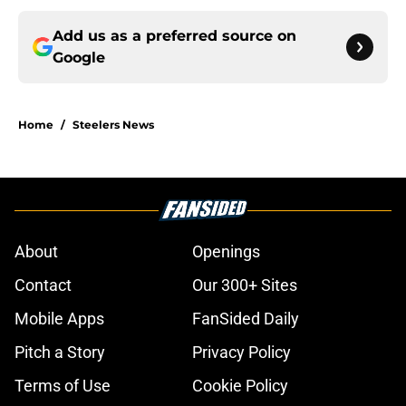
Add us as a preferred source on
Google
Home
/
Steelers News
About
Openings
Contact
Our 300+ Sites
Mobile Apps
FanSided Daily
Pitch a Story
Privacy Policy
Terms of Use
Cookie Policy