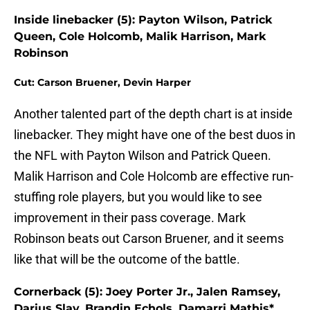
Inside linebacker (5): Payton Wilson, Patrick
Queen, Cole Holcomb, Malik Harrison, Mark
Robinson
Cut: Carson Bruener, Devin Harper
Another talented part of the depth chart is at inside
linebacker. They might have one of the best duos in
the NFL with Payton Wilson and Patrick Queen.
Malik Harrison and Cole Holcomb are effective run-
stuffing role players, but you would like to see
improvement in their pass coverage. Mark
Robinson beats out Carson Bruener, and it seems
like that will be the outcome of the battle.
Cornerback (5): Joey Porter Jr., Jalen Ramsey,
Darius Slay, Brandin Echols, Damarri Mathis*,