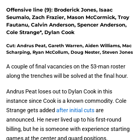
Offensive line (9): Broderick Jones, Isaac
Seumalo, Zach Frazier, Mason McCormick, Troy
Fautanu, Calvin Anderson, Spencer Anderson,
Cole Strange*, Dylan Cook
Cut: Andrus Peat, Gareth Warren, Aiden Williams, Mac
Scharping, Ryan McCollum, Doug Nester, Steven Jones
A couple of final vacancies on the 53-man roster
along the trenches will be solved at the final hour.
Andrus Peat loses out to Dylan Cook in this
instance since Cook is a known commodity. Cole
Strange gets added
after initial cuts
are
announced. He never lived up to his first-round
billing, but he is someone with experience starting
games at the center and guard positions.