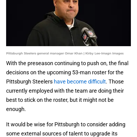
Pittsburgh Steelers general manager Omar Khan | Kirby Lee-Imagn Images
With the preseason continuing to push on, the final
decisions on the upcoming 53-man roster for the
Pittsburgh Steelers
have become difficult
. Those
currently employed with the team are doing their
best to stick on the roster, but it might not be
enough.
It would be wise for Pittsburgh to consider adding
some external sources of talent to upgrade its