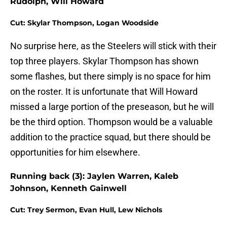
Rudolph, Will Howard
Cut: Skylar Thompson, Logan Woodside
No surprise here, as the Steelers will stick with their
top three players. Skylar Thompson has shown
some flashes, but there simply is no space for him
on the roster. It is unfortunate that Will Howard
missed a large portion of the preseason, but he will
be the third option. Thompson would be a valuable
addition to the practice squad, but there should be
opportunities for him elsewhere.
Running back (3): Jaylen Warren, Kaleb
Johnson, Kenneth Gainwell
Cut: Trey Sermon, Evan Hull, Lew Nichols