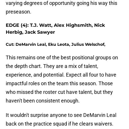
varying degrees of opportunity going his way this
preseason.
EDGE (4): T.J. Watt, Alex Highsmith, Nick
Herbig, Jack Sawyer
Cut: DeMarvin Leal, Eku Leota, Julius Welschof,
This remains one of the best positional groups on
the depth chart. They are a mix of talent,
experience, and potential. Expect all four to have
impactful roles on the team this season. Those
who missed the roster cut have talent, but they
haven't been consistent enough.
It wouldn't surprise anyone to see DeMarvin Leal
back on the practice squad if he clears waivers.