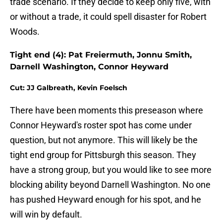
trade scenario. If they decide to keep only five, with
or without a trade, it could spell disaster for Robert
Woods.
Tight end (4): Pat Freiermuth, Jonnu Smith,
Darnell Washington, Connor Heyward
Cut: JJ Galbreath, Kevin Foelsch
There have been moments this preseason where
Connor Heyward's roster spot has come under
question, but not anymore. This will likely be the
tight end group for Pittsburgh this season. They
have a strong group, but you would like to see more
blocking ability beyond Darnell Washington. No one
has pushed Heyward enough for his spot, and he
will win by default.