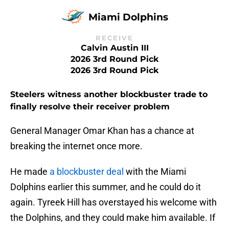
Miami Dolphins
RECEIVE
Calvin Austin III
2026 3rd Round Pick
2026 3rd Round Pick
Steelers witness another blockbuster trade to
finally resolve their receiver problem
General Manager Omar Khan has a chance at
breaking the internet once more.
He made
a blockbuster deal
with the Miami
Dolphins earlier this summer, and he could do it
again. Tyreek Hill has overstayed his welcome with
the Dolphins, and they could make him available. If