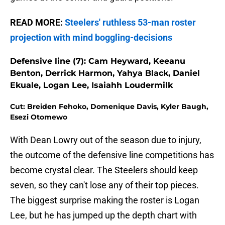
READ MORE:
Steelers' ruthless 53-man roster
projection with mind boggling-decisions
Defensive line (7): Cam Heyward, Keeanu
Benton, Derrick Harmon, Yahya Black, Daniel
Ekuale, Logan Lee, Isaiahh Loudermilk
Cut: Breiden Fehoko, Domenique Davis, Kyler Baugh,
Esezi Otomewo
With Dean Lowry out of the season due to injury,
the outcome of the defensive line competitions has
become crystal clear. The Steelers should keep
seven, so they can't lose any of their top pieces.
The biggest surprise making the roster is Logan
Lee, but he has jumped up the depth chart with