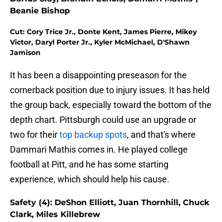
Beanie Bishop
Cut: Cory Trice Jr., Donte Kent, James Pierre, Mikey
Victor, Daryl Porter Jr., Kyler McMichael, D'Shawn
Jamison
It has been a disappointing preseason for the
cornerback position due to injury issues. It has held
the group back, especially toward the bottom of the
depth chart. Pittsburgh could use an upgrade or
two for their
top backup spots
, and that's where
Dammari Mathis comes in. He played college
football at Pitt, and he has some starting
experience, which should help his cause.
Safety (4): DeShon Elliott, Juan Thornhill, Chuck
Clark, Miles Killebrew