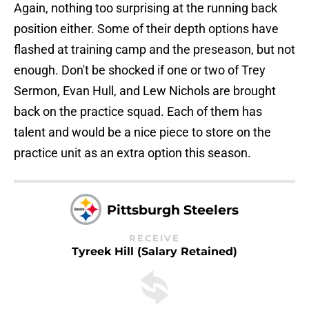
Again, nothing too surprising at the running back
position either. Some of their depth options have
flashed at training camp and the preseason, but not
enough. Don't be shocked if one or two of Trey
Sermon, Evan Hull, and Lew Nichols are brought
back on the practice squad. Each of them has
talent and would be a nice piece to store on the
practice unit as an extra option this season.
Pittsburgh Steelers
RECEIVE
Tyreek Hill (Salary Retained)