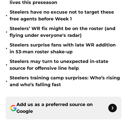
lives this preseason
Steelers have no excuse not to target these
•
free agents before Week 1
Steelers’ WR fix might be on the roster (and
•
flying under everyone's radar)
Steelers surprise fans with late WR addition
•
in 53-man roster shake-up
Steelers may turn to unexpected in-state
•
source for offensive line help
Steelers training camp surprises: Who’s rising
•
and who’s falling fast
Add us as a preferred source on
Google