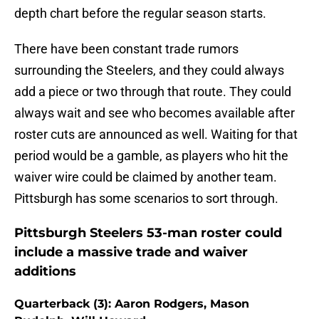
depth chart before the regular season starts.
There have been constant trade rumors
surrounding the Steelers, and they could always
add a piece or two through that route. They could
always wait and see who becomes available after
roster cuts are announced as well. Waiting for that
period would be a gamble, as players who hit the
waiver wire could be claimed by another team.
Pittsburgh has some scenarios to sort through.
Pittsburgh Steelers 53-man roster could
include a massive trade and waiver
additions
Quarterback (3): Aaron Rodgers, Mason