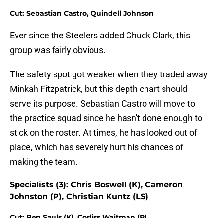
Cut: Sebastian Castro, Quindell Johnson
Ever since the Steelers added Chuck Clark, this
group was fairly obvious.
The safety spot got weaker when they traded away
Minkah Fitzpatrick, but this depth chart should
serve its purpose. Sebastian Castro will move to
the practice squad since he hasn't done enough to
stick on the roster. At times, he has looked out of
place, which has severely hurt his chances of
making the team.
Specialists (3): Chris Boswell (K), Cameron
Johnston (P), Christian Kuntz (LS)
Cut: Ben Sauls (K), Corliss Waitman (P)