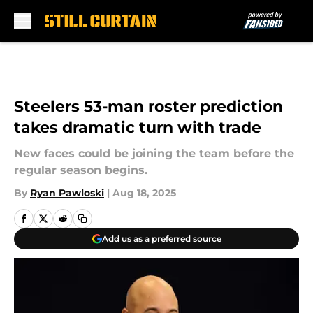
Skip to main content
Steelers 53-man roster prediction
takes dramatic turn with trade
New faces could be joining the team before the
regular season begins.
By
Ryan Pawloski
|
Aug 18, 2025
Add us as a preferred source