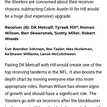
the Steelers are concerned about their receiver
choices, subtracting Calvin Austin III for Hill would
be a huge (but expensive) upgrade.
Receiver (6): DK Metcalf, Tyreek Hill*, Roman
Wilson, Ben Skowronek, Scotty Miller, Robert
Woods
Cut: Brandon Johnson, Roc Taylor, Max Hurleman,
Ke'Shawn Williams, Lance McCutcheoon
Pairing DK Metcalf with Hill would create one of the
top receiving tandems in the NFL. It also boosts the
depth chart by moving everyone else into more
appropriate roles. Roman Wilson has shown signs
of growth and should have a significant role. The
Steelers go with six receivers after the blockbuster