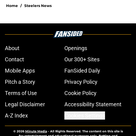
Home
/
Steelers News
About
Openings
Contact
Our 300+ Sites
Mobile Apps
FanSided Daily
Pitch a Story
Privacy Policy
Terms of Use
Cookie Policy
Legal Disclaimer
Accessibility Statement
A-Z Index
Cookies Settings
© 2026
Minute Media
-
All Rights Reserved. The content on this site is
for entertainment and educational purposes only. Betting and