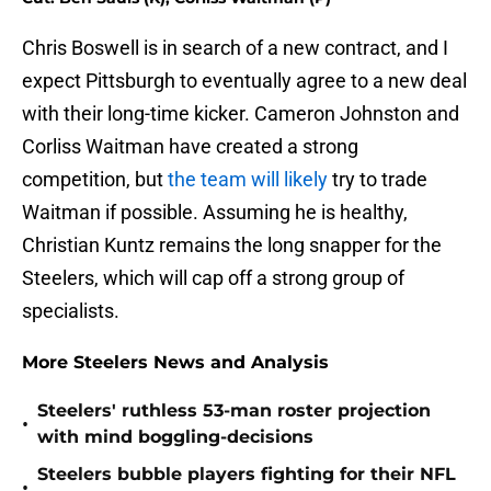
Chris Boswell is in search of a new contract, and I
expect Pittsburgh to eventually agree to a new deal
with their long-time kicker. Cameron Johnston and
Corliss Waitman have created a strong
competition, but
the team will likely
try to trade
Waitman if possible. Assuming he is healthy,
Christian Kuntz remains the long snapper for the
Steelers, which will cap off a strong group of
specialists.
More Steelers News and Analysis
Steelers' ruthless 53-man roster projection
•
with mind boggling-decisions
Steelers bubble players fighting for their NFL
•