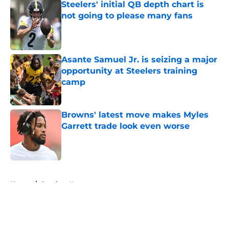
Steelers' initial QB depth chart is
not going to please many fans
Published by on Invalid Date
Asante Samuel Jr. is seizing a major
opportunity at Steelers training
camp
Published by on Invalid Date
Browns' latest move makes Myles
Garrett trade look even worse
Published by on Invalid Date
5 related articles loaded
Home
/
Steelers News