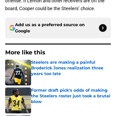
offense. If Lemon and other receivers are off the
board, Cooper could be the Steelers’ choice.
Add us as a preferred source on
Google
More like this
Steelers are making a painful
Broderick Jones realization three
years too late
Published by on Invalid Date
Former draft pick's odds of making
the Steelers roster just took a brutal
blow
Published by on Invalid Date