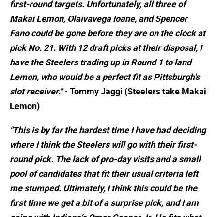
first-round targets. Unfortunately, all three of
Makai Lemon, Olaivavega Ioane, and Spencer
Fano could be gone before they are on the clock at
pick No. 21. With 12 draft picks at their disposal, I
have the Steelers trading up in Round 1 to land
Lemon, who would be a perfect fit as Pittsburgh's
slot receiver."
- Tommy Jaggi (Steelers take Makai
Lemon)
"This is by far the hardest time I have had deciding
where I think the Steelers will go with their first-
round pick. The lack of pro-day visits and a small
pool of candidates that fit their usual criteria left
me stumped. Ultimately, I think this could be the
first time we get a bit of a surprise pick, and I am