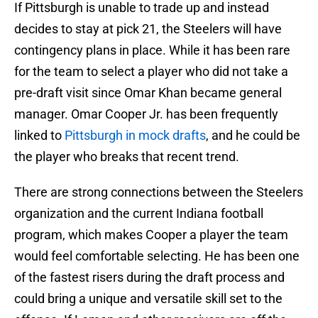
If Pittsburgh is unable to trade up and instead
decides to stay at pick 21, the Steelers will have
contingency plans in place. While it has been rare
for the team to select a player who did not take a
pre-draft visit since Omar Khan became general
manager. Omar Cooper Jr. has been frequently
linked to
Pittsburgh in mock drafts
, and he could be
the player who breaks that recent trend.
There are strong connections between the Steelers
organization and the current Indiana football
program, which makes Cooper a player the team
would feel comfortable selecting. He has been one
of the fastest risers during the draft process and
could bring a unique and versatile skill set to the