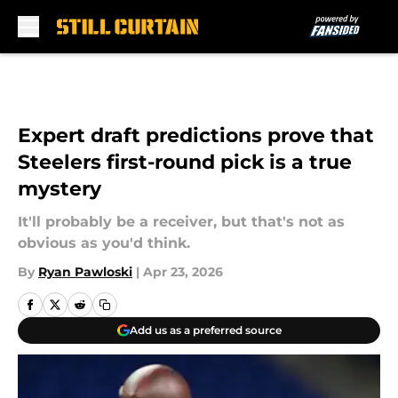
Skip to main content
Expert draft predictions prove that
Steelers first-round pick is a true
mystery
It'll probably be a receiver, but that's not as
obvious as you'd think.
By
Ryan Pawloski
|
Apr 23, 2026
Add us as a preferred source