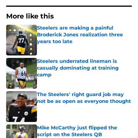
More like this
Steelers are making a painful
Broderick Jones realization three
years too late
Published by on Invalid Date
Steelers underrated lineman is
casually dominating at training
camp
Published by on Invalid Date
The Steelers' right guard job may
not be as open as everyone thought
Published by on Invalid Date
Mike McCarthy just flipped the
script on the Steelers QB