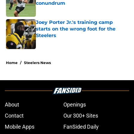
conundrum
Published by on Invalid Date
Joey Porter Jr.'s training camp
starts on the wrong foot for the
Steelers
Published by on Invalid Date
5 related articles loaded
Home
/
Steelers News
About
Openings
Contact
Our 300+ Sites
Mobile Apps
FanSided Daily