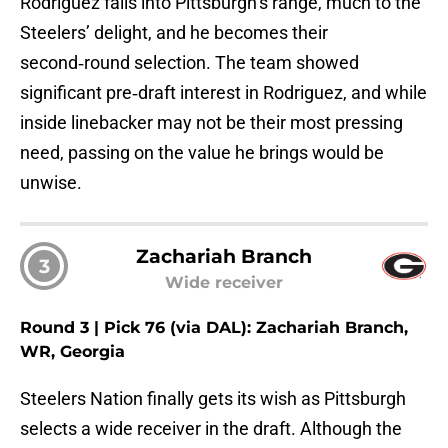
Rodriguez falls into Pittsburgh’s range, much to the
Steelers’ delight, and he becomes their
second‑round selection. The team showed
significant pre‑draft interest in Rodriguez, and while
inside linebacker may not be their most pressing
need, passing on the value he brings would be
unwise.
Zachariah Branch
3
Wide receiver
Round 3 | Pick 76 (via DAL): Zachariah Branch,
WR, Georgia
Steelers Nation finally gets its wish as Pittsburgh
selects a wide receiver in the draft. Although the