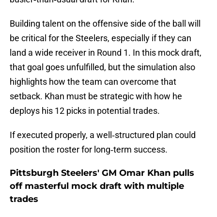
Building talent on the offensive side of the ball will
be critical for the Steelers, especially if they can
land a wide receiver in Round 1. In this mock draft,
that goal goes unfulfilled, but the simulation also
highlights how the team can overcome that
setback. Khan must be strategic with how he
deploys his 12 picks in potential trades.
If executed properly, a well‑structured plan could
position the roster for long‑term success.
Pittsburgh Steelers' GM Omar Khan pulls
off masterful mock draft with multiple
trades