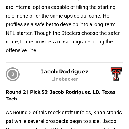
are internal options capable of filling the starting
role, none offer the same upside as Ioane. He
profiles as a safe bet to develop into a long‑term
NFL starter. Though the Steelers choose the safer
route, Ioane provides a clear upgrade along the
offensive line.
Jacob Rodriguez
2
Linebacker
Round 2 | Pick 53: Jacob Rodriguez, LB, Texas
Tech
As Round 2 of this mock draft unfolds, Khan stands
pat while several prospects begin to slide. Jacob