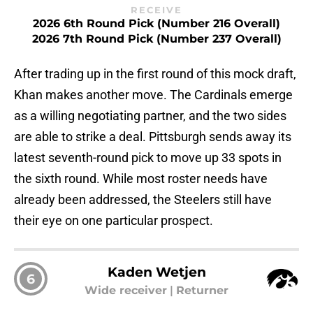
RECEIVE
2026 6th Round Pick (Number 216 Overall)
2026 7th Round Pick (Number 237 Overall)
After trading up in the first round of this mock draft,
Khan makes another move. The Cardinals emerge
as a willing negotiating partner, and the two sides
are able to strike a deal. Pittsburgh sends away its
latest seventh-round pick to move up 33 spots in
the sixth round. While most roster needs have
already been addressed, the Steelers still have
their eye on one particular prospect.
Kaden Wetjen
6
Wide receiver
|
Returner