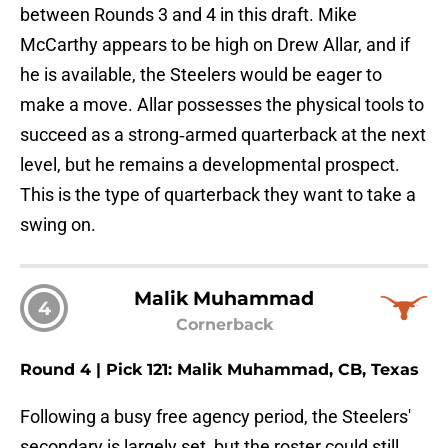
between Rounds 3 and 4 in this draft. Mike
McCarthy appears to be high on Drew Allar, and if
he is available, the Steelers would be eager to
make a move. Allar possesses the physical tools to
succeed as a strong‑armed quarterback at the next
level, but he remains a developmental prospect.
This is the type of quarterback they want to take a
swing on.
Malik Muhammad
4
Cornerback
Round 4 | Pick 121: Malik Muhammad, CB, Texas
Following a busy free agency period, the Steelers'
secondary is largely set, but the roster could still