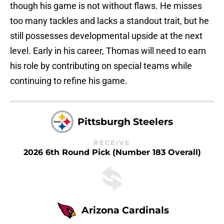
though his game is not without flaws. He misses
too many tackles and lacks a standout trait, but he
still possesses developmental upside at the next
level. Early in his career, Thomas will need to earn
his role by contributing on special teams while
continuing to refine his game.
Pittsburgh Steelers
RECEIVE
2026 6th Round Pick (Number 183 Overall)
Arizona Cardinals