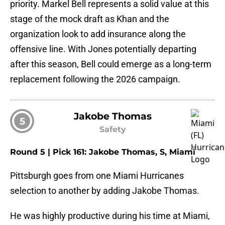
priority. Markel Bell represents a solid value at this
stage of the mock draft as Khan and the
organization look to add insurance along the
offensive line. With Jones potentially departing
after this season, Bell could emerge as a long-term
replacement following the 2026 campaign.
Jakobe Thomas
5
Safety
Round 5 | Pick 161: Jakobe Thomas, S, Miami
Pittsburgh goes from one Miami Hurricanes
selection to another by adding Jakobe Thomas.
He was highly productive during his time at Miami,