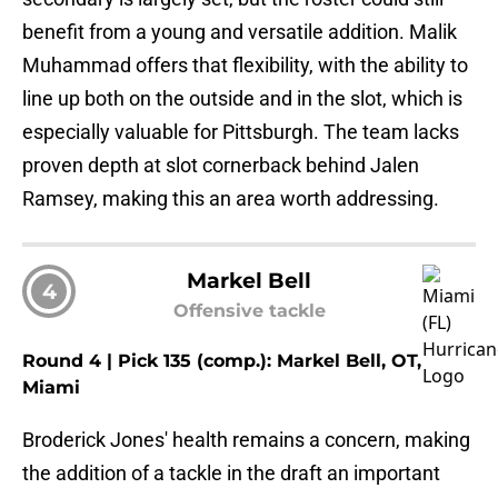
benefit from a young and versatile addition. Malik
Muhammad offers that flexibility, with the ability to
line up both on the outside and in the slot, which is
especially valuable for Pittsburgh. The team lacks
proven depth at slot cornerback behind Jalen
Ramsey, making this an area worth addressing.
Markel Bell
4
Offensive tackle
Round 4 | Pick 135 (comp.): Markel Bell, OT,
Miami
Broderick Jones' health remains a concern, making
the addition of a tackle in the draft an important