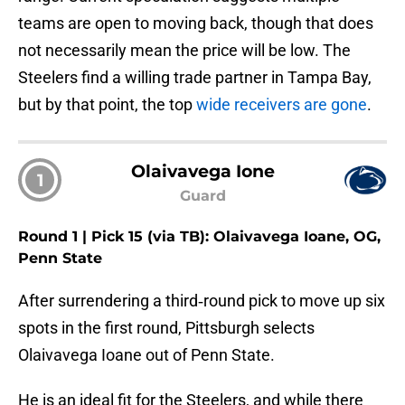
teams are open to moving back, though that does
not necessarily mean the price will be low. The
Steelers find a willing trade partner in Tampa Bay,
but by that point, the top
wide receivers are gone
.
Olaivavega Ione
1
Guard
Round 1 | Pick 15 (via TB): Olaivavega Ioane, OG,
Penn State
After surrendering a third‑round pick to move up six
spots in the first round, Pittsburgh selects
Olaivavega Ioane out of Penn State.
He is an ideal fit for the Steelers, and while there