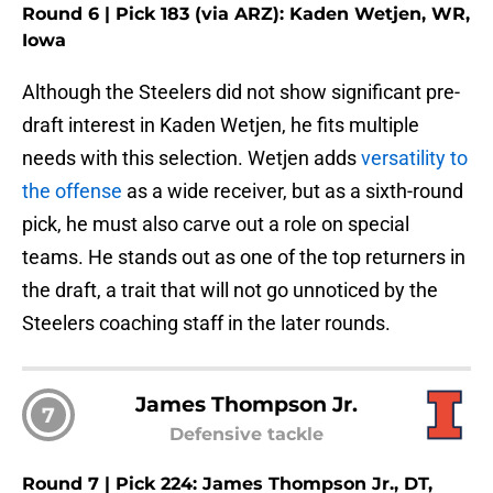
Round 6 | Pick 183 (via ARZ): Kaden Wetjen, WR,
Iowa
Although the Steelers did not show significant pre-
draft interest in Kaden Wetjen, he fits multiple
needs with this selection. Wetjen adds
versatility to
the offense
as a wide receiver, but as a sixth-round
pick, he must also carve out a role on special
teams. He stands out as one of the top returners in
the draft, a trait that will not go unnoticed by the
Steelers coaching staff in the later rounds.
James Thompson Jr.
7
Defensive tackle
Round 7 | Pick 224: James Thompson Jr., DT,