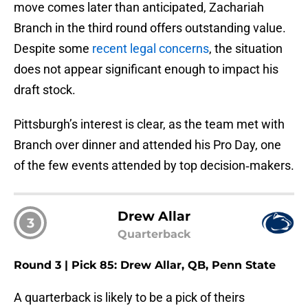
move comes later than anticipated, Zachariah
Branch in the third round offers outstanding value.
Despite some
recent legal concerns
, the situation
does not appear significant enough to impact his
draft stock.
Pittsburgh’s interest is clear, as the team met with
Branch over dinner and attended his Pro Day, one
of the few events attended by top decision‑makers.
Drew Allar
3
Quarterback
Round 3 | Pick 85: Drew Allar, QB, Penn State
A quarterback is likely to be a pick of theirs