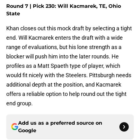
Round 7 | Pick 230: Will Kacmarek, TE, Ohio
State
Khan closes out this mock draft by selecting a tight
end. Will Kacmarek enters the draft with a wide
range of evaluations, but his lone strength as a
blocker will push him into the later rounds. He
profiles as a Matt Spaeth type of player, which
would fit nicely with the Steelers. Pittsburgh needs
additional depth at the position, and Kacmarek
offers a reliable option to help round out the tight
end group.
Add us as a preferred source on
Google