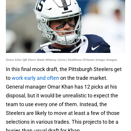
Drew Allar QB Penn State Nittany Lions | Matthew O'Haren-Imagn Images
In this final mock draft, the Pittsburgh Steelers get
to
work early and often
on the trade market.
General manager Omar Khan has 12 picks at his
disposal, but it would be unrealistic to expect the
team to use every one of them. Instead, the
Steelers are likely to move at least a few of those
selections in various trades. This projects to be a
busier‑than‑usual draft for Khan.