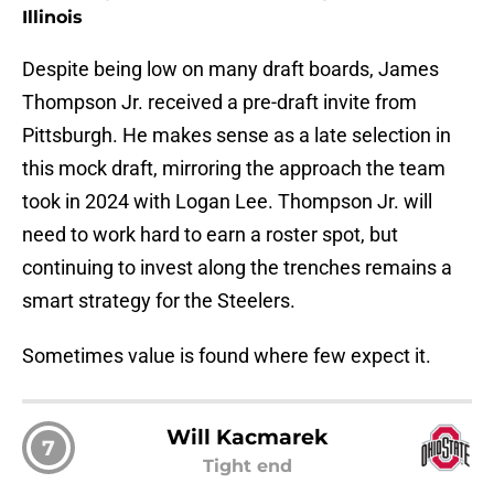
Illinois
Despite being low on many draft boards, James
Thompson Jr. received a pre-draft invite from
Pittsburgh. He makes sense as a late selection in
this mock draft, mirroring the approach the team
took in 2024 with Logan Lee. Thompson Jr. will
need to work hard to earn a roster spot, but
continuing to invest along the trenches remains a
smart strategy for the Steelers.
Sometimes value is found where few expect it.
Will Kacmarek
7
Tight end