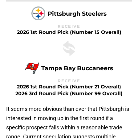
Pittsburgh Steelers
RECEIVE
2026 1st Round Pick (Number 15 Overall)
Tampa Bay Buccaneers
RECEIVE
2026 1st Round Pick (Number 21 Overall)
2026 3rd Round Pick (Number 99 Overall)
It seems more obvious than ever that Pittsburgh is
interested in moving up in the first round if a
specific prospect falls within a reasonable trade
range. Current speculation suggests multiple