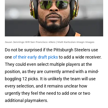
Jauan Jennings WR San Francisco 49ers | Matt Kartozian-Imagn Images
Do not be surprised if the Pittsburgh Steelers use
one
of their early draft picks
to add a wide receiver.
They could even select multiple players at the
position, as they are currently armed with a mind-
boggling 12 picks. It is unlikely the team will use
every selection, and it remains unclear how
urgently they feel the need to add one or two
additional playmakers.