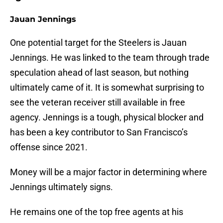
Jauan Jennings
One potential target for the Steelers is Jauan
Jennings. He was linked to the team through trade
speculation ahead of last season, but nothing
ultimately came of it. It is somewhat surprising to
see the veteran receiver still available in free
agency. Jennings is a tough, physical blocker and
has been a key contributor to San Francisco’s
offense since 2021.
Money will be a major factor in determining where
Jennings ultimately signs.
He remains one of the top free agents at his