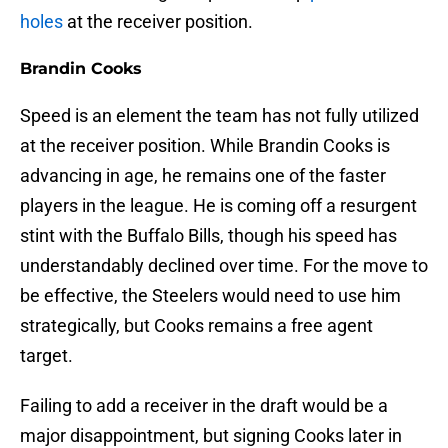
holes
at the receiver position.
Brandin Cooks
Speed is an element the team has not fully utilized
at the receiver position. While Brandin Cooks is
advancing in age, he remains one of the faster
players in the league. He is coming off a resurgent
stint with the Buffalo Bills, though his speed has
understandably declined over time. For the move to
be effective, the Steelers would need to use him
strategically, but Cooks remains a free agent
target.
Failing to add a receiver in the draft would be a
major disappointment, but signing Cooks later in