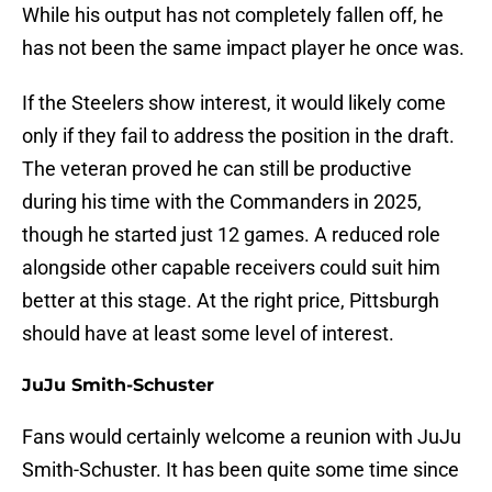
While his output has not completely fallen off, he
has not been the same impact player he once was.
If the Steelers show interest, it would likely come
only if they fail to address the position in the draft.
The veteran proved he can still be productive
during his time with the Commanders in 2025,
though he started just 12 games. A reduced role
alongside other capable receivers could suit him
better at this stage. At the right price, Pittsburgh
should have at least some level of interest.
JuJu Smith-Schuster
Fans would certainly welcome a reunion with JuJu
Smith-Schuster. It has been quite some time since