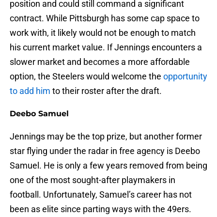
position and could still command a significant
contract. While Pittsburgh has some cap space to
work with, it likely would not be enough to match
his current market value. If Jennings encounters a
slower market and becomes a more affordable
option, the Steelers would welcome the
opportunity
to add him
to their roster after the draft.
Deebo Samuel
Jennings may be the top prize, but another former
star flying under the radar in free agency is Deebo
Samuel. He is only a few years removed from being
one of the most sought-after playmakers in
football. Unfortunately, Samuel’s career has not
been as elite since parting ways with the 49ers.