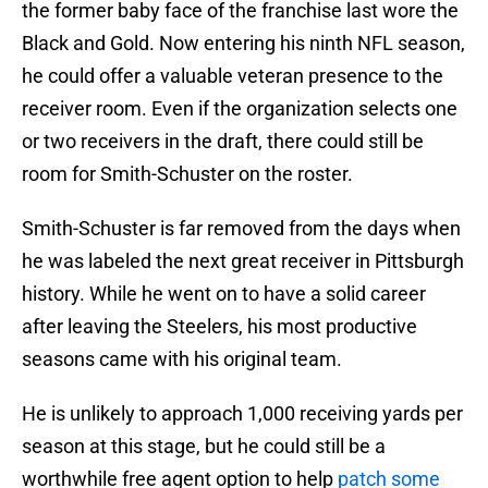
the former baby face of the franchise last wore the
Black and Gold. Now entering his ninth NFL season,
he could offer a valuable veteran presence to the
receiver room. Even if the organization selects one
or two receivers in the draft, there could still be
room for Smith-Schuster on the roster.
Smith-Schuster is far removed from the days when
he was labeled the next great receiver in Pittsburgh
history. While he went on to have a solid career
after leaving the Steelers, his most productive
seasons came with his original team.
He is unlikely to approach 1,000 receiving yards per
season at this stage, but he could still be a
worthwhile free agent option to help
patch some