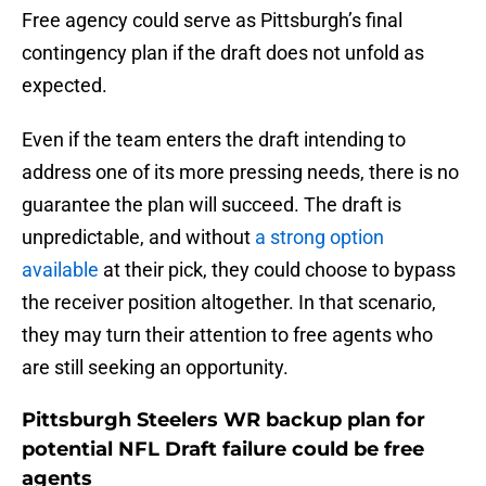
Free agency could serve as Pittsburgh’s final
contingency plan if the draft does not unfold as
expected.
Even if the team enters the draft intending to
address one of its more pressing needs, there is no
guarantee the plan will succeed. The draft is
unpredictable, and without
a strong option
available
at their pick, they could choose to bypass
the receiver position altogether. In that scenario,
they may turn their attention to free agents who
are still seeking an opportunity.
Pittsburgh Steelers WR backup plan for
potential NFL Draft failure could be free
agents