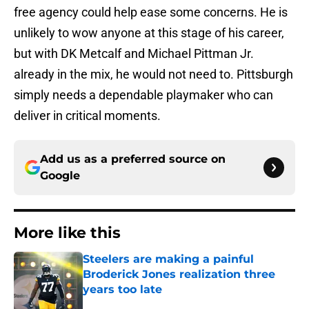
free agency could help ease some concerns. He is
unlikely to wow anyone at this stage of his career,
but with DK Metcalf and Michael Pittman Jr.
already in the mix, he would not need to. Pittsburgh
simply needs a dependable playmaker who can
deliver in critical moments.
Add us as a preferred source on
Google
More like this
Steelers are making a painful
Broderick Jones realization three
years too late
Published by on Invalid Date