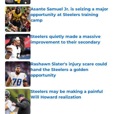
Asante Samuel Jr. is seizing a major
opportunity at Steelers training
camp
Published by on Invalid Date
Steelers quietly made a massive
improvement to their secondary
Published by on Invalid Date
Rashawn Slater's injury scare could
hand the Steelers a golden
opportunity
Published by on Invalid Date
Steelers may be making a painful
Will Howard realization
Published by on Invalid Date