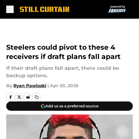
Skip to main content
Steelers could pivot to these 4
receivers if draft plans fall apart
If their draft plans fall apart, there could be
backup options.
By
Ryan Pawloski
|
Apr 20, 2026
Add us as a preferred source