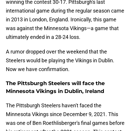
winning the contest 30-17. Pittsburgh's last
international game during the regular season came
in 2013 in London, England. Ironically, this game
was against the Minnesota Vikings—a game that
ultimately ended in a 28-24 loss.
A rumor dropped over the weekend that the
Steelers would be playing the Vikings in Dublin.
Now we have confirmation.
The Pittsburgh Steelers will face the
Minnesota Vikings in Dublin, Ireland
The Pittsburgh Steelers haven't faced the
Minnesota Vikings since December 9, 2021. This
was one of Ben Roethlisberger's final games before