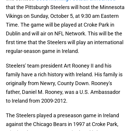
that the Pittsburgh Steelers will host the Minnesota
Vikings on Sunday, October 5, at 9:30 am Eastern
Time. The game will be played at Croke Park in
Dublin and will air on NFL Network. This will be the
first time that the Steelers will play an international
regular-season game in Ireland.
Steelers' team president Art Rooney II and his
family have a rich history with Ireland. His family is
originally from Newry, County Down. Rooney's
father, Daniel M. Rooney, was a U.S. Ambassador
to Ireland from 2009-2012.
The Steelers played a preseason game in Ireland
against the Chicago Bears in 1997 at Croke Park,