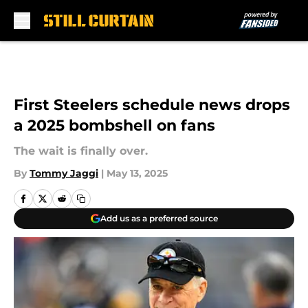
Skip to main content
First Steelers schedule news drops
a 2025 bombshell on fans
The wait is finally over.
By
Tommy Jaggi
|
May 13, 2025
Add us as a preferred source