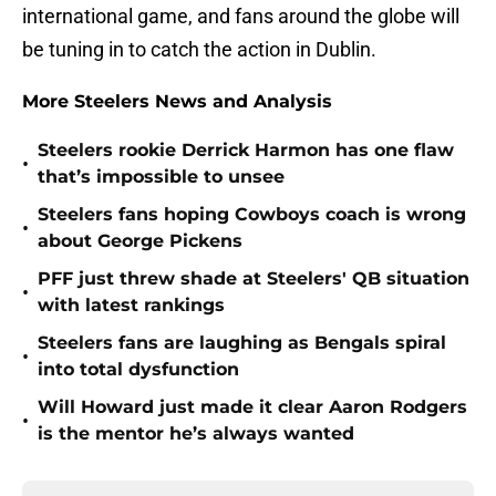
international game, and fans around the globe will
be tuning in to catch the action in Dublin.
More Steelers News and Analysis
Steelers rookie Derrick Harmon has one flaw
•
that’s impossible to unsee
Steelers fans hoping Cowboys coach is wrong
•
about George Pickens
PFF just threw shade at Steelers' QB situation
•
with latest rankings
Steelers fans are laughing as Bengals spiral
•
into total dysfunction
Will Howard just made it clear Aaron Rodgers
•
is the mentor he’s always wanted