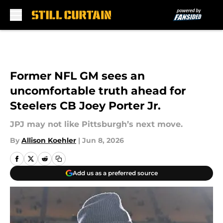
Skip to main content
Former NFL GM sees an
uncomfortable truth ahead for
Steelers CB Joey Porter Jr.
JPJ may not like Pittsburgh’s next move.
By
Allison Koehler
|
Jun 8, 2026
Add us as a preferred source