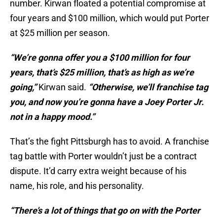
number. Kirwan floated a potential compromise at
four years and $100 million, which would put Porter
at $25 million per season.
“We’re gonna offer you a $100 million for four
years, that’s $25 million, that’s as high as we’re
going,”
Kirwan said.
“Otherwise, we’ll franchise tag
you, and now you’re gonna have a Joey Porter Jr.
not in a happy mood.”
That’s the fight Pittsburgh has to avoid. A franchise
tag battle with Porter wouldn’t just be a contract
dispute. It’d carry extra weight because of his
name, his role, and his personality.
“There’s a lot of things that go on with the Porter