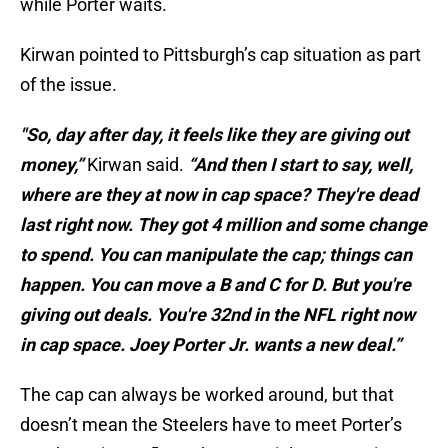
while Porter waits.
Kirwan pointed to Pittsburgh’s cap situation as part
of the issue.
"So, day after day, it feels like they are giving out
money,”
Kirwan said.
“And then I start to say, well,
where are they at now in cap space? They're dead
last right now. They got 4 million and some change
to spend. You can manipulate the cap; things can
happen. You can move a B and C for D. But you're
giving out deals. You're 32nd in the NFL right now
in cap space. Joey Porter Jr. wants a new deal.”
The cap can always be worked around, but that
doesn’t mean the Steelers have to meet Porter’s