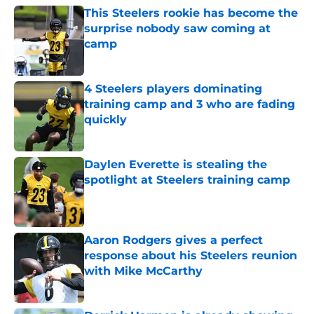
This Steelers rookie has become the
surprise nobody saw coming at
camp
Published by on Invalid Date
4 Steelers players dominating
training camp and 3 who are fading
quickly
Published by on Invalid Date
Daylen Everette is stealing the
spotlight at Steelers training camp
Published by on Invalid Date
Aaron Rodgers gives a perfect
response about his Steelers reunion
with Mike McCarthy
Published by on Invalid Date