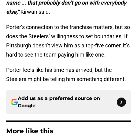
name ... that probably don’t go on with everybody
else,”
Kirwan said.
Porter’s connection to the franchise matters, but so
does the Steelers’ willingness to set boundaries. If
Pittsburgh doesn’t view him as a top-five corner, it’s
hard to see the team paying him like one.
Porter feels like his time has arrived, but the
Steelers might be telling him something different.
Add us as a preferred source on
Google
More like this