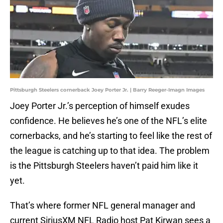
Pittsburgh Steelers cornerback Joey Porter Jr. | Barry Reeger-Imagn Images
Joey Porter Jr.’s perception of himself exudes
confidence. He believes he’s one of the NFL’s elite
cornerbacks, and he’s starting to feel like the rest of
the league is catching up to that idea. The problem
is the Pittsburgh Steelers haven’t paid him like it
yet.
That’s where former NFL general manager and
current SiriusXM NFL Radio host Pat Kirwan sees a