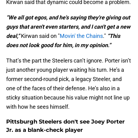
Kirwan said that dynamic could become a problem.
“We all got egos, and he's saying they're giving out
guys that aren't even starters, and I can't get a new
deal,”
Kirwan said on "
Movin' the Chains
."
“This
does not look good for him, in my opinion.”
That’s the part the Steelers can’t ignore. Porter isn’t
just another young player waiting his turn. He’s a
former second-round pick, a legacy Steeler, and
one of the faces of their defense. He’s also in a
sticky situation because his value might not line up
with how he sees himself.
Pittsburgh Steelers don't see Joey Porter
Jr. as a blank-check player