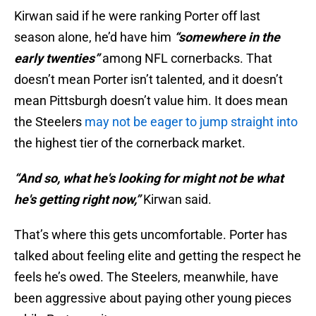
Kirwan said if he were ranking Porter off last
season alone, he’d have him
“somewhere in the
early twenties”
among NFL cornerbacks. That
doesn’t mean Porter isn’t talented, and it doesn’t
mean Pittsburgh doesn’t value him. It does mean
the Steelers
may not be eager to jump straight into
the highest tier of the cornerback market.
“And so, what he's looking for might not be what
he's getting right now,”
Kirwan said.
That’s where this gets uncomfortable. Porter has
talked about feeling elite and getting the respect he
feels he’s owed. The Steelers, meanwhile, have
been aggressive about paying other young pieces