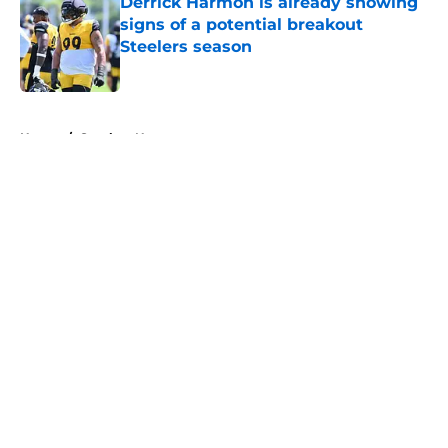
Derrick Harmon is already showing
signs of a potential breakout
Steelers season
Published by on Invalid Date
5 related articles loaded
Home
/
Steelers News
About
Openings
Contact
Our 300+ Sites
Mobile Apps
FanSided Daily
Pitch a Story
Privacy Policy
Terms of Use
Cookie Policy