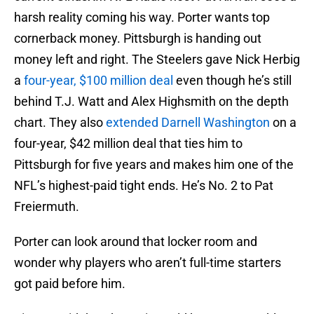
harsh reality coming his way. Porter wants top
cornerback money. Pittsburgh is handing out
money left and right. The Steelers gave Nick Herbig
a
four-year, $100 million deal
even though he’s still
behind T.J. Watt and Alex Highsmith on the depth
chart. They also
extended Darnell Washington
on a
four-year, $42 million deal that ties him to
Pittsburgh for five years and makes him one of the
NFL’s highest-paid tight ends. He’s No. 2 to Pat
Freiermuth.
Porter can look around that locker room and
wonder why players who aren’t full-time starters
got paid before him.