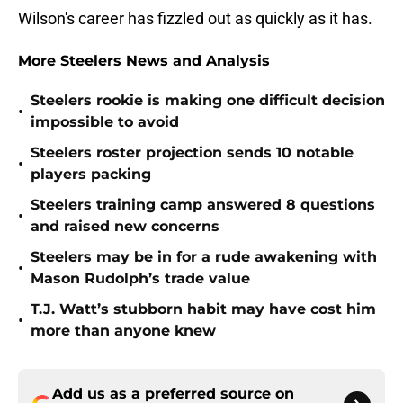
Wilson's career has fizzled out as quickly as it has.
More Steelers News and Analysis
Steelers rookie is making one difficult decision
•
impossible to avoid
Steelers roster projection sends 10 notable
•
players packing
Steelers training camp answered 8 questions
•
and raised new concerns
Steelers may be in for a rude awakening with
•
Mason Rudolph’s trade value
T.J. Watt’s stubborn habit may have cost him
•
more than anyone knew
Add us as a preferred source on