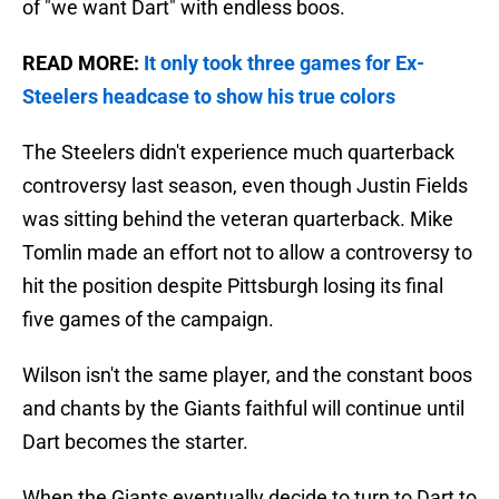
of "we want Dart" with endless boos.
READ MORE:
It only took three games for Ex-
Steelers headcase to show his true colors
The Steelers didn't experience much quarterback
controversy last season, even though Justin Fields
was sitting behind the veteran quarterback. Mike
Tomlin made an effort not to allow a controversy to
hit the position despite Pittsburgh losing its final
five games of the campaign.
Wilson isn't the same player, and the constant boos
and chants by the Giants faithful will continue until
Dart becomes the starter.
When the Giants eventually decide to turn to Dart to