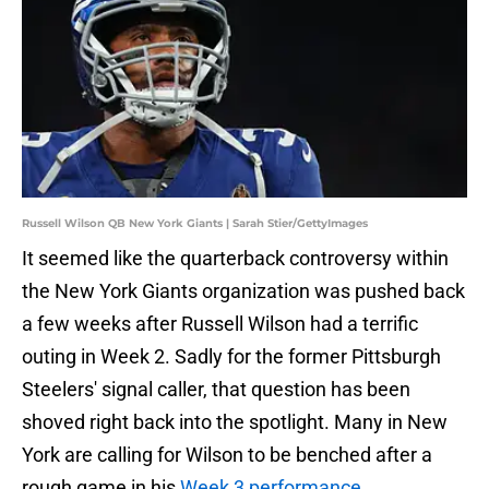
Russell Wilson QB New York Giants | Sarah Stier/GettyImages
It seemed like the quarterback controversy within
the New York Giants organization was pushed back
a few weeks after Russell Wilson had a terrific
outing in Week 2. Sadly for the former Pittsburgh
Steelers' signal caller, that question has been
shoved right back into the spotlight. Many in New
York are calling for Wilson to be benched after a
rough game in his
Week 3 performance
.