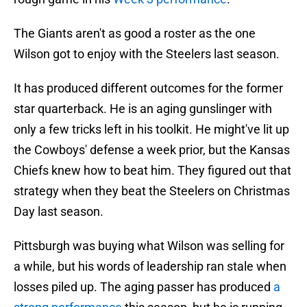
The Giants aren't as good a roster as the one
Wilson got to enjoy with the Steelers last season.
It has produced different outcomes for the former
star quarterback. He is an aging gunslinger with
only a few tricks left in his toolkit. He might've lit up
the Cowboys' defense a week prior, but the Kansas
Chiefs knew how to beat him. They figured out that
strategy when they beat the Steelers on Christmas
Day last season.
Pittsburgh was buying what Wilson was selling for
a while, but his words of leadership ran stale when
losses piled up. The aging passer has produced
a