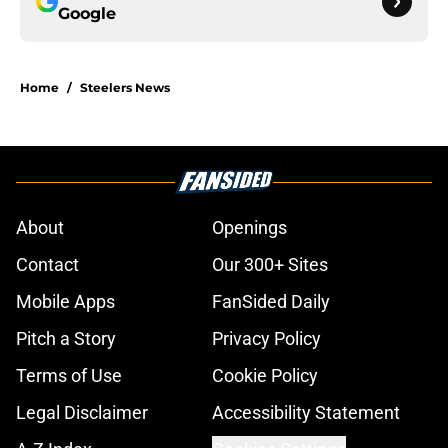
Google
Home
/
Steelers News
About
Openings
Contact
Our 300+ Sites
Mobile Apps
FanSided Daily
Pitch a Story
Privacy Policy
Terms of Use
Cookie Policy
Legal Disclaimer
Accessibility Statement