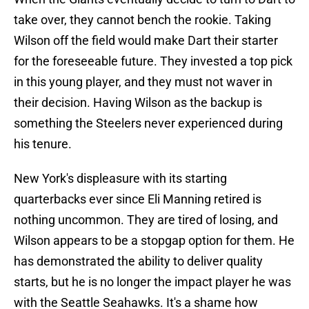
take over, they cannot bench the rookie. Taking
Wilson off the field would make Dart their starter
for the foreseeable future. They invested a top pick
in this young player, and they must not waver in
their decision. Having Wilson as the backup is
something the Steelers never experienced during
his tenure.
New York's displeasure with its starting
quarterbacks ever since Eli Manning retired is
nothing uncommon. They are tired of losing, and
Wilson appears to be a stopgap option for them. He
has demonstrated the ability to deliver quality
starts, but he is no longer the impact player he was
with the Seattle Seahawks. It's a shame how