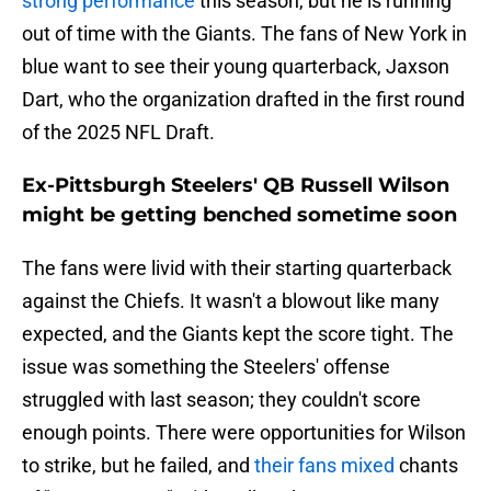
strong performance
this season, but he is running
out of time with the Giants. The fans of New York in
blue want to see their young quarterback, Jaxson
Dart, who the organization drafted in the first round
of the 2025 NFL Draft.
Ex-Pittsburgh Steelers' QB Russell Wilson
might be getting benched sometime soon
The fans were livid with their starting quarterback
against the Chiefs. It wasn't a blowout like many
expected, and the Giants kept the score tight. The
issue was something the Steelers' offense
struggled with last season; they couldn't score
enough points. There were opportunities for Wilson
to strike, but he failed, and
their fans mixed
chants