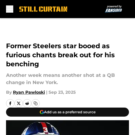
Skip to main content
Former Steelers star booed as
furious chants break out for his
benching
Another week means another shot at a QB
change in New York.
By
Ryan Pawloski
|
Sep 23, 2025
Add us as a preferred source