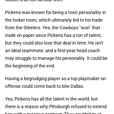
Pickens was known for being a toxic personality in
the locker room, which ultimately led to his trade
from the Steelers. Yes, the Cowboys "won" that
trade on paper since Pickens has a ton of talent,
but they could also lose that deal in time. He isn't
an ideal teammate, and a first-year head coach
may struggle to manage his personality. It could be
the beginning of the end.
Having a begrudging player as a top playmaker on
offense could come back to bite Dallas.
Yes, Pickens has all the talent in the world, but
there is a reason why Pittsburgh refused to extend