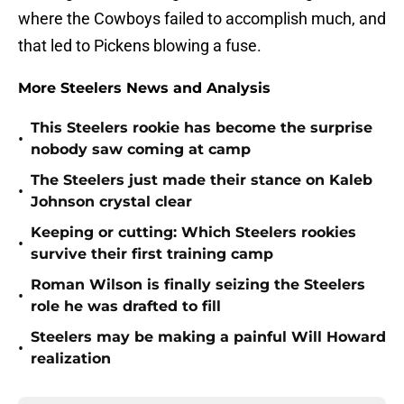
where the Cowboys failed to accomplish much, and
that led to Pickens blowing a fuse.
More Steelers News and Analysis
This Steelers rookie has become the surprise
•
nobody saw coming at camp
The Steelers just made their stance on Kaleb
•
Johnson crystal clear
Keeping or cutting: Which Steelers rookies
•
survive their first training camp
Roman Wilson is finally seizing the Steelers
•
role he was drafted to fill
Steelers may be making a painful Will Howard
•
realization