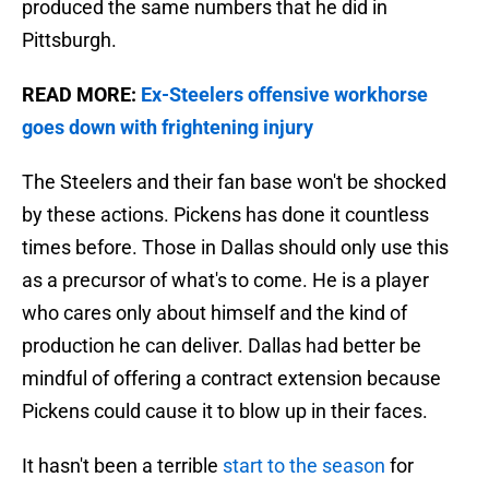
produced the same numbers that he did in
Pittsburgh.
READ MORE:
Ex-Steelers offensive workhorse
goes down with frightening injury
The Steelers and their fan base won't be shocked
by these actions. Pickens has done it countless
times before. Those in Dallas should only use this
as a precursor of what's to come. He is a player
who cares only about himself and the kind of
production he can deliver. Dallas had better be
mindful of offering a contract extension because
Pickens could cause it to blow up in their faces.
It hasn't been a terrible
start to the season
for