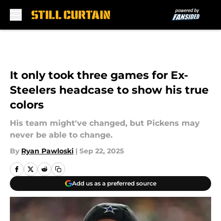
Skip to main content
It only took three games for Ex-
Steelers headcase to show his true
colors
His team might've changed, but Pickens may
never be able to change.
By
Ryan Pawloski
|
Sep 22, 2025
Add us as a preferred source