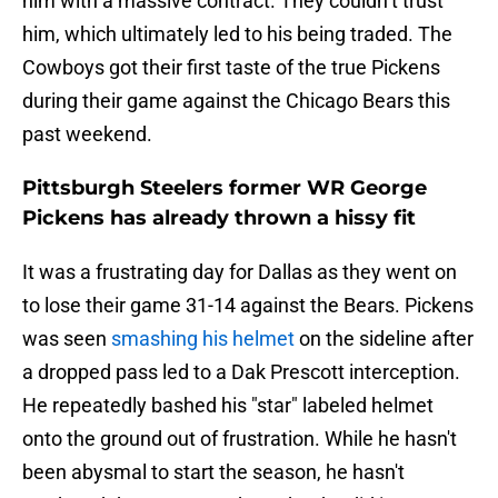
him with a massive contract. They couldn’t trust
him, which ultimately led to his being traded. The
Cowboys got their first taste of the true Pickens
during their game against the Chicago Bears this
past weekend.
Pittsburgh Steelers former WR George
Pickens has already thrown a hissy fit
It was a frustrating day for Dallas as they went on
to lose their game 31-14 against the Bears. Pickens
was seen
smashing his helmet
on the sideline after
a dropped pass led to a Dak Prescott interception.
He repeatedly bashed his "star" labeled helmet
onto the ground out of frustration. While he hasn't
been abysmal to start the season, he hasn't