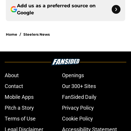
Add us as a preferred source on
Google
Home
/
Steelers News
About
Openings
Contact
Our 300+ Sites
Mobile Apps
FanSided Daily
Pitch a Story
Privacy Policy
Terms of Use
Cookie Policy
Legal Disclaimer
Accessibility Statement