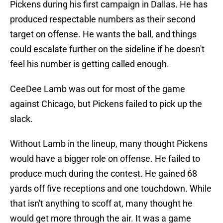
Pickens during his first campaign in Dallas. He has
produced respectable numbers as their second
target on offense. He wants the ball, and things
could escalate further on the sideline if he doesn't
feel his number is getting called enough.
CeeDee Lamb was out for most of the game
against Chicago, but Pickens failed to pick up the
slack.
Without Lamb in the lineup, many thought Pickens
would have a bigger role on offense. He failed to
produce much during the contest. He gained 68
yards off five receptions and one touchdown. While
that isn't anything to scoff at, many thought he
would get more through the air. It was a game