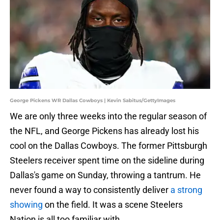
George Pickens WR Dallas Cowboys | Kevin Sabitus/GettyImages
We are only three weeks into the regular season of
the NFL, and George Pickens has already lost his
cool on the Dallas Cowboys. The former Pittsburgh
Steelers receiver spent time on the sideline during
Dallas's game on Sunday, throwing a tantrum. He
never found a way to consistently deliver
a strong
showing
on the field. It was a scene Steelers
Nation is all too familiar with.