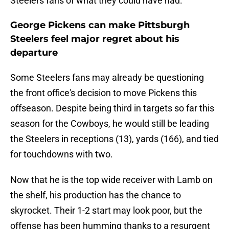
Steelers fans of what they could have had.
George Pickens can make Pittsburgh
Steelers feel major regret about his
departure
Some Steelers fans may already be questioning
the front office's decision to move Pickens this
offseason. Despite being third in targets so far this
season for the Cowboys, he would still be leading
the Steelers in receptions (13), yards (166), and tied
for touchdowns with two.
Now that he is the top wide receiver with Lamb on
the shelf, his production has the chance to
skyrocket. Their 1-2 start may look poor, but the
offense has been humming thanks to a resurgent