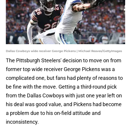
Dallas Cowboys wide receiver George Pickens | Michael Reaves/GettyImages
The Pittsburgh Steelers' decision to move on from
former top wide receiver George Pickens was a
complicated one, but fans had plenty of reasons to
be fine with the move. Getting a third-round pick
from the Dallas Cowboys with just one year left on
his deal was good value, and Pickens had become
a problem due to his on-field attitude and
inconsistency.