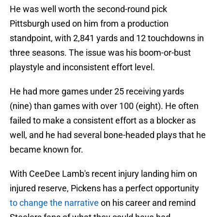
He was well worth the second-round pick
Pittsburgh used on him from a production
standpoint, with 2,841 yards and 12 touchdowns in
three seasons. The issue was his boom-or-bust
playstyle and inconsistent effort level.
He had more games under 25 receiving yards
(nine) than games with over 100 (eight). He often
failed to make a consistent effort as a blocker as
well, and he had several bone-headed plays that he
became known for.
With CeeDee Lamb's recent injury landing him on
injured reserve, Pickens has a perfect opportunity
to change the narrative
on his career and remind