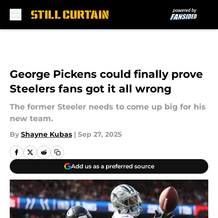
Skip to main content
George Pickens could finally prove
Steelers fans got it all wrong
The former Steeler needs to come up big for his
new team.
By
Shayne Kubas
|
Sep 27, 2025
Add us as a preferred source