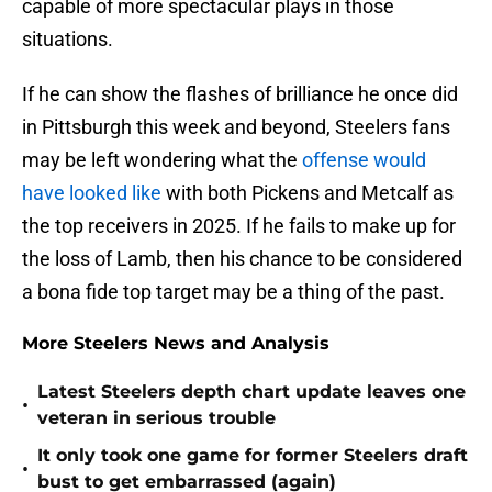
capable of more spectacular plays in those
situations.
If he can show the flashes of brilliance he once did
in Pittsburgh this week and beyond, Steelers fans
may be left wondering what the
offense would
have looked like
with both Pickens and Metcalf as
the top receivers in 2025. If he fails to make up for
the loss of Lamb, then his chance to be considered
a bona fide top target may be a thing of the past.
More Steelers News and Analysis
Latest Steelers depth chart update leaves one
•
veteran in serious trouble
It only took one game for former Steelers draft
•
bust to get embarrassed (again)