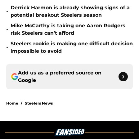
Derrick Harmon is already showing signs of a
•
potential breakout Steelers season
Mike McCarthy is taking one Aaron Rodgers
•
risk Steelers can’t afford
Steelers rookie is making one difficult decision
•
impossible to avoid
Add us as a preferred source on
Google
Home
/
Steelers News