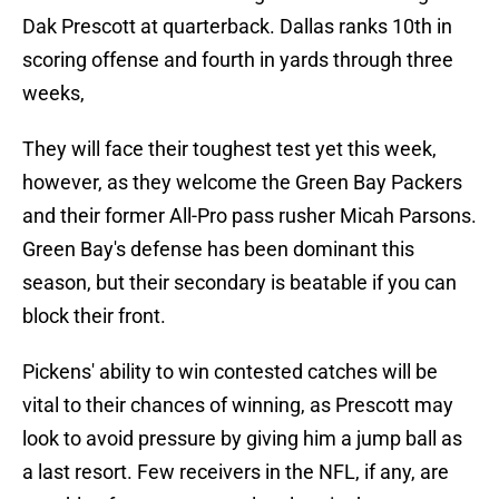
Dak Prescott at quarterback. Dallas ranks 10th in
scoring offense and fourth in yards through three
weeks,
They will face their toughest test yet this week,
however, as they welcome the Green Bay Packers
and their former All-Pro pass rusher Micah Parsons.
Green Bay's defense has been dominant this
season, but their secondary is beatable if you can
block their front.
Pickens' ability to win contested catches will be
vital to their chances of winning, as Prescott may
look to avoid pressure by giving him a jump ball as
a last resort. Few receivers in the NFL, if any, are