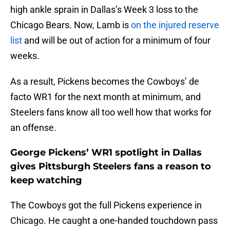
high ankle sprain in Dallas’s Week 3 loss to the
Chicago Bears. Now, Lamb is
on the injured reserve
list
and will be out of action for a minimum of four
weeks.
As a result, Pickens becomes the Cowboys’ de
facto WR1 for the next month at minimum, and
Steelers fans know all too well how that works for
an offense.
George Pickens’ WR1 spotlight in Dallas
gives Pittsburgh Steelers fans a reason to
keep watching
The Cowboys got the full Pickens experience in
Chicago. He caught a one-handed touchdown pass