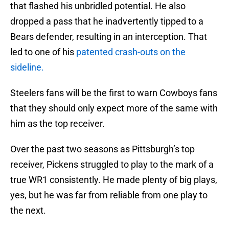
that flashed his unbridled potential. He also
dropped a pass that he inadvertently tipped to a
Bears defender, resulting in an interception. That
led to one of his
patented crash-outs on the
sideline.
Steelers fans will be the first to warn Cowboys fans
that they should only expect more of the same with
him as the top receiver.
Over the past two seasons as Pittsburgh’s top
receiver, Pickens struggled to play to the mark of a
true WR1 consistently. He made plenty of big plays,
yes, but he was far from reliable from one play to
the next.