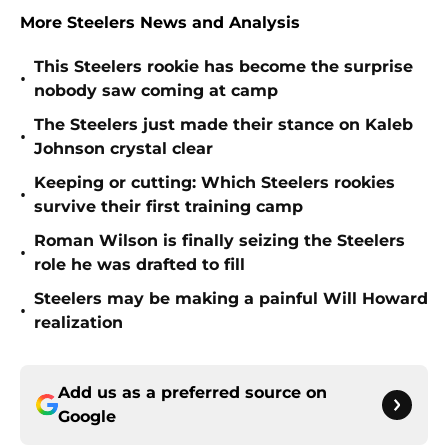
More Steelers News and Analysis
This Steelers rookie has become the surprise
•
nobody saw coming at camp
The Steelers just made their stance on Kaleb
•
Johnson crystal clear
Keeping or cutting: Which Steelers rookies
•
survive their first training camp
Roman Wilson is finally seizing the Steelers
•
role he was drafted to fill
Steelers may be making a painful Will Howard
•
realization
Add us as a preferred source on
Google