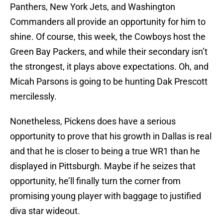
Panthers, New York Jets, and Washington
Commanders all provide an opportunity for him to
shine. Of course, this week, the Cowboys host the
Green Bay Packers, and while their secondary isn’t
the strongest, it plays above expectations. Oh, and
Micah Parsons is going to be hunting Dak Prescott
mercilessly.
Nonetheless, Pickens does have a serious
opportunity to prove that his growth in Dallas is real
and that he is closer to being a true WR1 than he
displayed in Pittsburgh. Maybe if he seizes that
opportunity, he’ll finally turn the corner from
promising young player with baggage to justified
diva star wideout.