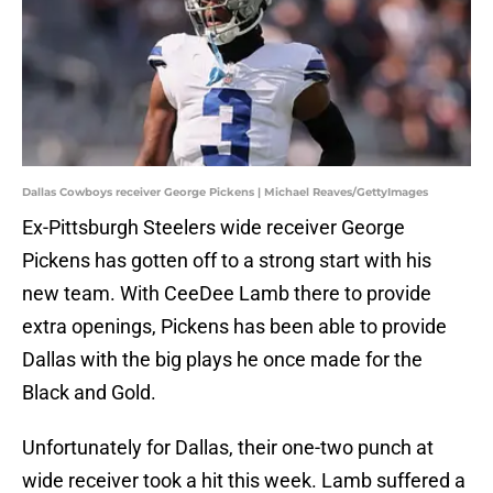
Dallas Cowboys receiver George Pickens | Michael Reaves/GettyImages
Ex-Pittsburgh Steelers wide receiver George
Pickens has gotten off to a strong start with his
new team. With CeeDee Lamb there to provide
extra openings, Pickens has been able to provide
Dallas with the big plays he once made for the
Black and Gold.
Unfortunately for Dallas, their one-two punch at
wide receiver took a hit this week. Lamb suffered a