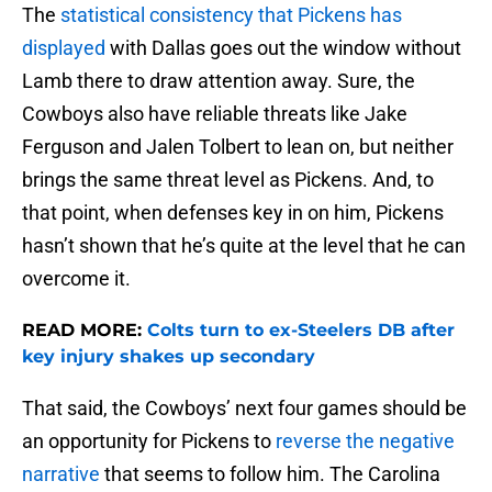
The
statistical consistency that Pickens has
displayed
with Dallas goes out the window without
Lamb there to draw attention away. Sure, the
Cowboys also have reliable threats like Jake
Ferguson and Jalen Tolbert to lean on, but neither
brings the same threat level as Pickens. And, to
that point, when defenses key in on him, Pickens
hasn’t shown that he’s quite at the level that he can
overcome it.
READ MORE:
Colts turn to ex-Steelers DB after
key injury shakes up secondary
That said, the Cowboys’ next four games should be
an opportunity for Pickens to
reverse the negative
narrative
that seems to follow him. The Carolina