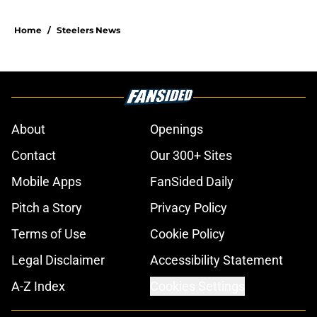
Home
/
Steelers News
About
Openings
Contact
Our 300+ Sites
Mobile Apps
FanSided Daily
Pitch a Story
Privacy Policy
Terms of Use
Cookie Policy
Legal Disclaimer
Accessibility Statement
A-Z Index
Cookies Settings