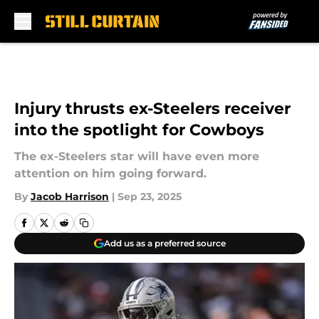
Skip to main content
Injury thrusts ex-Steelers receiver
into the spotlight for Cowboys
The ex-Steelers star will have even more
attention on him going forward.
By
Jacob Harrison
|
Sep 23, 2025
Add us as a preferred source