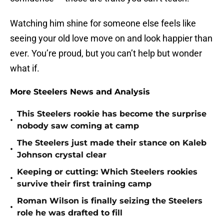
Watching him shine for someone else feels like
seeing your old love move on and look happier than
ever. You’re proud, but you can’t help but wonder
what if.
More Steelers News and Analysis
This Steelers rookie has become the surprise
•
nobody saw coming at camp
The Steelers just made their stance on Kaleb
•
Johnson crystal clear
Keeping or cutting: Which Steelers rookies
•
survive their first training camp
Roman Wilson is finally seizing the Steelers
•
role he was drafted to fill