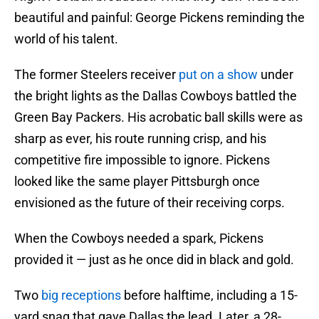
beautiful and painful: George Pickens reminding the
world of his talent.
The former Steelers receiver
put on a show
under
the bright lights as the Dallas Cowboys battled the
Green Bay Packers. His acrobatic ball skills were as
sharp as ever, his route running crisp, and his
competitive fire impossible to ignore. Pickens
looked like the same player Pittsburgh once
envisioned as the future of their receiving corps.
When the Cowboys needed a spark, Pickens
provided it — just as he once did in black and gold.
Two
big receptions
before halftime, including a 15-
yard snag that gave Dallas the lead. Later, a 28-