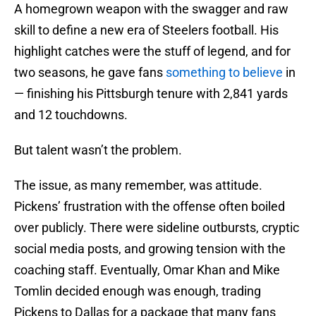
A homegrown weapon with the swagger and raw
skill to define a new era of Steelers football. His
highlight catches were the stuff of legend, and for
two seasons, he gave fans
something to believe
in
— finishing his Pittsburgh tenure with 2,841 yards
and 12 touchdowns.
But talent wasn’t the problem.
The issue, as many remember, was attitude.
Pickens’ frustration with the offense often boiled
over publicly. There were sideline outbursts, cryptic
social media posts, and growing tension with the
coaching staff. Eventually, Omar Khan and Mike
Tomlin decided enough was enough, trading
Pickens to Dallas for a package that many fans