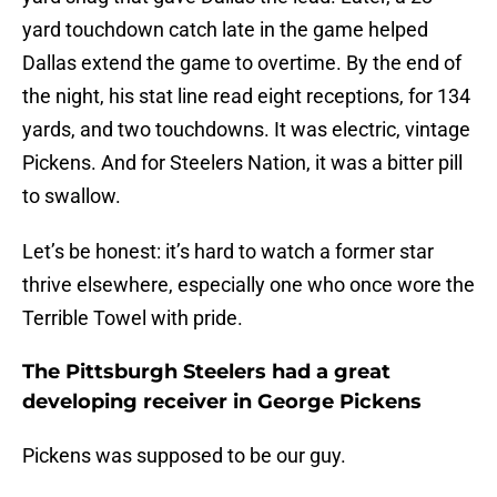
yard touchdown catch late in the game helped
Dallas extend the game to overtime. By the end of
the night, his stat line read eight receptions, for 134
yards, and two touchdowns. It was electric, vintage
Pickens. And for Steelers Nation, it was a bitter pill
to swallow.
Let’s be honest: it’s hard to watch a former star
thrive elsewhere, especially one who once wore the
Terrible Towel with pride.
The Pittsburgh Steelers had a great
developing receiver in George Pickens
Pickens was supposed to be our guy.