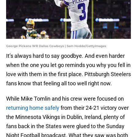
George Pickens WR Dallas Cowboys | Sam Hodde/GettyImages
It’s always hard to say goodbye. And even harder
when the one you let go reminds you why you fell in
love with them in the first place. Pittsburgh Steelers
fans know that feeling all too well right now.
While Mike Tomlin and his crew were focused on
returning home safely
from their 24-21 victory over
the Minnesota Vikings in Dublin, Ireland, plenty of
fans back in the States were glued to the Sunday
Night Football broadcast. What they saw was both