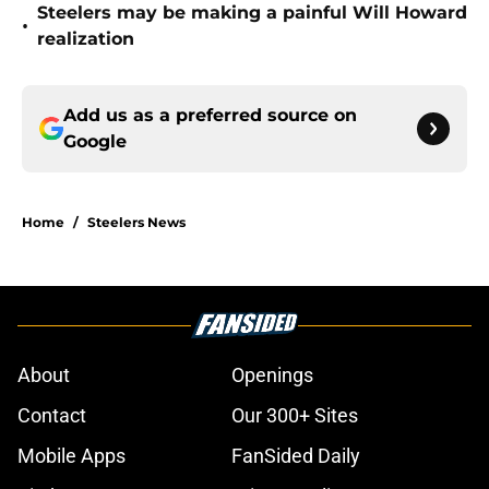
Steelers may be making a painful Will Howard
•
realization
Add us as a preferred source on
Google
Home
/
Steelers News
About
Openings
Contact
Our 300+ Sites
Mobile Apps
FanSided Daily