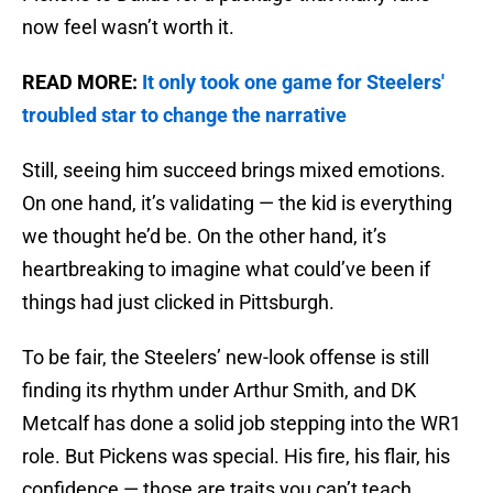
now feel wasn’t worth it.
READ MORE:
It only took one game for Steelers'
troubled star to change the narrative
Still, seeing him succeed brings mixed emotions.
On one hand, it’s validating — the kid is everything
we thought he’d be. On the other hand, it’s
heartbreaking to imagine what could’ve been if
things had just clicked in Pittsburgh.
To be fair, the Steelers’ new-look offense is still
finding its rhythm under Arthur Smith, and DK
Metcalf has done a solid job stepping into the WR1
role. But Pickens was special. His fire, his flair, his
confidence — those are traits you can’t teach.