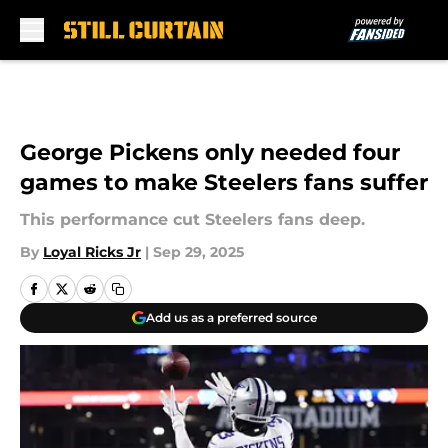
Skip to main content
George Pickens only needed four
games to make Steelers fans suffer
This performance cut Steelers fans deep.
By
Loyal Ricks Jr
|
Sep 29, 2025
Add us as a preferred source