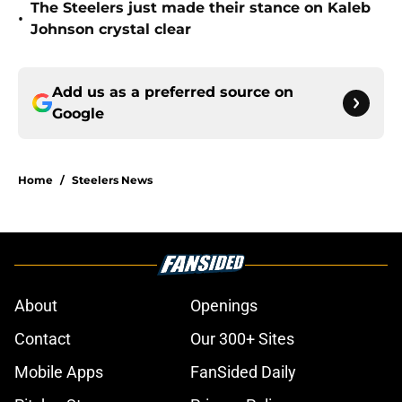
The Steelers just made their stance on Kaleb
•
Johnson crystal clear
Add us as a preferred source on
Google
Home
/
Steelers News
About
Openings
Contact
Our 300+ Sites
Mobile Apps
FanSided Daily