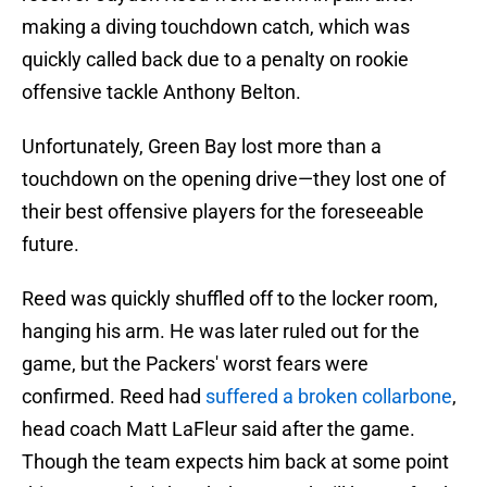
making a diving touchdown catch, which was
quickly called back due to a penalty on rookie
offensive tackle Anthony Belton.
Unfortunately, Green Bay lost more than a
touchdown on the opening drive—they lost one of
their best offensive players for the foreseeable
future.
Reed was quickly shuffled off to the locker room,
hanging his arm. He was later ruled out for the
game, but the Packers' worst fears were
confirmed. Reed had
suffered a broken collarbone
,
head coach Matt LaFleur said after the game.
Though the team expects him back at some point