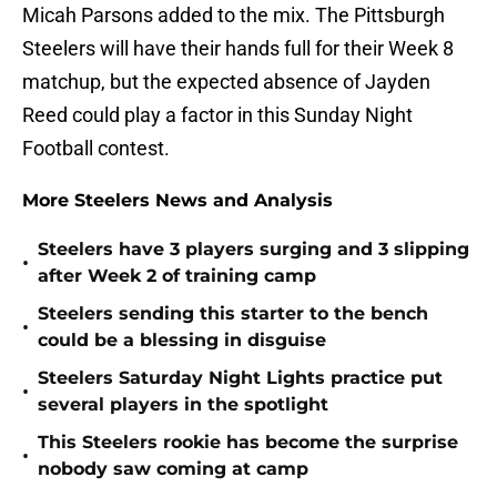
Micah Parsons added to the mix. The Pittsburgh
Steelers will have their hands full for their Week 8
matchup, but the expected absence of Jayden
Reed could play a factor in this Sunday Night
Football contest.
More Steelers News and Analysis
Steelers have 3 players surging and 3 slipping
•
after Week 2 of training camp
Steelers sending this starter to the bench
•
could be a blessing in disguise
Steelers Saturday Night Lights practice put
•
several players in the spotlight
This Steelers rookie has become the surprise
•
nobody saw coming at camp