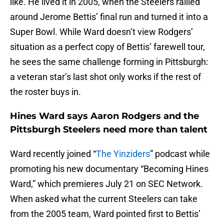
like. He lived it in 2005, when the Steelers rallied
around Jerome Bettis’ final run and turned it into a
Super Bowl. While Ward doesn’t view Rodgers’
situation as a perfect copy of Bettis’ farewell tour,
he sees the same challenge forming in Pittsburgh:
a veteran star’s last shot only works if the rest of
the roster buys in.
Hines Ward says Aaron Rodgers and the
Pittsburgh Steelers need more than talent
Ward recently joined “
The Yinziders
” podcast while
promoting his new documentary “Becoming Hines
Ward,” which premieres July 21 on SEC Network.
When asked what the current Steelers can take
from the 2005 team, Ward pointed first to Bettis’