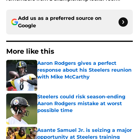
Add us as a preferred source on
Google
More like this
Aaron Rodgers gives a perfect
response about his Steelers reunion
with Mike McCarthy
Published by on Invalid Date
Steelers could risk season-ending
Aaron Rodgers mistake at worst
possible time
Published by on Invalid Date
Asante Samuel Jr. is seizing a major
opportunity at Steelers training