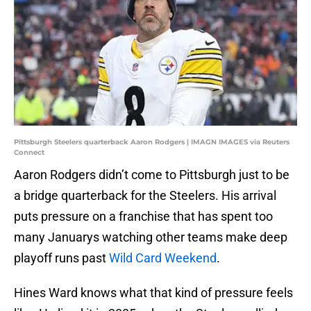
Pittsburgh Steelers quarterback Aaron Rodgers | IMAGN IMAGES via Reuters
Connect
Aaron Rodgers didn’t come to Pittsburgh just to be
a bridge quarterback for the Steelers. His arrival
puts pressure on a franchise that has spent too
many Januarys watching other teams make deep
playoff runs past
Wild Card Weekend
.
Hines Ward knows what that kind of pressure feels