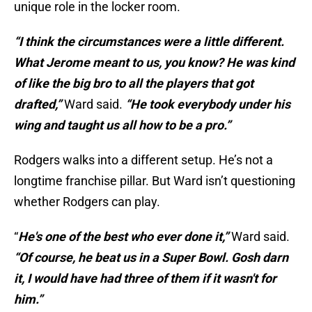
unique role in the locker room.
“I think the circumstances were a little different.
What Jerome meant to us, you know? He was kind
of like the big bro to all the players that got
drafted,”
Ward said.
“He took everybody under his
wing and taught us all how to be a pro.”
Rodgers walks into a different setup. He’s not a
longtime franchise pillar. But Ward isn’t questioning
whether Rodgers can play.
“
He's one of the best who ever done it,”
Ward said.
“Of course, he beat us in a Super Bowl. Gosh darn
it, I would have had three of them if it wasn't for
him.”