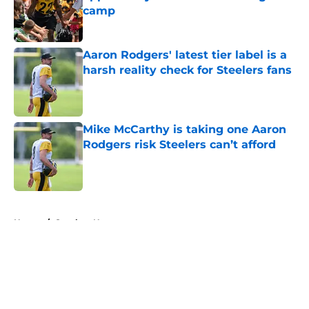
camp
Published by on Invalid Date
Aaron Rodgers' latest tier label is a
harsh reality check for Steelers fans
Published by on Invalid Date
Mike McCarthy is taking one Aaron
Rodgers risk Steelers can’t afford
Published by on Invalid Date
5 related articles loaded
Home
/
Steelers News