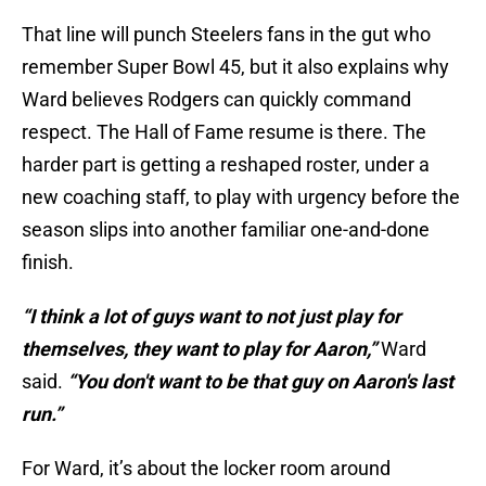
That line will punch Steelers fans in the gut who
remember Super Bowl 45, but it also explains why
Ward believes Rodgers can quickly command
respect. The Hall of Fame resume is there. The
harder part is getting a reshaped roster, under a
new coaching staff, to play with urgency before the
season slips into another familiar one-and-done
finish.
“I think a lot of guys want to not just play for
themselves, they want to play for Aaron,”
Ward
said.
“You don't want to be that guy on Aaron's last
run.”
For Ward, it’s about the locker room around