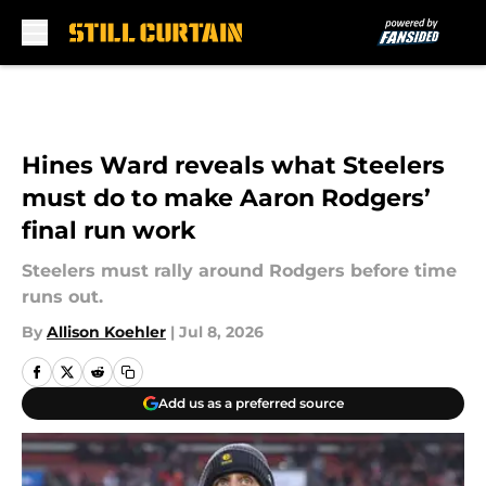
Skip to main content
Hines Ward reveals what Steelers
must do to make Aaron Rodgers’
final run work
Steelers must rally around Rodgers before time
runs out.
By
Allison Koehler
|
Jul 8, 2026
Add us as a preferred source