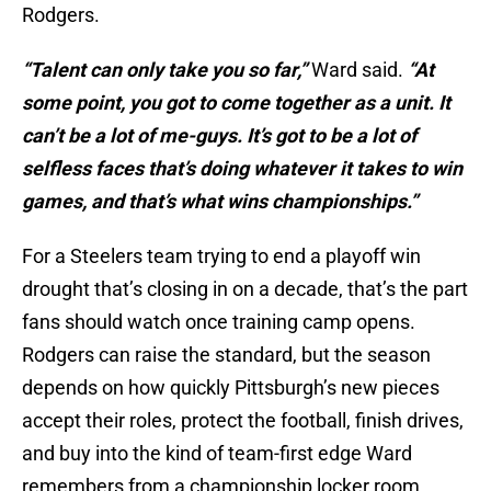
Rodgers.
“Talent can only take you so far,”
Ward said.
“At
some point, you got to come together as a unit. It
can’t be a lot of me-guys. It’s got to be a lot of
selfless faces that’s doing whatever it takes to win
games, and that’s what wins championships.”
For a Steelers team trying to end a playoff win
drought that’s closing in on a decade, that’s the part
fans should watch once training camp opens.
Rodgers can raise the standard, but the season
depends on how quickly Pittsburgh’s new pieces
accept their roles, protect the football, finish drives,
and buy into the kind of team-first edge Ward
remembers from a championship locker room.