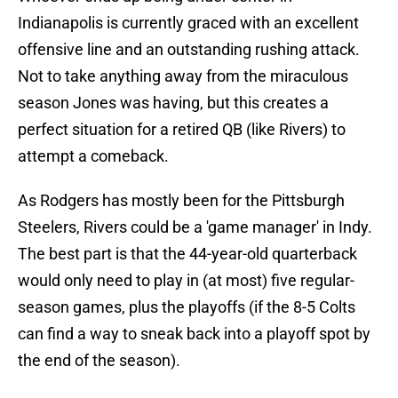
Indianapolis is currently graced with an excellent
offensive line and an outstanding rushing attack.
Not to take anything away from the miraculous
season Jones was having, but this creates a
perfect situation for a retired QB (like Rivers) to
attempt a comeback.
As Rodgers has mostly been for the Pittsburgh
Steelers, Rivers could be a 'game manager' in Indy.
The best part is that the 44-year-old quarterback
would only need to play in (at most) five regular-
season games, plus the playoffs (if the 8-5 Colts
can find a way to sneak back into a playoff spot by
the end of the season).