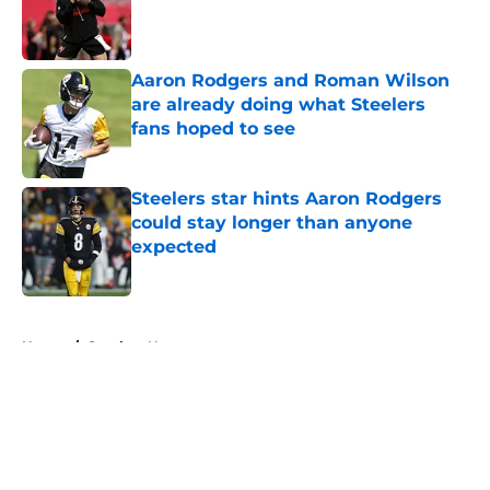
Published by on Invalid Date
Aaron Rodgers and Roman Wilson
are already doing what Steelers
fans hoped to see
Published by on Invalid Date
Steelers star hints Aaron Rodgers
could stay longer than anyone
expected
Published by on Invalid Date
5 related articles loaded
Home
/
Steelers News