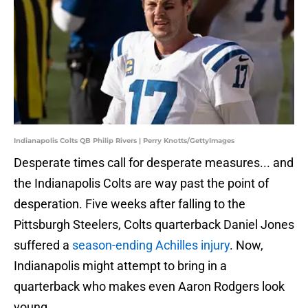
Indianapolis Colts QB Philip Rivers | Perry Knotts/GettyImages
Desperate times call for desperate measures... and
the Indianapolis Colts are way past the point of
desperation. Five weeks after falling to the
Pittsburgh Steelers, Colts quarterback Daniel Jones
suffered a
season-ending Achilles injury
. Now,
Indianapolis might attempt to bring in a
quarterback who makes even Aaron Rodgers look
young.