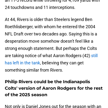
an 11-5 record while throwing for 4,169 yards with
24 touchdowns and 11 interceptions.
At 44, Rivers is older than Steelers legend Ben
Roethlisberger, with whom he entered the 2004
NFL Draft over two decades ago. Saying this is a
desperation move somehow doesn't feel like a
strong enough statement. But perhaps the Colts
are taking notice of what Aaron Rodgers (42)
still
has left in the tank
, believing they can get
something similar from Rivers.
Philip Rivers could be the Indianapolis
Colts' version of Aaron Rodgers for the rest
of the 2025 season
Not only is Daniel Jones out for the season with an