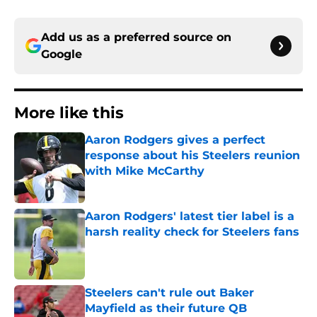
Add us as a preferred source on
Google
More like this
Aaron Rodgers gives a perfect
response about his Steelers reunion
with Mike McCarthy
Published by on Invalid Date
Aaron Rodgers' latest tier label is a
harsh reality check for Steelers fans
Published by on Invalid Date
Steelers can't rule out Baker
Mayfield as their future QB