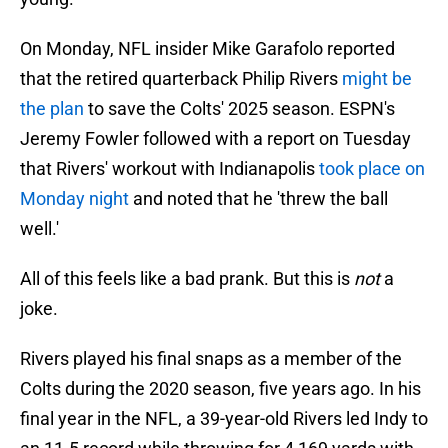
On Monday, NFL insider Mike Garafolo reported
that the retired quarterback Philip Rivers
might be
the plan
to save the Colts' 2025 season. ESPN's
Jeremy Fowler followed with a report on Tuesday
that Rivers' workout with Indianapolis
took place on
Monday night
and noted that he 'threw the ball
well.'
All of this feels like a bad prank. But this is
not
a
joke.
Rivers played his final snaps as a member of the
Colts during the 2020 season, five years ago. In his
final year in the NFL, a 39-year-old Rivers led Indy to