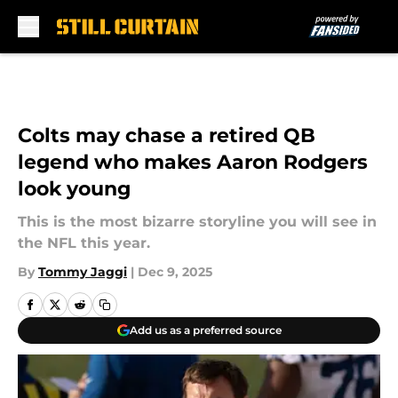
Skip to main content
Colts may chase a retired QB
legend who makes Aaron Rodgers
look young
This is the most bizarre storyline you will see in
the NFL this year.
By
Tommy Jaggi
|
Dec 9, 2025
Add us as a preferred source