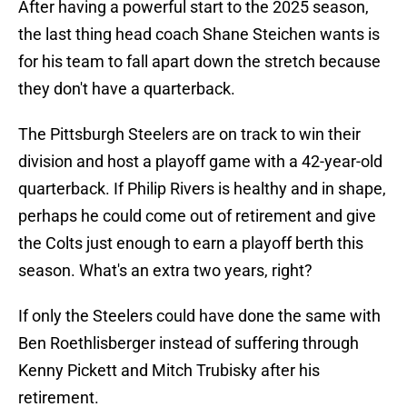
After having a powerful start to the 2025 season,
the last thing head coach Shane Steichen wants is
for his team to fall apart down the stretch because
they don't have a quarterback.
The Pittsburgh Steelers are on track to win their
division and host a playoff game with a 42-year-old
quarterback. If Philip Rivers is healthy and in shape,
perhaps he could come out of retirement and give
the Colts just enough to earn a playoff berth this
season. What's an extra two years, right?
If only the Steelers could have done the same with
Ben Roethlisberger instead of suffering through
Kenny Pickett and Mitch Trubisky after his
retirement.