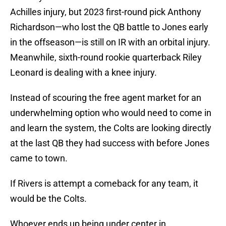
Achilles injury, but 2023 first-round pick Anthony
Richardson—who lost the QB battle to Jones early
in the offseason—is still on IR with an orbital injury.
Meanwhile, sixth-round rookie quarterback Riley
Leonard is dealing with a knee injury.
Instead of scouring the free agent market for an
underwhelming option who would need to come in
and learn the system, the Colts are looking directly
at the last QB they had success with before Jones
came to town.
If Rivers is attempt a comeback for any team, it
would be the Colts.
Whoever ends up being under center in