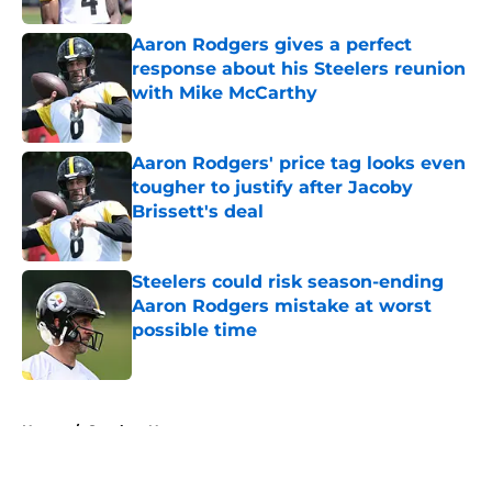
Aaron Rodgers gives a perfect
response about his Steelers reunion
with Mike McCarthy
Published by on Invalid Date
Aaron Rodgers' price tag looks even
tougher to justify after Jacoby
Brissett's deal
Published by on Invalid Date
Steelers could risk season-ending
Aaron Rodgers mistake at worst
possible time
Published by on Invalid Date
5 related articles loaded
Home
/
Steelers News