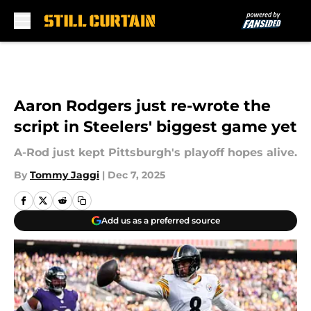
Skip to main content
Aaron Rodgers just re-wrote the
script in Steelers' biggest game yet
A-Rod just kept Pittsburgh's playoff hopes alive.
By
Tommy Jaggi
|
Dec 7, 2025
Add us as a preferred source