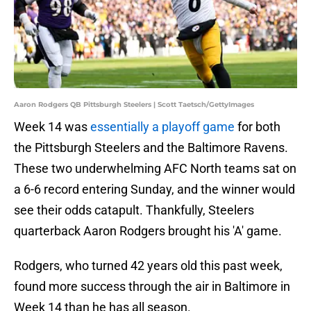
Aaron Rodgers QB Pittsburgh Steelers | Scott Taetsch/GettyImages
Week 14 was
essentially a playoff game
for both
the Pittsburgh Steelers and the Baltimore Ravens.
These two underwhelming AFC North teams sat on
a 6-6 record entering Sunday, and the winner would
see their odds catapult. Thankfully, Steelers
quarterback Aaron Rodgers brought his 'A' game.
Rodgers, who turned 42 years old this past week,
found more success through the air in Baltimore in
Week 14 than he has all season.