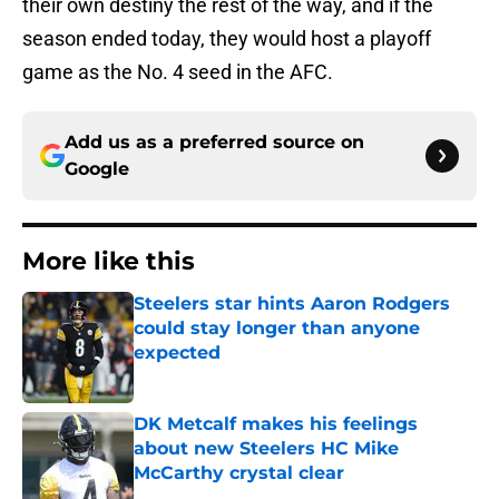
their own destiny the rest of the way, and if the
season ended today, they would host a playoff
game as the No. 4 seed in the AFC.
Add us as a preferred source on
Google
More like this
Steelers star hints Aaron Rodgers
could stay longer than anyone
expected
Published by on Invalid Date
DK Metcalf makes his feelings
about new Steelers HC Mike
McCarthy crystal clear
Published by on Invalid Date