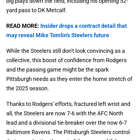
big plays down the field, including his opening 52-
yard pass to DK Metcalf.
READ MORE:
Insider drops a contract detail that
may reveal Mike Tomlin’s Steelers future
While the Steelers still don't look convincing as a
collective, this boost of confidence from Rodgers
and the passing game might be the spark
Pittsburgh needs as they enter the home stretch of
the 2025 season.
Thanks to Rodgers' efforts, fractured left wrist and
all, the Steelers are now 7-6 with the AFC North
lead and a divisional tie-breaker over the now 6-7
Baltimore Ravens. The Pittsburgh Steelers control