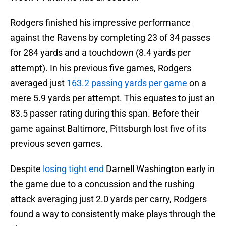
Rodgers finished his impressive performance
against the Ravens by completing 23 of 34 passes
for 284 yards and a touchdown (8.4 yards per
attempt). In his previous five games, Rodgers
averaged just
163.2 passing yards per game
on a
mere 5.9 yards per attempt. This equates to just an
83.5 passer rating during this span. Before their
game against Baltimore, Pittsburgh lost five of its
previous seven games.
Despite
losing tight end
Darnell Washington early in
the game due to a concussion and the rushing
attack averaging just 2.0 yards per carry, Rodgers
found a way to consistently make plays through the