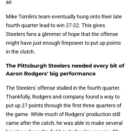
air.
Mike Tomlin's team eventually hung onto their late
fourth-quarter lead to win 27-22. This gives
Steelers fans a glimmer of hope that the offense
might have just enough firepower to put up points
in the clutch.
The Pittsburgh Steelers needed every bit of
Aaron Rodgers' big performance
The Steelers' offense stalled in the fourth quarter.
Thankfully, Rodgers and company found a way to
put up 27 points through the first three quarters of
the game. While much of Rodgers' production still
came after the catch, he was able to make several