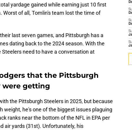
De
otal yardage gained while earning just 10 first
S
 Worst of all, Tomlin's team lost the time of
D
S
D
S
 their last seven games, and Pittsburgh has a
J
games dating back to the 2024 season. With the
S
J
 Steelers need to have a conversation at
Rodgers that the Pittsburgh
y were getting
with the Pittsburgh Steelers in 2025, but because
h weight, he's one of the biggest issues plaguing
ack ranks near the bottom of the NFL in EPA per
d air yards (31st). Unfortunately, his