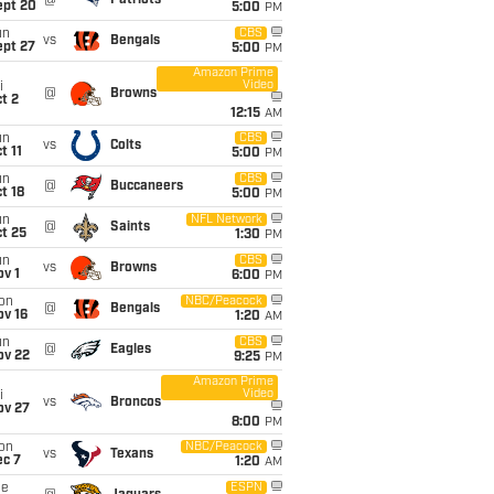
@
Patriots
ept 20
5:00
PM
un
CBS
vs
Bengals
ept 27
5:00
PM
Amazon Prime
Video
i
@
Browns
t 2
12:15
AM
un
CBS
vs
Colts
t 11
5:00
PM
un
CBS
@
Buccaneers
t 18
5:00
PM
un
NFL Network
@
Saints
t 25
1:30
PM
un
CBS
vs
Browns
v 1
6:00
PM
on
NBC/Peacock
@
Bengals
ov 16
1:20
AM
un
CBS
@
Eagles
ov 22
9:25
PM
Amazon Prime
Video
i
vs
Broncos
ov 27
8:00
PM
on
NBC/Peacock
vs
Texans
ec 7
1:20
AM
ue
ESPN