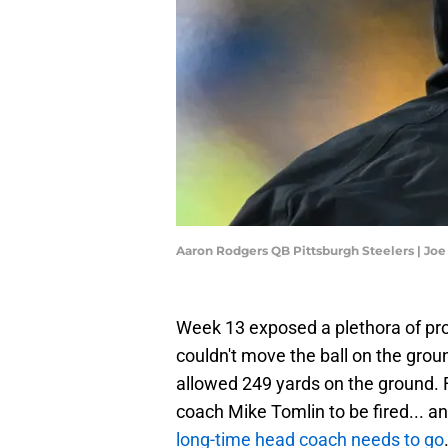
Aaron Rodgers QB Pittsburgh Steelers | Jo
Week 13 exposed a plethora of pro
couldn't move the ball on the groun
allowed 249 yards on the ground.
coach Mike Tomlin to be fired... a
long-time head coach needs to go