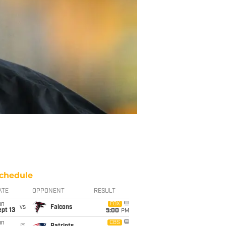
chedule
ATE
OPPONENT
RESULT
un
FOX
vs
Falcons
pt 13
5:00
PM
un
CBS