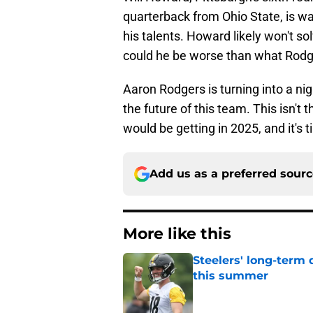
quarterback from Ohio State, is wa
his talents. Howard likely won't so
could he be worse than what Rodg
Aaron Rodgers is turning into a n
the future of this team. This isn't
would be getting in 2025, and it's t
Add us as a preferred sour
More like this
Steelers' long-term
this summer
Published by on Invalid Dat