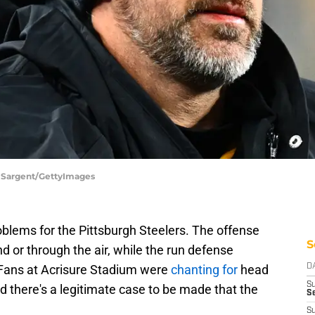
e Sargent/GettyImages
blems for the Pittsburgh Steelers. The offense
S
d or through the air, while the run defense
 Fans at Acrisure Stadium were
chanting for
head
D
S
nd there's a legitimate case to be made that the
Se
.
S