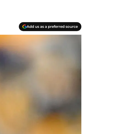
Add us as a preferred source