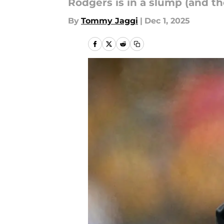
Rodgers is in a slump (and th
By
Tommy Jaggi
|
Dec 1, 2025