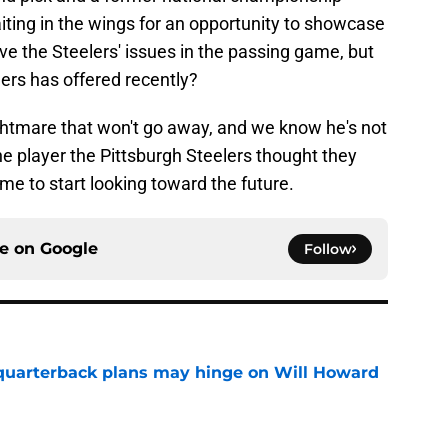
iting in the wings for an opportunity to showcase
lve the Steelers' issues in the passing game, but
ers has offered recently?
ightmare that won't go away, and we know he's not
 the player the Pittsburgh Steelers thought they
ime to start looking toward the future.
ce on
Google
Follow
 quarterback plans may hinge on Will Howard
e