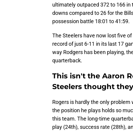
ultimately outpaced 372 to 166 in t
downs compared to 26 for the Bills.
possession battle 18:01 to 41:59.
The Steelers have now lost five of
record of just 6-11 in its last 17 
way Rodgers has been playing, the
quarterback.
This isn't the Aaron 
Steelers thought the
Rogers is hardly the only problem 
the position he plays holds so muc
this team. The long-time quarterb
play (24th), success rate (28th), an