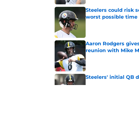
Steelers could risk
worst possible time
Published by on Invalid Dat
Aaron Rodgers gives
reunion with Mike 
Published by on Invalid Dat
Steelers' initial QB
Published by on Invalid Dat
Steelers star hints
expected
Published by on Invalid Dat