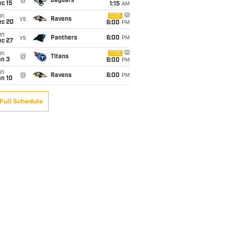
@
Jaguars
c 15
1:15
AM
un
CBS
vs
Ravens
ec 20
6:00
PM
un
vs
Panthers
6:00
PM
ec 27
un
CBS
@
Titans
an 3
6:00
PM
un
@
Ravens
6:00
PM
an 10
Full Schedule