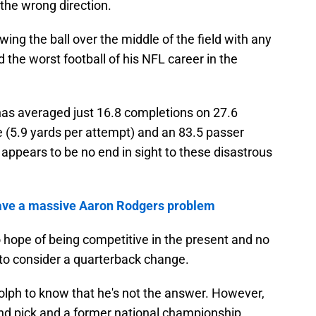
the wrong direction.
ng the ball over the middle of the field with any
d the worst football of his NFL career in the
 has averaged just 16.8 completions on 27.6
 (5.9 yards per attempt) and an 83.5 passer
e appears to be no end in sight to these disastrous
 have a massive Aaron Rodgers problem
 hope of being competitive in the present and no
e to consider a quarterback change.
ph to know that he's not the answer. However,
und pick and a former national championship