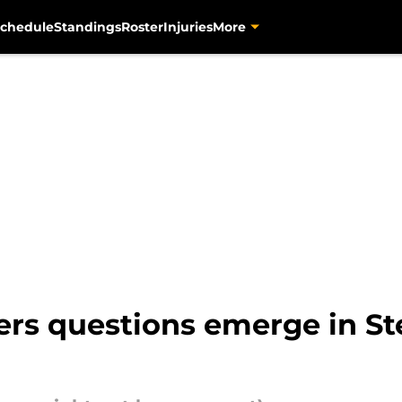
chedule
Standings
Roster
Injuries
More
s questions emerge in Stee