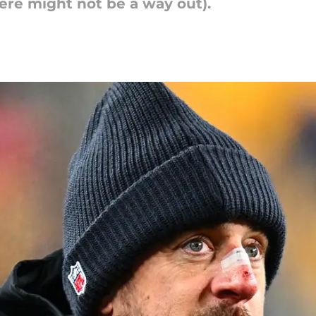
ere might not be a way out).