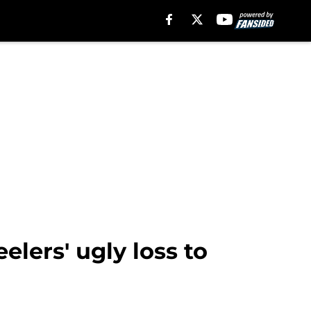
lers' ugly loss to