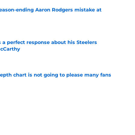
 season-ending Aaron Rodgers mistake at
e
 a perfect response about his Steelers
McCarthy
e
 depth chart is not going to please many fans
e
 Aaron Rodgers could stay longer than anyone
e