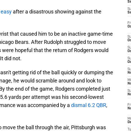
S
S
f easy
after a disastrous showing against the
S
Fr
Oc
wrist that caused him to be an inactive game-time
S
Oc
hicago Bears. After Rudolph struggled to move
S
ns were hopeful that the return of Rodgers would
Oc
It did not.
S
Oc
S
n't getting rid of the ball quickly or dumping the
No
mmage, he would scramble around and look to
M
N
 By the end of the game, Rodgers completed just
S
N
s 5.6 yards per attempt was his second-lowest
formance was accompanied by a
dismal 6.2 QBR
,
Fr
N
M
D
to move the ball through the air, Pittsburgh was
T