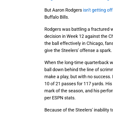
But Aaron Rodgers
isn't getting of
Buffalo Bills.
Rodgers was battling a fractured 
decision in Week 12 against the C
the ball effectively in Chicago, fa
give the Steelers' offense a spark. 
When the long-time quarterback was
ball down behind the line of scri
make a play, but with no success.
10 of 21 passes for 117 yards. Hi
mark of the season, and his per
per ESPN stats.
Because of the Steelers' inability 