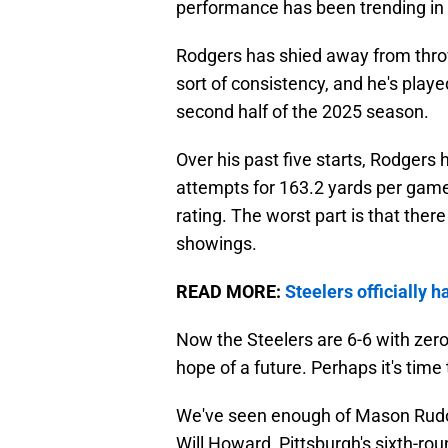
performance has been trending in 
Rodgers has shied away from throwi
sort of consistency, and he's playe
second half of the 2025 season.
Over his past five starts, Rodgers
attempts for 163.2 yards per game
rating. The worst part is that ther
showings.
READ MORE:
Steelers officially
Now the Steelers are 6-6 with zero
hope of a future. Perhaps it's tim
We've seen enough of Mason Rudol
Will Howard, Pittsburgh's sixth-ro