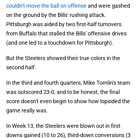
couldn't move the ball on offense
and were gashed
on the ground by the Bills' rushing attack.
Pittsburgh was aided by two first-half turnovers
from Buffalo that stalled the Bills' offensive drives
(and one led to a touchdown for Pittsburgh).
But the Steelers showed their true colors in the
second half.
In the third and fourth quarters, Mike Tomlin's team
was outscored 23-0, and to be honest, the final
score doesn't even begin to show how lopsided the
game really was.
In Week 13, the Steelers were blown out in first
downs gained (10 to 26), third-down conversions (3