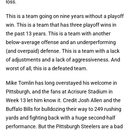
loss.
This is a team going on nine years without a playoff
win. This is a team that has three playoff wins in
the past 13 years. This is a team with another
below-average offense and an underperforming
(and overpaid) defense. This is a team with a lack
of adjustments and a lack of aggressiveness. And
worst of all, this is a defeated team.
Mike Tomlin has long overstayed his welcome in
Pittsburgh, and the fans at Acrisure Stadium in
Week 13 let him know it. Credit Josh Allen and the
Buffalo Bills for bulldozing their way to 249 rushing
yards and fighting back with a huge second-half
performance. But the Pittsburgh Steelers are a bad