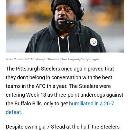
Mike Tomlin HC Pittsburgh Steelers | Joe Sargent/GettyImages
The Pittsburgh Steelers once again proved that
they don't belong in conversation with the best
teams in the AFC this year. The Steelers were
entering Week 13 as three-point underdogs against
the Buffalo Bills, only to get
humiliated in a 26-7
defeat.
Despite owning a 7-3 lead at the half, the Steelers