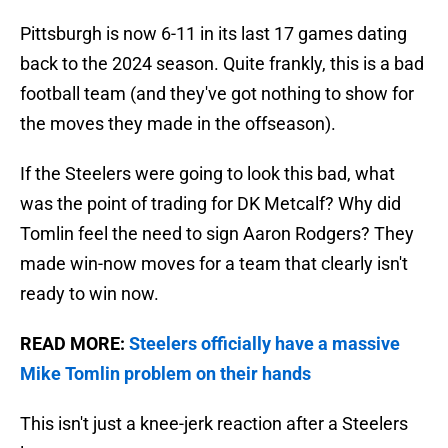
Pittsburgh is now 6-11 in its last 17 games dating
back to the 2024 season. Quite frankly, this is a bad
football team (and they've got nothing to show for
the moves they made in the offseason).
If the Steelers were going to look this bad, what
was the point of trading for DK Metcalf? Why did
Tomlin feel the need to sign Aaron Rodgers? They
made win-now moves for a team that clearly isn't
ready to win now.
READ MORE:
Steelers officially have a massive
Mike Tomlin problem on their hands
This isn't just a knee-jerk reaction after a Steelers