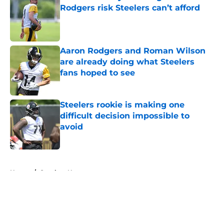
Rodgers risk Steelers can’t afford
Published by on Invalid Date
Aaron Rodgers and Roman Wilson
are already doing what Steelers
fans hoped to see
Published by on Invalid Date
Steelers rookie is making one
difficult decision impossible to
avoid
Published by on Invalid Date
5 related articles loaded
Home
/
Steelers News