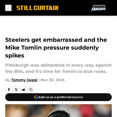
Skip to main content
Steelers get embarrassed and the
Mike Tomlin pressure suddenly
spikes
Pittsburgh was obliterated in every way against
the Bills, and it's time for Tomlin to kick rocks.
By
Tommy Jaggi
|
Nov 30, 2025
Add us as a preferred source