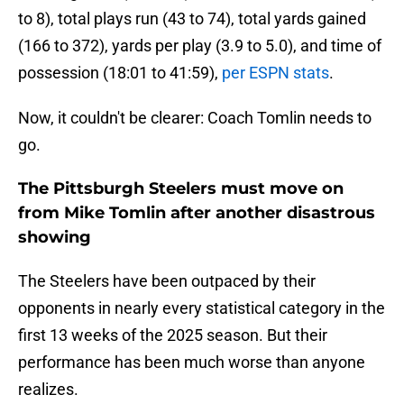
to 8), total plays run (43 to 74), total yards gained
(166 to 372), yards per play (3.9 to 5.0), and time of
possession (18:01 to 41:59),
per ESPN stats
.
Now, it couldn't be clearer: Coach Tomlin needs to
go.
The Pittsburgh Steelers must move on
from Mike Tomlin after another disastrous
showing
The Steelers have been outpaced by their
opponents in nearly every statistical category in the
first 13 weeks of the 2025 season. But their
performance has been much worse than anyone
realizes.