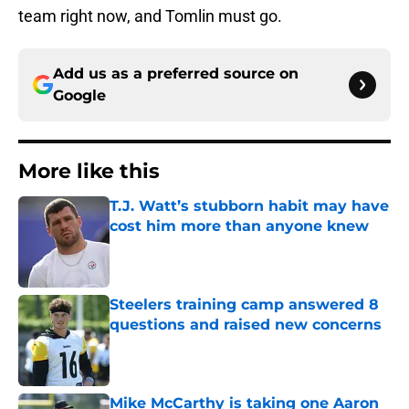
team right now, and Tomlin must go.
Add us as a preferred source on
Google
More like this
T.J. Watt’s stubborn habit may have
cost him more than anyone knew
Published by on Invalid Date
Steelers training camp answered 8
questions and raised new concerns
Published by on Invalid Date
Mike McCarthy is taking one Aaron