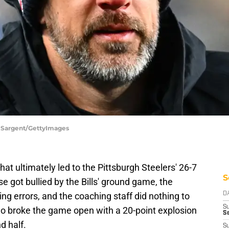
e Sargent/GettyImages
hat ultimately led to the Pittsburgh Steelers' 26-7
S
se got bullied by the Bills' ground game, the
g errors, and the coaching staff did nothing to
D
S
alo broke the game open with a 20-point explosion
Se
d half.
S