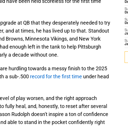
ould have been held scoreless for the first time
De
S
D
S
grade at QB that they desperately needed to try
D
r, and at times, he has lived up to that. Standout
S
J
nd Browns, Minnesota Vikings, and New York
S
J
ad enough left in the tank to help Pittsburgh
early a decade without one.
are hurdling towards a messy finish to the 2025
th a sub-.500
record for the first time
under head
level of play worsen, and the right approach
 fully heal, and, honestly, to reset after several
on Rudolph doesn't inspire a ton of confidence
and able to stand in the pocket confidently right