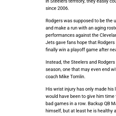
in Steelers territory, they easily c
since 2006.
Rodgers was supposed to be the up
and make a run with an aging roste
performances against the Clevela
Jets gave fans hope that Rodgers h
finally win a playoff game after n
Instead, the Steelers and Rodgers 
season, one that may even end wi
coach Mike Tomlin.
His wrist injury has only made his 
would have been to give him time to
bad games in a row. Backup QB Mas
himself, but at least he is healthy 