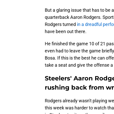
But a glaring issue that has to be a
quarterback Aaron Rodgers. Sportin
Rodgers turned
in a dreadful per
have been out there.
He finished the game 10 of 21 pas
even had to leave the game briefly
Bosa. If this is the best he can off
take a seat and give the offense a
Steelers' Aaron Rodg
rushing back from wri
Rodgers already wasn't playing well
this week was harder to watch tha