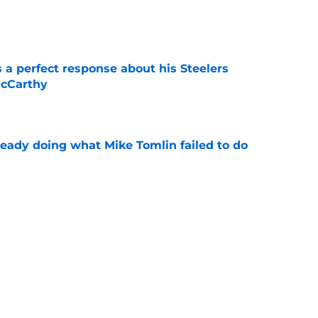
e
 a perfect response about his Steelers
McCarthy
e
ready doing what Mike Tomlin failed to do
e
s feelings about new Steelers HC Mike
ar
e