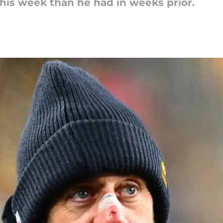
his week than he had in weeks prior.