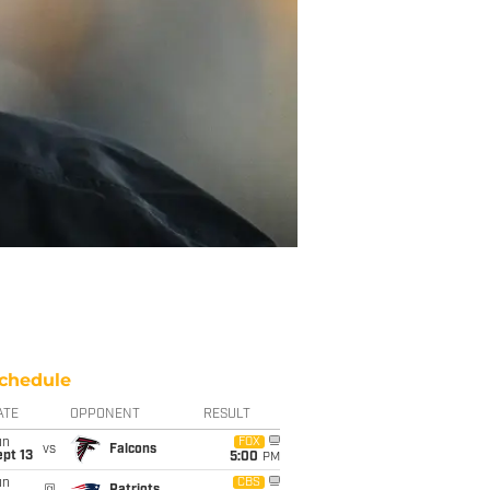
chedule
ATE
OPPONENT
RESULT
un
FOX
vs
Falcons
pt 13
5:00
PM
un
CBS