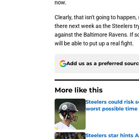
now.
Clearly, that isn't going to happe
there next week as the Steelers try
against the Baltimore Ravens. If so
will be able to put up a real fight.
Add us as a preferred sour
More like this
Steelers could risk
worst possible time
Published by on Invalid Dat
Steelers star hints