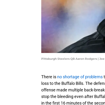
Pittsburgh Steelers QB Aaron Rodgers | Jo
There is
no shortage of problems
t
loss to the Buffalo Bills. The defen
offense made multiple back-breakin
stop the bleeding even after Buff
in the first 16 minutes of the secon