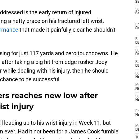
S
S
ddressed is the early return of injured
S
g a hefty brace on his fractured left wrist,
Fr
Oc
formance
that made it painfully clear he shouldn't
S
Oc
S
sing for just 117 yards and zero touchdowns. He
Oc
 after taking a big hit from edge rusher Joey
S
Oc
er while dealing with his injury, then he should
S
No
 chance to be successful.
M
N
ers reaches new low after
S
N
st injury
Fr
N
 leading up to his wrist injury in Week 11, but
M
D
n ever. Had it not been for a James Cook fumble
T