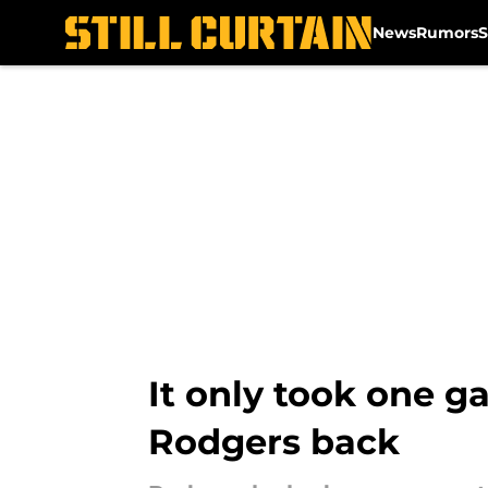
News
Rumors
S
Skip to main content
It only took one g
Rodgers back