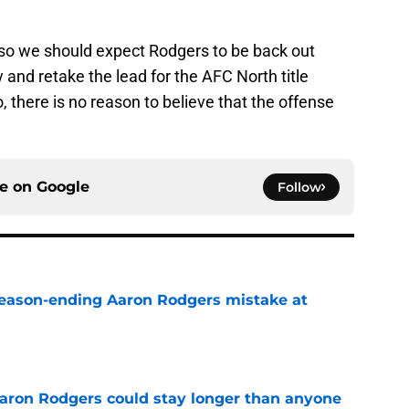
n, so we should expect Rodgers to be back out
 and retake the lead for the AFC North title
, there is no reason to believe that the offense
ce on
Google
Follow
 season-ending Aaron Rodgers mistake at
e
 Aaron Rodgers could stay longer than anyone