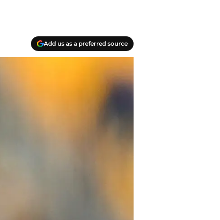
Add us as a preferred source