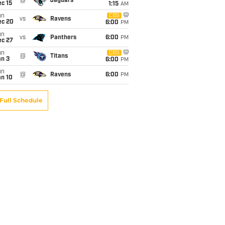
@
Jaguars
c 15
1:15
AM
un
CBS
vs
Ravens
ec 20
6:00
PM
un
vs
Panthers
6:00
PM
ec 27
un
CBS
@
Titans
an 3
6:00
PM
un
@
Ravens
6:00
PM
an 10
Full Schedule