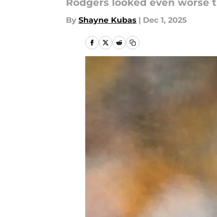
Rodgers looked even worse t
By
Shayne Kubas
|
Dec 1, 2025