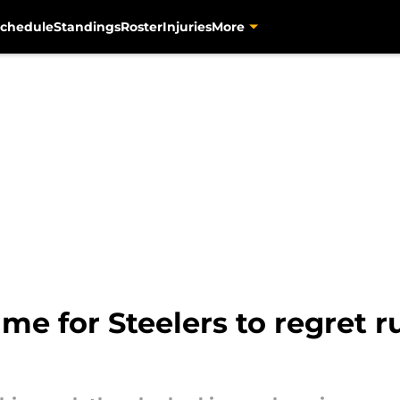
chedule
Standings
Roster
Injuries
More
ame for Steelers to regret 