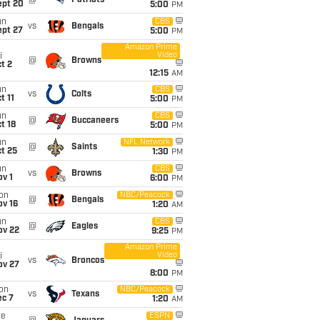
@
Patriots
ept 20
5:00
PM
un
CBS
vs
Bengals
ept 27
5:00
PM
Amazon Prime
Video
i
@
Browns
t 2
12:15
AM
un
CBS
vs
Colts
t 11
5:00
PM
un
CBS
@
Buccaneers
t 18
5:00
PM
un
NFL Network
@
Saints
t 25
1:30
PM
un
CBS
vs
Browns
v 1
6:00
PM
on
NBC/Peacock
@
Bengals
ov 16
1:20
AM
un
CBS
@
Eagles
ov 22
9:25
PM
Amazon Prime
Video
i
vs
Broncos
ov 27
8:00
PM
on
NBC/Peacock
vs
Texans
ec 7
1:20
AM
ue
ESPN