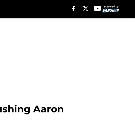
rushing Aaron