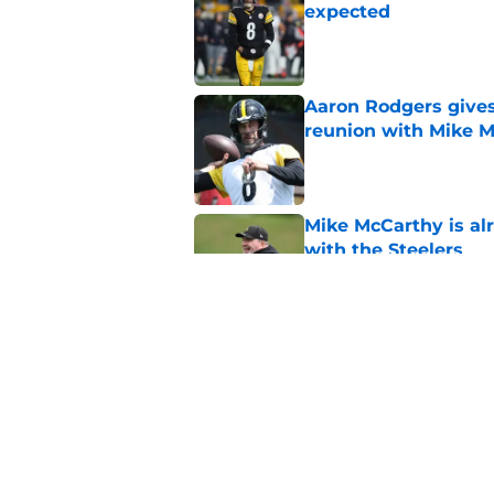
expected
Published by on Invalid Dat
Aaron Rodgers gives
reunion with Mike 
Published by on Invalid Dat
Mike McCarthy is al
with the Steelers
Published by on Invalid Dat
DK Metcalf makes hi
McCarthy crystal cle
Published by on Invalid Dat
5 related articles loaded
Home
/
Steelers News