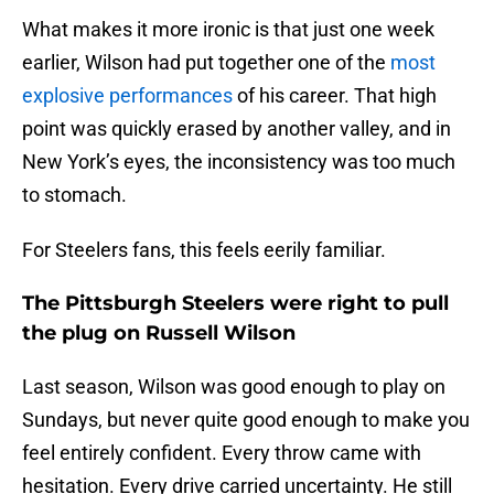
What makes it more ironic is that just one week
earlier, Wilson had put together one of the
most
explosive performances
of his career. That high
point was quickly erased by another valley, and in
New York’s eyes, the inconsistency was too much
to stomach.
For Steelers fans, this feels eerily familiar.
The Pittsburgh Steelers were right to pull
the plug on Russell Wilson
Last season, Wilson was good enough to play on
Sundays, but never quite good enough to make you
feel entirely confident. Every throw came with
hesitation. Every drive carried uncertainty. He still