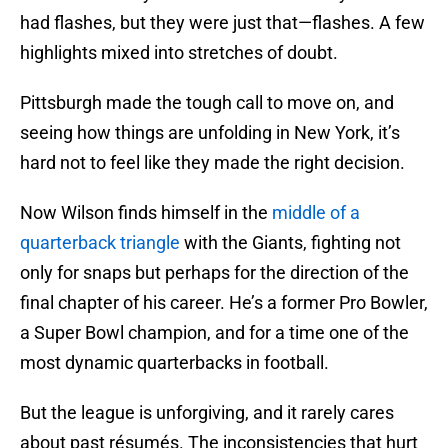
had flashes, but they were just that—flashes. A few
highlights mixed into stretches of doubt.
Pittsburgh made the tough call to move on, and
seeing how things are unfolding in New York, it’s
hard not to feel like they made the right decision.
Now Wilson finds himself in the
middle of a
quarterback triangle
with the Giants, fighting not
only for snaps but perhaps for the direction of the
final chapter of his career. He’s a former Pro Bowler,
a Super Bowl champion, and for a time one of the
most dynamic quarterbacks in football.
But the league is unforgiving, and it rarely cares
about past résumés. The inconsistencies that hurt