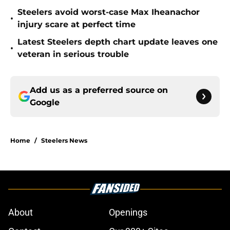
Steelers avoid worst-case Max Iheanachor
•
injury scare at perfect time
Latest Steelers depth chart update leaves one
•
veteran in serious trouble
Add us as a preferred source on
Google
Home
/
Steelers News
About
Openings