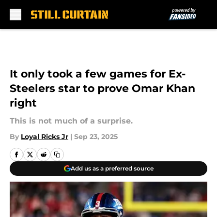
Skip to main content
It only took a few games for Ex-
Steelers star to prove Omar Khan
right
This is not much of a surprise.
By
Loyal Ricks Jr
|
Sep 23, 2025
Add us as a preferred source