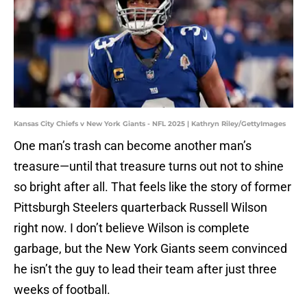
Kansas City Chiefs v New York Giants - NFL 2025 | Kathryn Riley/GettyImages
One man’s trash can become another man’s
treasure—until that treasure turns out not to shine
so bright after all. That feels like the story of former
Pittsburgh Steelers quarterback Russell Wilson
right now. I don’t believe Wilson is complete
garbage, but the New York Giants seem convinced
he isn’t the guy to lead their team after just three
weeks of football.