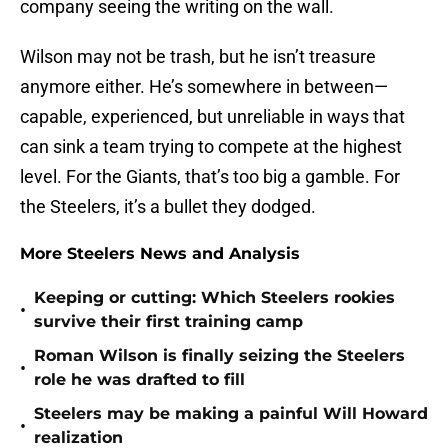
company seeing the writing on the wall.
Wilson may not be trash, but he isn’t treasure
anymore either. He’s somewhere in between—
capable, experienced, but unreliable in ways that
can sink a team trying to compete at the highest
level. For the Giants, that’s too big a gamble. For
the Steelers, it’s a bullet they dodged.
More Steelers News and Analysis
Keeping or cutting: Which Steelers rookies
•
survive their first training camp
Roman Wilson is finally seizing the Steelers
•
role he was drafted to fill
Steelers may be making a painful Will Howard
•
realization