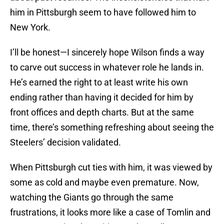
him in Pittsburgh seem to have followed him to
New York.
I’ll be honest—I sincerely hope Wilson finds a way
to carve out success in whatever role he lands in.
He’s earned the right to at least write his own
ending rather than having it decided for him by
front offices and depth charts. But at the same
time, there’s something refreshing about seeing the
Steelers’ decision validated.
When Pittsburgh cut ties with him, it was viewed by
some as cold and maybe even premature. Now,
watching the Giants go through the same
frustrations, it looks more like a case of Tomlin and