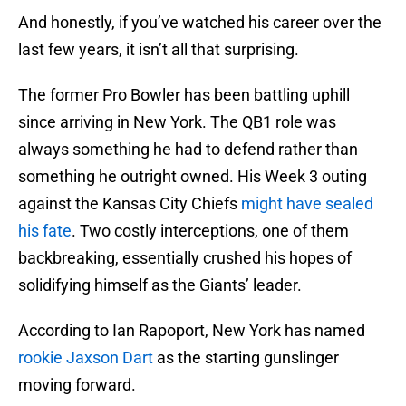
And honestly, if you’ve watched his career over the
last few years, it isn’t all that surprising.
The former Pro Bowler has been battling uphill
since arriving in New York. The QB1 role was
always something he had to defend rather than
something he outright owned. His Week 3 outing
against the Kansas City Chiefs
might have sealed
his fate
. Two costly interceptions, one of them
backbreaking, essentially crushed his hopes of
solidifying himself as the Giants’ leader.
According to Ian Rapoport, New York has named
rookie Jaxson Dart
as the starting gunslinger
moving forward.