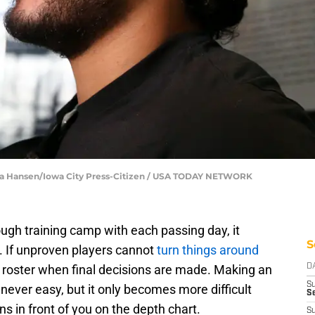
Julia Hansen/Iowa City Press-Citizen / USA TODAY NETWORK
ough training camp with each passing day, it
S
. If unproven players cannot
turn things around
he roster when final decisions are made. Making an
D
S
 never easy, but it only becomes more difficult
Se
 in front of you on the depth chart.
S