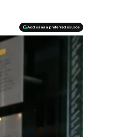
Add us as a preferred source