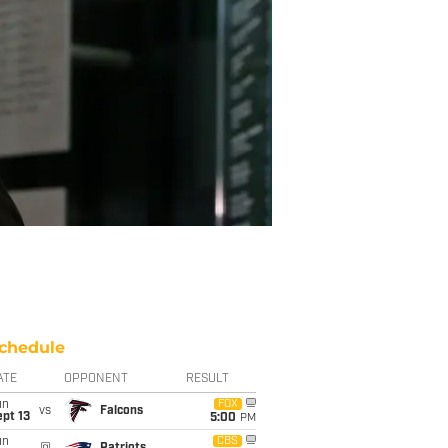
chedule
ATE
OPPONENT
RESULT
un
FOX
vs
Falcons
pt 13
5:00
PM
un
CBS