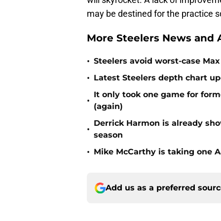
may be destined for the practice 
More Steelers News and A
•
Steelers avoid worst-case Max 
•
Latest Steelers depth chart up
It only took one game for form
•
(again)
Derrick Harmon is already show
•
season
•
Mike McCarthy is taking one Aa
Add us as a preferred sour