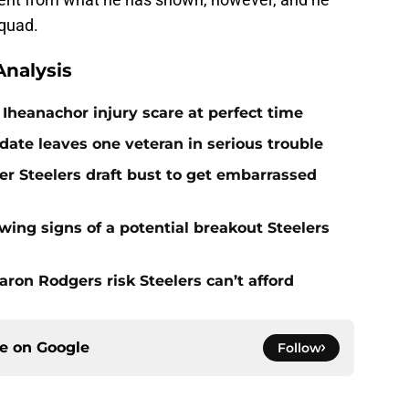
squad.
nalysis
Iheanachor injury scare at perfect time
date leaves one veteran in serious trouble
er Steelers draft bust to get embarrassed
ing signs of a potential breakout Steelers
ron Rodgers risk Steelers can’t afford
ce on
Google
Follow