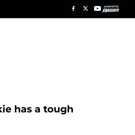
kie has a tough