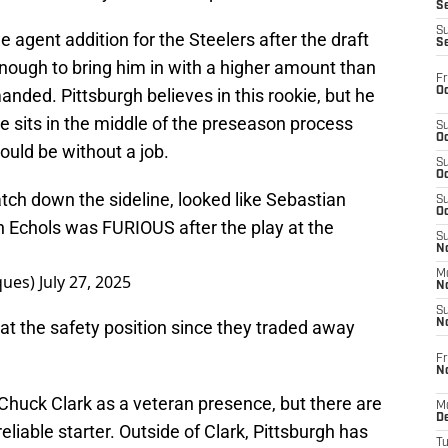
S
S
e agent addition for the Steelers after the draft
S
nough to bring him in with a higher amount than
Fr
Oc
ded. Pittsburgh believes in this rookie, but he
e sits in the middle of the preseason process
S
Oc
ould be without a job.
S
Oc
h down the sideline, looked like Sebastian
S
Oc
n Echols was FURIOUS after the play at the
S
No
M
ques)
July 27, 2025
N
S
at the safety position since they traded away
N
Fr
N
huck Clark as a veteran presence, but there are
M
D
eliable starter. Outside of Clark, Pittsburgh has
T