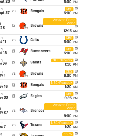
@
Patriots
ept 20
5:00
PM
un
CBS
vs
Bengals
ept 27
5:00
PM
Amazon Prime
Video
i
@
Browns
t 2
12:15
AM
un
CBS
vs
Colts
t 11
5:00
PM
un
CBS
@
Buccaneers
t 18
5:00
PM
un
NFL Network
@
Saints
t 25
1:30
PM
un
CBS
vs
Browns
v 1
6:00
PM
on
NBC/Peacock
@
Bengals
ov 16
1:20
AM
un
CBS
@
Eagles
ov 22
9:25
PM
Amazon Prime
Video
i
vs
Broncos
ov 27
8:00
PM
on
NBC/Peacock
vs
Texans
ec 7
1:20
AM
ue
ESPN