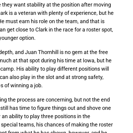
they want stability at the position after moving
lark is a veteran with plenty of experience, but he
 He must earn his role on the team, and that is
n get close to Clark in the race for a roster spot,
 younger option.
 depth, and Juan Thornhill is no gem at the free
 much at that spot during his time at Iowa, but he
amp. His ability to play different positions will
n also play in the slot and at strong safety,
 of winning a job.
ing the process are concerning, but not the end
still has time to figure things out and shove one
an ability to play three positions in the
special teams, his chances of making the roster
ment from what he has shown, however, and he