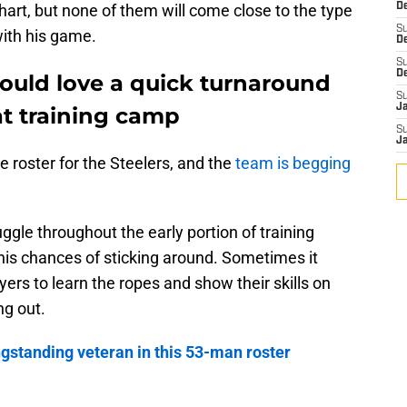
hart, but none of them will come close to the type
De
S
with his game.
D
S
D
would love a quick turnaround
S
J
at training camp
S
J
e roster for the Steelers, and the
team is begging
ggle throughout the early portion of training
his chances of sticking around. Sometimes it
ayers to learn the ropes and show their skills on
ng out.
ngstanding veteran in this 53-man roster