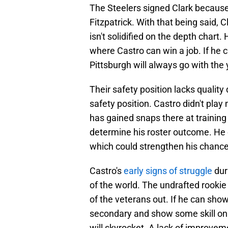
The Steelers signed Clark because 
Fitzpatrick. With that being said, C
isn't solidified on the depth chart.
where Castro can win a job. If he ca
Pittsburgh will always go with the
Their safety position lacks quality
safety position. Castro didn't play
has gained snaps there at training c
determine his roster outcome. He ca
which could strengthen his chances
Castro's
early signs of struggle
dur
of the world. The undrafted rookie 
of the veterans out. If he can show 
secondary and show some skill on 
will skyrocket. A lack of improve