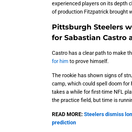
experienced players on its depth c
of production Fitzpatrick brought 
Pittsburgh Steelers 
for Sabastian Castro 
Castro has a clear path to make th
for him
to prove himself.
The rookie has shown signs of stru
camp, which could spell doom for 
takes a while for first-time NFL pl
the practice field, but time is runni
READ MORE:
Steelers dismiss lo
prediction