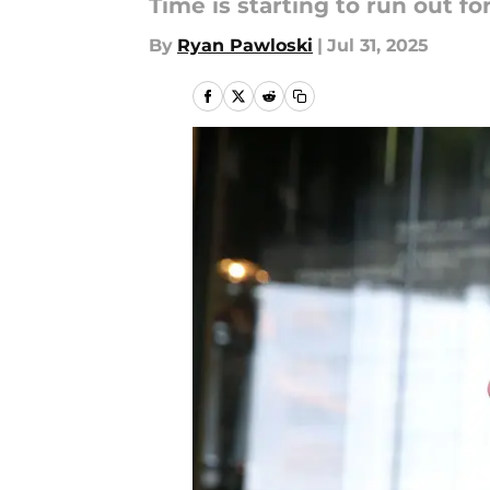
Time is starting to run out f
By
Ryan Pawloski
|
Jul 31, 2025