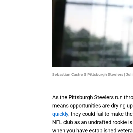
Sebastian Castro S Pittsburgh Steelers | 
As the Pittsburgh Steelers run thr
means opportunities are drying up
quickly
, they could fail to make t
NFL club as an undrafted rookie is
when you have established veterans