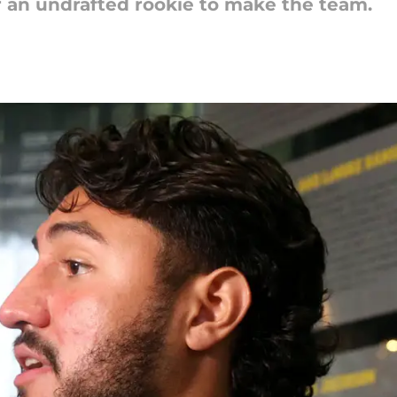
or an undrafted rookie to make the team.