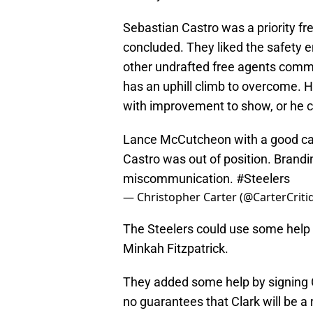
Sebastian Castro was a priority fre
concluded. They liked the safety e
other undrafted free agents comman
has an uphill climb to overcome. H
with improvement to show, or he c
Lance McCutcheon with a good catc
Castro was out of position. Brandi
miscommunication.
#Steelers
— Christopher Carter (@CarterCriti
The Steelers could use some help 
Minkah Fitzpatrick.
They added some help by signing C
no guarantees that Clark will be a r