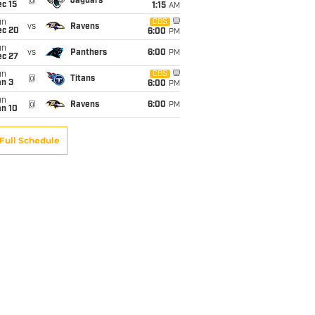
@
Jaguars
c 15
1:15
AM
un
CBS
vs
Ravens
ec 20
6:00
PM
un
vs
Panthers
6:00
PM
ec 27
un
CBS
@
Titans
an 3
6:00
PM
un
@
Ravens
6:00
PM
an 10
Full Schedule