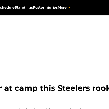
chedule
Standings
Roster
Injuries
More
r at camp this Steelers roo