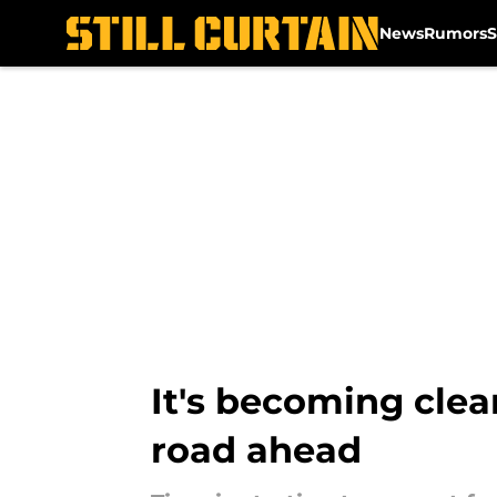
News
Rumors
S
Skip to main content
It's becoming clea
road ahead