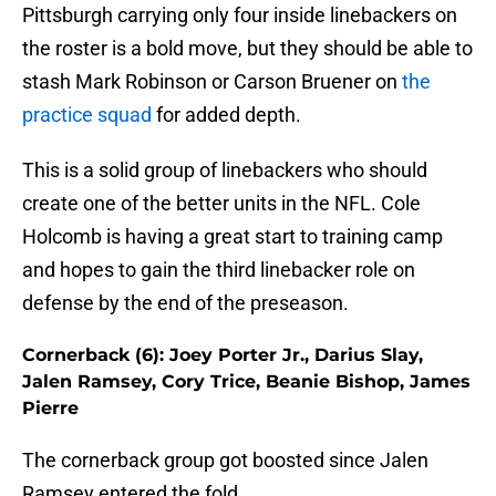
Pittsburgh carrying only four inside linebackers on
the roster is a bold move, but they should be able to
stash Mark Robinson or Carson Bruener on
the
practice squad
for added depth.
This is a solid group of linebackers who should
create one of the better units in the NFL. Cole
Holcomb is having a great start to training camp
and hopes to gain the third linebacker role on
defense by the end of the preseason.
Cornerback (6): Joey Porter Jr., Darius Slay,
Jalen Ramsey, Cory Trice, Beanie Bishop, James
Pierre
The cornerback group got boosted since Jalen
Ramsey entered the fold.