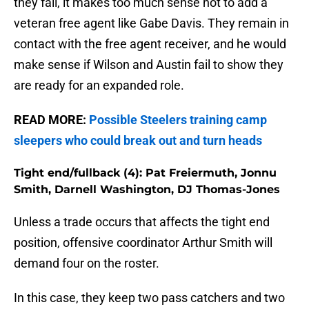
they fail, it makes too much sense not to add a
veteran free agent like Gabe Davis. They remain in
contact with the free agent receiver, and he would
make sense if Wilson and Austin fail to show they
are ready for an expanded role.
READ MORE:
Possible Steelers training camp
sleepers who could break out and turn heads
Tight end/fullback (4): Pat Freiermuth, Jonnu
Smith, Darnell Washington, DJ Thomas-Jones
Unless a trade occurs that affects the tight end
position, offensive coordinator Arthur Smith will
demand four on the roster.
In this case, they keep two pass catchers and two