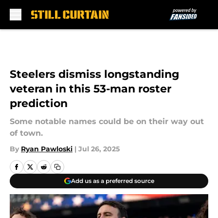
Skip to main content
Steelers dismiss longstanding
veteran in this 53-man roster
prediction
Some notable names could be on their way out
of town.
By
Ryan Pawloski
|
Jul 26, 2025
Add us as a preferred source