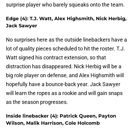
surprise player who barely squeaks onto the team.
Edge (4): T.J. Watt, Alex Highsmith, Nick Herbig,
Jack Sawyer
No surprises here as the outside linebackers have a
lot of quality pieces scheduled to hit the roster. T.J.
Watt signed his contract extension, so that
distraction has disappeared. Nick Herbig will be a
big role player on defense, and Alex Highsmith will
hopefully have a bounce-back year. Jack Sawyer
will learn the ropes as a rookie and will gain snaps
as the season progresses.
Inside linebacker (4): Patrick Queen, Payton
Wilson, Malik Harrison, Cole Holcomb