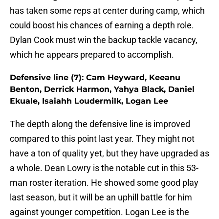
has taken some reps at center during camp, which
could boost his chances of earning a depth role.
Dylan Cook must win the backup tackle vacancy,
which he appears prepared to accomplish.
Defensive line (7): Cam Heyward, Keeanu
Benton, Derrick Harmon, Yahya Black, Daniel
Ekuale, Isaiahh Loudermilk, Logan Lee
The depth along the defensive line is improved
compared to this point last year. They might not
have a ton of quality yet, but they have upgraded as
a whole. Dean Lowry is the notable cut in this 53-
man roster iteration. He showed some good play
last season, but it will be an uphill battle for him
against younger competition. Logan Lee is the