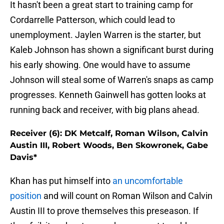
It hasn't been a great start to training camp for
Cordarrelle Patterson, which could lead to
unemployment. Jaylen Warren is the starter, but
Kaleb Johnson has shown a significant burst during
his early showing. One would have to assume
Johnson will steal some of Warren's snaps as camp
progresses. Kenneth Gainwell has gotten looks at
running back and receiver, with big plans ahead.
Receiver (6): DK Metcalf, Roman Wilson, Calvin
Austin III, Robert Woods, Ben Skowronek, Gabe
Davis*
Khan has put himself into
an uncomfortable
position
and will count on Roman Wilson and Calvin
Austin III to prove themselves this preseason. If