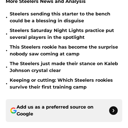
More Steelers News and Analysis
Steelers sending this starter to the bench
•
could be a blessing in disguise
Steelers Saturday Night Lights practice put
•
several players in the spotlight
This Steelers rookie has become the surprise
•
nobody saw coming at camp
The Steelers just made their stance on Kaleb
•
Johnson crystal clear
Keeping or cutting: Which Steelers rookies
•
survive their first training camp
Add us as a preferred source on
Google