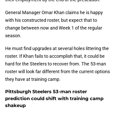
General Manager Omar Khan claims he is happy
with his constructed roster, but expect that to
change between now and Week 1 of the regular
season.
He must find upgrades at several holes littering the
roster. If Khan fails to accomplish that, it could be
hard for the Steelers to recover from. The 53-man
roster will look far different from the current options
they have at training camp.
Pittsburgh Steelers 53-man roster
prediction could shift with training camp
shakeup