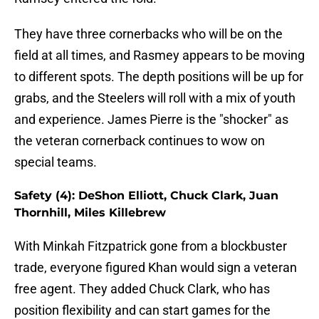
They have three cornerbacks who will be on the
field at all times, and Rasmey appears to be moving
to different spots. The depth positions will be up for
grabs, and the Steelers will roll with a mix of youth
and experience. James Pierre is the "shocker" as
the veteran cornerback continues to wow on
special teams.
Safety (4): DeShon Elliott, Chuck Clark, Juan
Thornhill, Miles Killebrew
With Minkah Fitzpatrick gone from a blockbuster
trade, everyone figured Khan would sign a veteran
free agent. They added Chuck Clark, who has
position flexibility and can start games for the