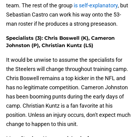
team. The rest of the group
is self-explanatory
, but
Sebastian Castro can work his way onto the 53-
man roster if he produces a strong preseason.
Specialists (3): Chris Boswell (K), Cameron
Johnston (P), Christian Kuntz (LS)
It would be unwise to assume the specialists for
the Steelers will change throughout training camp.
Chris Boswell remains a top kicker in the NFL and
has no legitimate competition. Cameron Johnston
has been booming punts during the early days of
camp. Christian Kuntz is a fan favorite at his
position. Unless an injury occurs, don't expect much
change to happen to this unit.