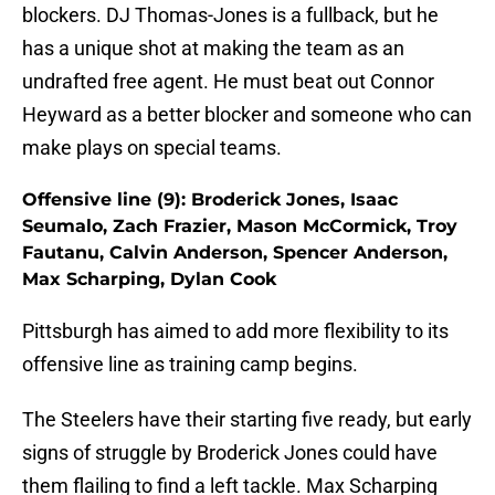
blockers. DJ Thomas-Jones is a fullback, but he
has a unique shot at making the team as an
undrafted free agent. He must beat out Connor
Heyward as a better blocker and someone who can
make plays on special teams.
Offensive line (9): Broderick Jones, Isaac
Seumalo, Zach Frazier, Mason McCormick, Troy
Fautanu, Calvin Anderson, Spencer Anderson,
Max Scharping, Dylan Cook
Pittsburgh has aimed to add more flexibility to its
offensive line as training camp begins.
The Steelers have their starting five ready, but early
signs of struggle by Broderick Jones could have
them flailing to find a left tackle. Max Scharping