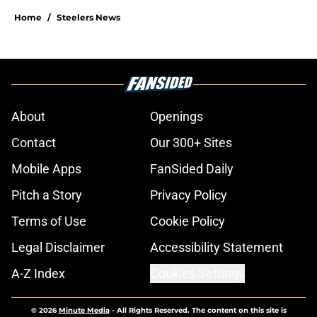
Home
/
Steelers News
About
Openings
Contact
Our 300+ Sites
Mobile Apps
FanSided Daily
Pitch a Story
Privacy Policy
Terms of Use
Cookie Policy
Legal Disclaimer
Accessibility Statement
A-Z Index
Cookies Settings
© 2026
Minute Media
-
All Rights Reserved. The content on this site is