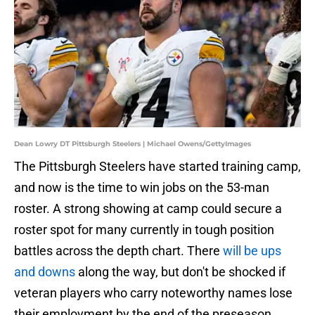
Dean Lowry DT Pittsburgh Steelers | Michael Owens/GettyImages
The Pittsburgh Steelers have started training camp,
and now is the time to win jobs on the 53-man
roster. A strong showing at camp could secure a
roster spot for many currently in tough position
battles across the depth chart. There
will be ups
and downs
along the way, but don't be shocked if
veteran players who carry noteworthy names lose
their employment by the end of the preseason.