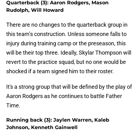
Quarterback (3): Aaron Rodgers, Mason
Rudolph, Will Howard
There are no changes to the quarterback group in
this team’s construction. Unless someone falls to
injury during training camp or the preseason, this
will be their top three. Ideally, Skylar Thompson will
revert to the practice squad, but no one would be
shocked if a team signed him to their roster.
It's a strong group that will be defined by the play of
Aaron Rodgers as he continues to battle Father
Time.
Running back (3): Jaylen Warren, Kaleb
Johnson, Kenneth Gainwell