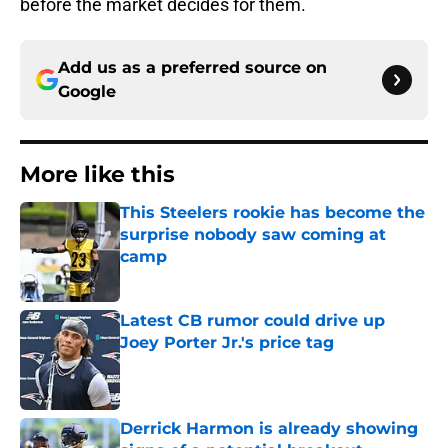
before the market decides for them.
Add us as a preferred source on
Google
More like this
This Steelers rookie has become the
surprise nobody saw coming at
camp
Published by on Invalid Date
Latest CB rumor could drive up
Joey Porter Jr.'s price tag
Published by on Invalid Date
Derrick Harmon is already showing