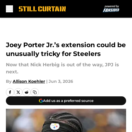
Skip to main content
Joey Porter Jr.’s extension could be
unusually tricky for Steelers
Now that Nick Herbig is out of the way, JPJ is
next.
By
Allison Koehler
|
Jun 3, 2026
Add us as a preferred source