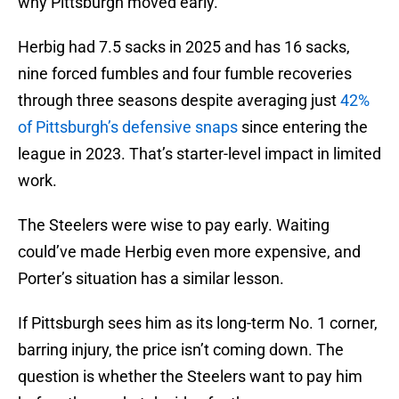
why Pittsburgh moved early.
Herbig had 7.5 sacks in 2025 and has 16 sacks,
nine forced fumbles and four fumble recoveries
through three seasons despite averaging just
42%
of Pittsburgh’s defensive snaps
since entering the
league in 2023. That’s starter-level impact in limited
work.
The Steelers were wise to pay early. Waiting
could’ve made Herbig even more expensive, and
Porter’s situation has a similar lesson.
If Pittsburgh sees him as its long-term No. 1 corner,
barring injury, the price isn’t coming down. The
question is whether the Steelers want to pay him