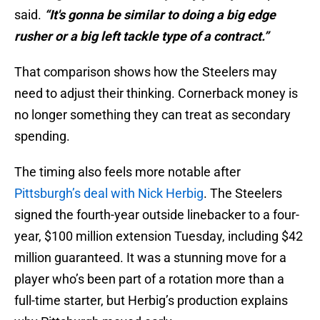
said.
“It's gonna be similar to doing a big edge
rusher or a big left tackle type of a contract.”
That comparison shows how the Steelers may
need to adjust their thinking. Cornerback money is
no longer something they can treat as secondary
spending.
The timing also feels more notable after
Pittsburgh’s deal with Nick Herbig
. The Steelers
signed the fourth-year outside linebacker to a four-
year, $100 million extension Tuesday, including $42
million guaranteed. It was a stunning move for a
player who’s been part of a rotation more than a
full-time starter, but Herbig’s production explains