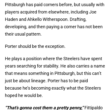
Pittsburgh has paid corners before, but usually with
players acquired from elsewhere, including Joe
Haden and Ahkello Witherspoon. Drafting,
developing, and then paying a corner has not been
their usual pattern.
Porter should be the exception.
He plays a position where the Steelers have spent
years searching for stability. He also carries a name
that means something in Pittsburgh, but this can’t
just be about lineage. Porter has to be paid
because he’s becoming exactly what the Steelers
hoped he would be.
“That’s gonna cost them a pretty penny,”
Fittipaldo