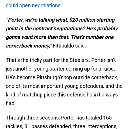
could open negotiations
.
“Porter, we’re talking what, $20 million starting
point in the contract negotiations? He's probably
gonna want more than that. That's number one
cornerback money,”
Fittipaldo said.
That’s the tricky part for the Steelers. Porter isn’t
just another young starter coming up for a raise.
He’s become Pittsburgh’s top outside cornerback,
one of its most important young defenders, and the
kind of matchup piece this defense hasn’t always
had.
Through three seasons, Porter has totaled 165
tackles, 31 passes defended, three interceptions,