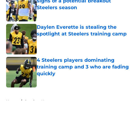
signs of a potential breakout
Steelers season
Published by on Invalid Date
Daylen Everette is stealing the
spotlight at Steelers training camp
Published by on Invalid Date
4 Steelers players dominating
training camp and 3 who are fading
quickly
Published by on Invalid Date
5 related articles loaded
Home
/
Steelers News