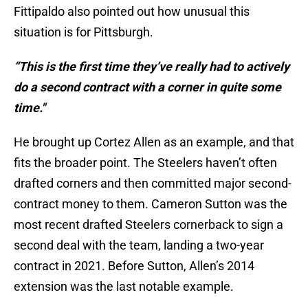
Fittipaldo also pointed out how unusual this
situation is for Pittsburgh.
“This is the first time they’ve really had to actively
do a second contract with a corner in quite some
time."
He brought up Cortez Allen as an example, and that
fits the broader point. The Steelers haven’t often
drafted corners and then committed major second-
contract money to them. Cameron Sutton was the
most recent drafted Steelers cornerback to sign a
second deal with the team, landing a two-year
contract in 2021. Before Sutton, Allen’s 2014
extension was the last notable example.