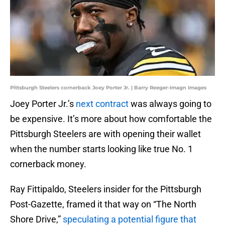
Pittsburgh Steelers cornerback Joey Porter Jr. | Barry Reeger-Imagn Images
Joey Porter Jr.’s
next contract
was always going to
be expensive. It’s more about how comfortable the
Pittsburgh Steelers are with opening their wallet
when the number starts looking like true No. 1
cornerback money.
Ray Fittipaldo, Steelers insider for the Pittsburgh
Post-Gazette, framed it that way on “The North
Shore Drive,”
speculating a potential figure that