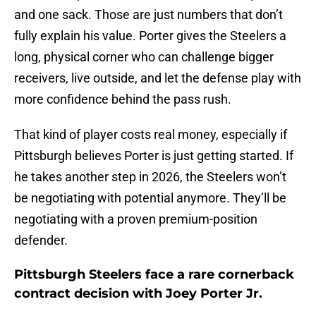
and one sack. Those are just numbers that don’t
fully explain his value. Porter gives the Steelers a
long, physical corner who can challenge bigger
receivers, live outside, and let the defense play with
more confidence behind the pass rush.
That kind of player costs real money, especially if
Pittsburgh believes Porter is just getting started. If
he takes another step in 2026, the Steelers won’t
be negotiating with potential anymore. They’ll be
negotiating with a proven premium-position
defender.
Pittsburgh Steelers face a rare cornerback
contract decision with Joey Porter Jr.