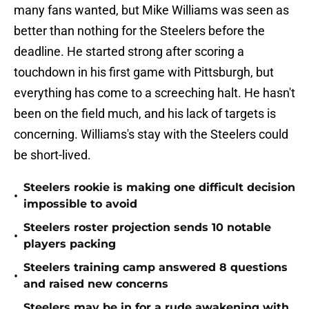
many fans wanted, but Mike Williams was seen as
better than nothing for the Steelers before the
deadline. He started strong after scoring a
touchdown in his first game with Pittsburgh, but
everything has come to a screeching halt. He hasn't
been on the field much, and his lack of targets is
concerning. Williams's stay with the Steelers could
be short-lived.
Steelers rookie is making one difficult decision
•
impossible to avoid
Steelers roster projection sends 10 notable
•
players packing
Steelers training camp answered 8 questions
•
and raised new concerns
Steelers may be in for a rude awakening with