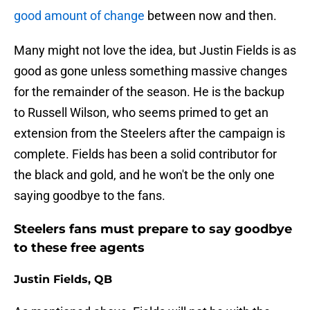
good amount of change
between now and then.
Many might not love the idea, but Justin Fields is as
good as gone unless something massive changes
for the remainder of the season. He is the backup
to Russell Wilson, who seems primed to get an
extension from the Steelers after the campaign is
complete. Fields has been a solid contributor for
the black and gold, and he won't be the only one
saying goodbye to the fans.
Steelers fans must prepare to say goodbye
to these free agents
Justin Fields, QB