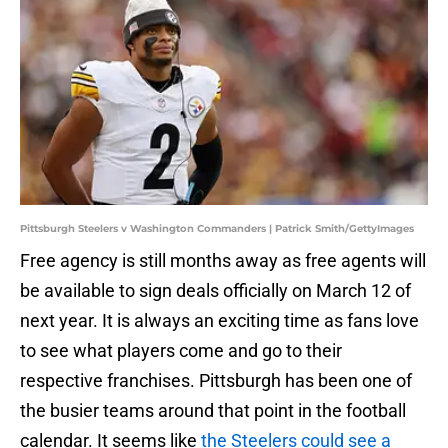
Pittsburgh Steelers v Washington Commanders | Patrick Smith/GettyImages
Free agency is still months away as free agents will
be available to sign deals officially on March 12 of
next year. It is always an exciting time as fans love
to see what players come and go to their
respective franchises. Pittsburgh has been one of
the busier teams around that point in the football
calendar. It seems like
the Steelers could see a