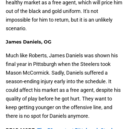
healthy market as a free agent, which will price him
out of the black and gold uniform. It's not
impossible for him to return, but it is an unlikely
scenario.
James Daniels, OG
Much like Roberts, James Daniels was shown his
final year in Pittsburgh when the Steelers took
Mason McCormick. Sadly, Daniels suffered a
season-ending injury early into the schedule. It
could affect his market as a free agent, despite his
quality of play before he got hurt. They want to
keep getting younger on the offensive line, and
there is no spot for Daniels anymore.