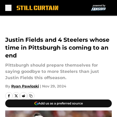
Skip to main content
Justin Fields and 4 Steelers whose
time in Pittsburgh is coming to an
end
Pittsburgh should prepare themselves for
saying goodbye to more Steelers than just
Justin Fields this offseason.
By
Ryan Pawloski
|
Nov 29, 2024
Add us as a preferred source