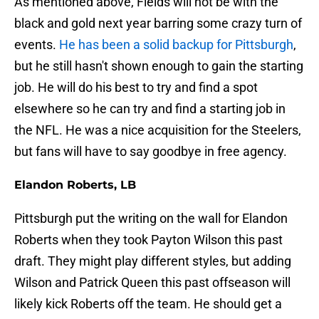
As mentioned above, Fields will not be with the
black and gold next year barring some crazy turn of
events.
He has been a solid backup for Pittsburgh
,
but he still hasn't shown enough to gain the starting
job. He will do his best to try and find a spot
elsewhere so he can try and find a starting job in
the NFL. He was a nice acquisition for the Steelers,
but fans will have to say goodbye in free agency.
Elandon Roberts, LB
Pittsburgh put the writing on the wall for Elandon
Roberts when they took Payton Wilson this past
draft. They might play different styles, but adding
Wilson and Patrick Queen this past offseason will
likely kick Roberts off the team. He should get a