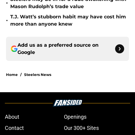
•
Mason Rudolph’s trade value
T.J. Watt’s stubborn habit may have cost him
•
more than anyone knew
Add us as a preferred source on
Google
Home
/
Steelers News
About
Openings
Contact
Our 300+ Sites