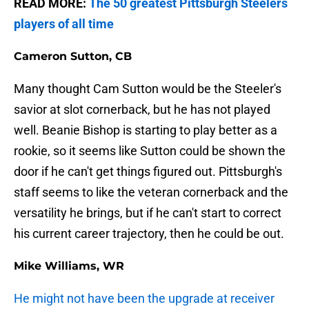
READ MORE:
The 50 greatest Pittsburgh Steelers
players of all time
Cameron Sutton, CB
Many thought Cam Sutton would be the Steeler's
savior at slot cornerback, but he has not played
well. Beanie Bishop is starting to play better as a
rookie, so it seems like Sutton could be shown the
door if he can't get things figured out. Pittsburgh's
staff seems to like the veteran cornerback and the
versatility he brings, but if he can't start to correct
his current career trajectory, then he could be out.
Mike Williams, WR
He might not have been the upgrade at receiver