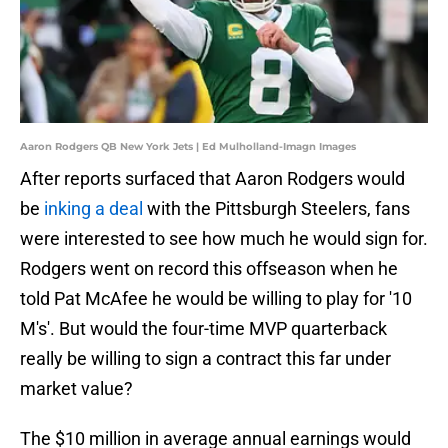
Aaron Rodgers QB New York Jets | Ed Mulholland-Imagn Images
After reports surfaced that Aaron Rodgers would
be
inking a deal
with the Pittsburgh Steelers, fans
were interested to see how much he would sign for.
Rodgers went on record this offseason when he
told Pat McAfee he would be willing to play for '10
M's'. But would the four-time MVP quarterback
really be willing to sign a contract this far under
market value?
The $10 million in average annual earnings would