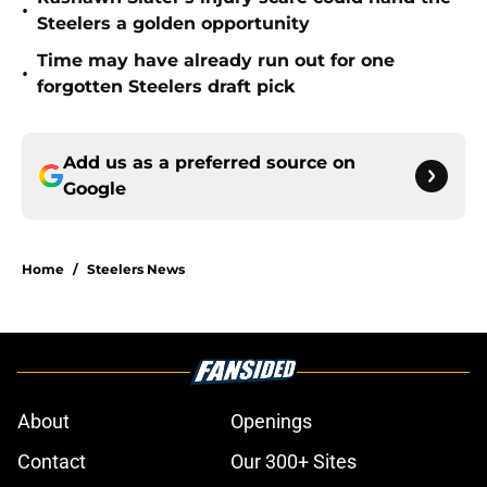
•
Steelers a golden opportunity
Time may have already run out for one
•
forgotten Steelers draft pick
Add us as a preferred source on
Google
Home
/
Steelers News
About
Openings
Contact
Our 300+ Sites