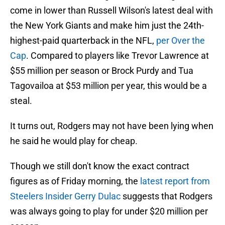
come in lower than Russell Wilson's latest deal with
the New York Giants and make him just the 24th-
highest-paid quarterback in the NFL,
per Over the
Cap
. Compared to players like Trevor Lawrence at
$55 million per season or Brock Purdy and Tua
Tagovailoa at $53 million per year, this would be a
steal.
It turns out, Rodgers may not have been lying when
he said he would play for cheap.
Though we still don't know the exact contract
figures as of Friday morning, the
latest report from
Steelers Insider Gerry Dulac
suggests that Rodgers
was always going to play for under $20 million per