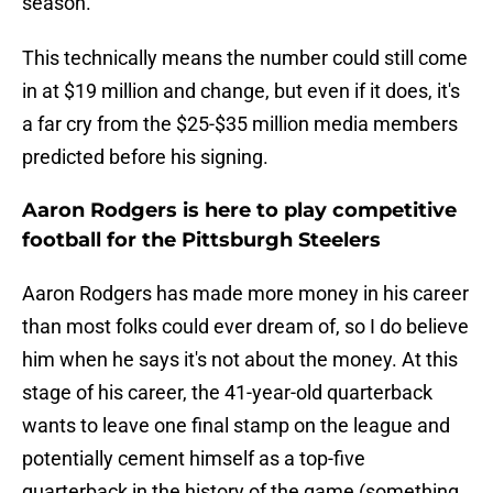
season.
This technically means the number could still come
in at $19 million and change, but even if it does, it's
a far cry from the $25-$35 million media members
predicted before his signing.
Aaron Rodgers is here to play competitive
football for the Pittsburgh Steelers
Aaron Rodgers has made more money in his career
than most folks could ever dream of, so I do believe
him when he says it's not about the money. At this
stage of his career, the 41-year-old quarterback
wants to leave one final stamp on the league and
potentially cement himself as a top-five
quarterback in the history of the game (something