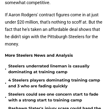
somewhat competitive.
If Aaron Rodgers' contract figures come in at just
under $20 million, that's nothing to scoff at. But the
fact that he's taken an affordable deal shows that
he didn't sign with the Pittsburgh Steelers for the
money.
More Steelers News and Analysis
Steelers underrated lineman is casually
•
dominating at training camp
4 Steelers players dominating training camp
•
and 3 who are fading quickly
Steelers could see one concern start to fade
•
with a strong start to training camp
Rashawn Slater's injury scare could hand the