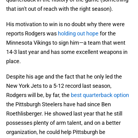
that isn't out of reach with the right season).
His motivation to win is no doubt why there were
reports Rodgers was
holding out hope
for the
Minnesota Vikings to sign him—a team that went
14-3 last year and has some excellent weapons in
place.
Despite his age and the fact that he only led the
New York Jets to a 5-12 record last season,
Rodgers will be, by far, the
best quarterback option
the Pittsburgh Steelers have had since Ben
Roethlisberger. He showed last year that he still
possesses plenty of arm talent, and on a better
organization, he could help Pittsburgh be