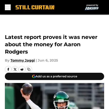
Skip to main content
Latest report proves it was never
about the money for Aaron
Rodgers
By
Tommy Jaggi
|
Jun 6, 2025
Add us as a preferred source