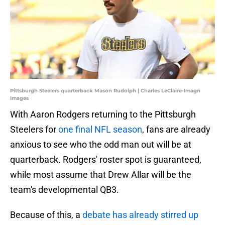
Pittsburgh Steelers quarterback Mason Rudolph | Charles LeClaire-Imagn
Images
With Aaron Rodgers returning to the Pittsburgh
Steelers for
one final NFL season
, fans are already
anxious to see who the odd man out will be at
quarterback. Rodgers' roster spot is guaranteed,
while most assume that Drew Allar will be the
team's developmental QB3.
Because of this, a
debate has already stirred up