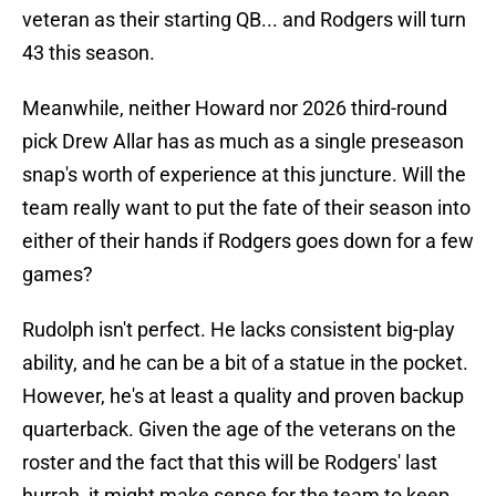
veteran as their starting QB... and Rodgers will turn
43 this season.
Meanwhile, neither Howard nor 2026 third-round
pick Drew Allar has as much as a single preseason
snap's worth of experience at this juncture. Will the
team really want to put the fate of their season into
either of their hands if Rodgers goes down for a few
games?
Rudolph isn't perfect. He lacks consistent big-play
ability, and he can be a bit of a statue in the pocket.
However, he's at least a quality and proven backup
quarterback. Given the age of the veterans on the
roster and the fact that this will be Rodgers' last
hurrah, it might make sense for the team to keep