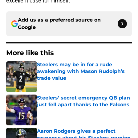
excellent case for himself.
Add us as a preferred source on
Google
More like this
Steelers may be in for a rude
awakening with Mason Rudolph’s
trade value
Published by on Invalid Date
Steelers' secret emergency QB plan
just fell apart thanks to the Falcons
Published by on Invalid Date
Aaron Rodgers gives a perfect
response about his Steelers reunion