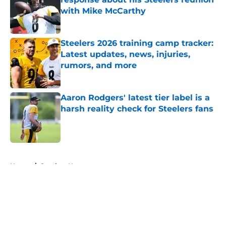
with Mike McCarthy
Published by on Invalid Date
Steelers 2026 training camp tracker:
Latest updates, news, injuries,
rumors, and more
Published by on Invalid Date
Aaron Rodgers' latest tier label is a
harsh reality check for Steelers fans
Published by on Invalid Date
5 related articles loaded
Home
/
Steelers News