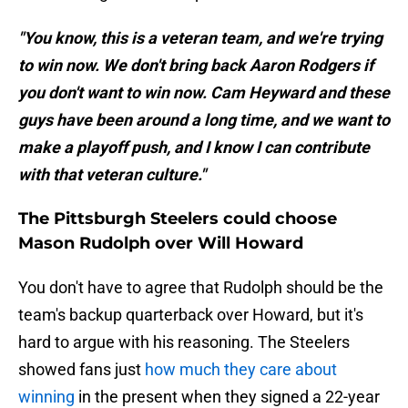
"You know, this is a veteran team, and we're trying
to win now. We don't bring back Aaron Rodgers if
you don't want to win now. Cam Heyward and these
guys have been around a long time, and we want to
make a playoff push, and I know I can contribute
with that veteran culture."
The Pittsburgh Steelers could choose
Mason Rudolph over Will Howard
You don't have to agree that Rudolph should be the
team's backup quarterback over Howard, but it's
hard to argue with his reasoning. The Steelers
showed fans just
how much they care about
winning
in the present when they signed a 22-year