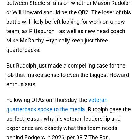
between Steelers fans on whether Mason Rudolph
or Will Howard should be the QB2. The loser of this
battle will likely be left looking for work on a new
team, as Pittsburgh—as well as new head coach
Mike McCarthy —typically keep just three
quarterbacks.
But Rudolph just made a compelling case for the
job that makes sense to even the biggest Howard
enthusiasts.
Following OTAs on Thursday, the
veteran
quarterback spoke to the media
. Rudolph gave the
perfect reason why his veteran leadership and
experience are exactly what this team needs
behind Rodgers in 2026, per 93.7 The Fan.