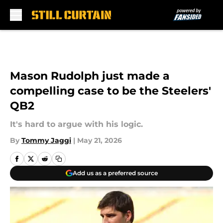
Skip to main content
Mason Rudolph just made a
compelling case to be the Steelers'
QB2
It's hard to argue with his logic.
By
Tommy Jaggi
|
May 21, 2026
Add us as a preferred source