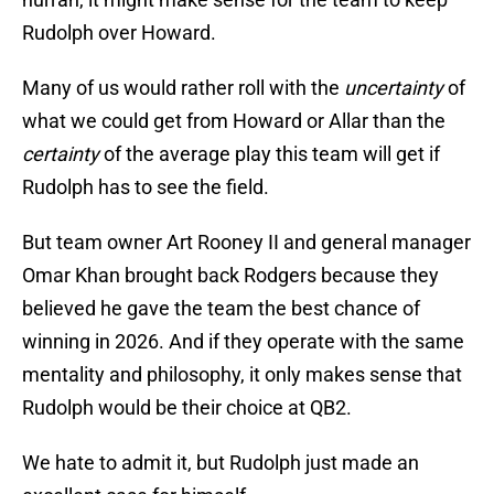
Rudolph over Howard.
Many of us would rather roll with the
uncertainty
of
what we could get from Howard or Allar than the
certainty
of the average play this team will get if
Rudolph has to see the field.
But team owner Art Rooney II and general manager
Omar Khan brought back Rodgers because they
believed he gave the team the best chance of
winning in 2026. And if they operate with the same
mentality and philosophy, it only makes sense that
Rudolph would be their choice at QB2.
We hate to admit it, but Rudolph just made an