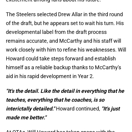
The Steelers selected Drew Allar in the third round
of the draft, but he appears set to wait his turn. His
developmental label from the draft process
remains accurate, and McCarthy and his staff will
work closely with him to refine his weaknesses. Will
Howard could take steps forward and establish
himself as a reliable backup thanks to McCarthy's
aid in his rapid development in Year 2.
"It's the detail. Like the detail in everything that he
teaches, everything that he coaches, is so
interictally detailed."
Howard continued,
"It's just
made me better."