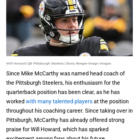
Will Howard QB Pittsburgh Steelers | Barry Reeger-Imagn Images
Since Mike McCarthy was named head coach of
the Pittsburgh Steelers, his enthusiasm for the
quarterback position has been clear, as he has
worked
with many talented players
at the position
throughout his coaching career. Since taking over in
Pittsburgh, McCarthy has already offered strong
praise for Will Howard, which has sparked
excitement among fans about his future.