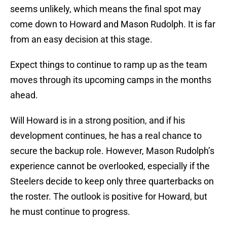
seems unlikely, which means the final spot may
come down to Howard and Mason Rudolph. It is far
from an easy decision at this stage.
Expect things to continue to ramp up as the team
moves through its upcoming camps in the months
ahead.
Will Howard is in a strong position, and if his
development continues, he has a real chance to
secure the backup role. However, Mason Rudolph’s
experience cannot be overlooked, especially if the
Steelers decide to keep only three quarterbacks on
the roster. The outlook is positive for Howard, but
he must continue to progress.