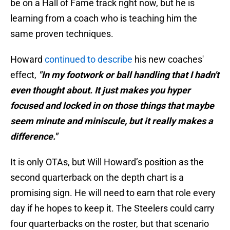
be on a Hall of Fame track right now, but he is
learning from a coach who is teaching him the
same proven techniques.
Howard
continued to describe
his new coaches'
effect,
"In my footwork or ball handling that I hadn't
even thought about. It just makes you hyper
focused and locked in on those things that maybe
seem minute and miniscule, but it really makes a
difference."
It is only OTAs, but Will Howard’s position as the
second quarterback on the depth chart is a
promising sign. He will need to earn that role every
day if he hopes to keep it. The Steelers could carry
four quarterbacks on the roster, but that scenario