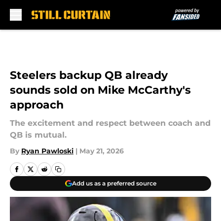
Skip to main content
Steelers backup QB already
sounds sold on Mike McCarthy's
approach
The excitement and respect between coach and
QB is mutual.
By
Ryan Pawloski
|
May 21, 2026
Add us as a preferred source