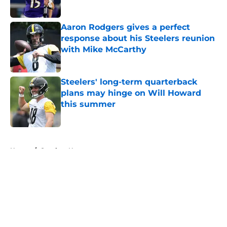
Aaron Rodgers gives a perfect
response about his Steelers reunion
with Mike McCarthy
Published by on Invalid Date
Steelers' long-term quarterback
plans may hinge on Will Howard
this summer
Published by on Invalid Date
5 related articles loaded
Home
/
Steelers News
About
Openings