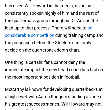
has given Will Howard in the media, as he has
consistently spoken highly of him and the rest of
the quarterback group throughout OTAs and the
lead-up to that process. There will need to
be
considerable competition
during training camp and
the preseason before the Steelers can firmly
decide on the quarterback depth chart.
One thing is certain: fans cannot deny the
immediate impact the new head coach has had on
the most important position in football.
McCarthy is known for developing quarterbacks at
a high level, with Aaron Rodgers standing as one of
his greatest success stories. Will Howard may not