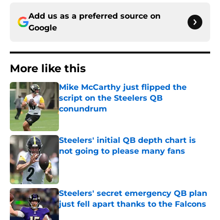
Add us as a preferred source on
Google
More like this
Mike McCarthy just flipped the
script on the Steelers QB
conundrum
Published by on Invalid Date
Steelers' initial QB depth chart is
not going to please many fans
Published by on Invalid Date
Steelers' secret emergency QB plan
just fell apart thanks to the Falcons
Published by on Invalid Date