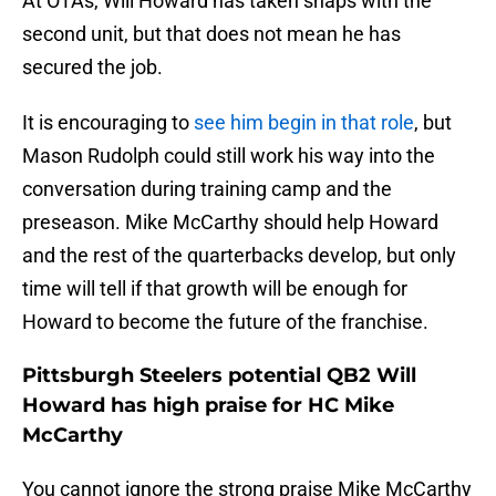
At OTAs, Will Howard has taken snaps with the
second unit, but that does not mean he has
secured the job.
It is encouraging to
see him begin in that role
, but
Mason Rudolph could still work his way into the
conversation during training camp and the
preseason. Mike McCarthy should help Howard
and the rest of the quarterbacks develop, but only
time will tell if that growth will be enough for
Howard to become the future of the franchise.
Pittsburgh Steelers potential QB2 Will
Howard has high praise for HC Mike
McCarthy
You cannot ignore the strong praise Mike McCarthy