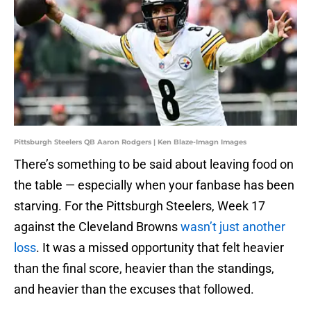
Pittsburgh Steelers QB Aaron Rodgers | Ken Blaze-Imagn Images
There’s something to be said about leaving food on
the table — especially when your fanbase has been
starving. For the Pittsburgh Steelers, Week 17
against the Cleveland Browns
wasn’t just another
loss
. It was a missed opportunity that felt heavier
than the final score, heavier than the standings,
and heavier than the excuses that followed.