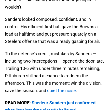
wouldn’t.
Sanders looked composed, confident, and in
control. His efficient first half gave the Browns a
lead at halftime and put pressure squarely on a
Steelers offense that was already gasping for air.
To the defense’s credit, mistakes by Sanders —
including two interceptions — opened the door late.
Trailing 10-6 with under three minutes remaining,
Pittsburgh still had a chance to redeem the
afternoon. This was the moment: win the division,
save the season, and
quiet the noise
.
READ MORE:
Shedeur Sanders just confirmed