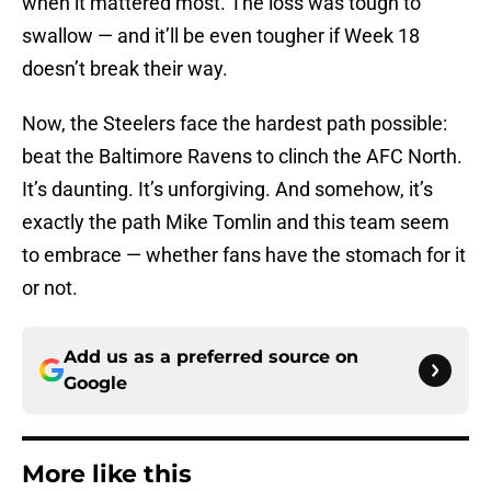
when it mattered most. The loss was tough to
swallow — and it’ll be even tougher if Week 18
doesn’t break their way.
Now, the Steelers face the hardest path possible:
beat the Baltimore Ravens to clinch the AFC North.
It’s daunting. It’s unforgiving. And somehow, it’s
exactly the path Mike Tomlin and this team seem
to embrace — whether fans have the stomach for it
or not.
Add us as a preferred source on
Google
More like this