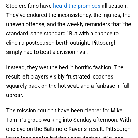
Steelers fans have
heard the promises
all season.
They’ve endured the inconsistency, the injuries, the
uneven offense, and the weekly reminders that 'the
standard is the standard.' But with a chance to
clinch a postseason berth outright, Pittsburgh
simply had to beat a division rival.
Instead, they wet the bed in horrific fashion. The
result left players visibly frustrated, coaches
squarely back on the hot seat, and a fanbase in full
uproar.
The mission couldn’t have been clearer for Mike
Tomlin’s group walking into Sunday afternoon. With
one eye on the Baltimore Ravens’ result, Pittsburgh