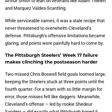
Arthur Smith to lean on veterans like Adam Thielen
and Marquez Valdes-Scantling.
While serviceable names, it was a stale recipe that
never threatened to overwhelm Cleveland’s
defense. Pittsburgh’s offensive limitations became
glaring, and points were painfully hard to come by.
The Pittsburgh Steelers’ Week 17 failure
makes clinching the postseason harder
Two missed Chris Boswell field goals loomed large,
keeping the Steelers stuck at three points until the
fourth quarter. For a team with so little margin for
error, those misses felt like daggers. Meanwhile,
Cleveland’s offense — led by rookie Shedeur
Sanders — did exactly what Pittsburgh hoped it