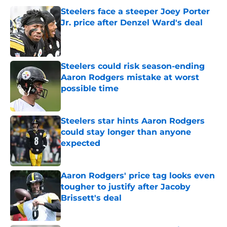
Steelers face a steeper Joey Porter
Jr. price after Denzel Ward's deal
Published by on Invalid Date
Steelers could risk season-ending
Aaron Rodgers mistake at worst
possible time
Published by on Invalid Date
Steelers star hints Aaron Rodgers
could stay longer than anyone
expected
Published by on Invalid Date
Aaron Rodgers' price tag looks even
tougher to justify after Jacoby
Brissett's deal
Published by on Invalid Date