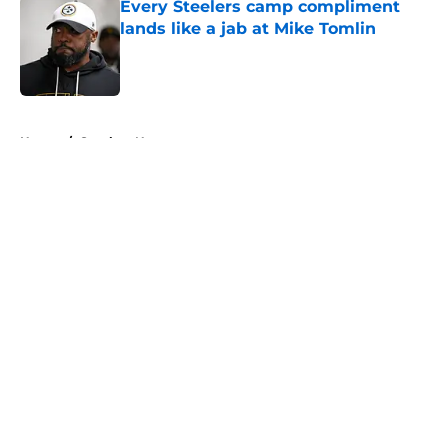
Every Steelers camp compliment
lands like a jab at Mike Tomlin
Published by on Invalid Date
5 related articles loaded
Home
/
Steelers News
About
Openings
Contact
Our 300+ Sites
Mobile Apps
FanSided Daily
Pitch a Story
Privacy Policy
Terms of Use
Cookie Policy