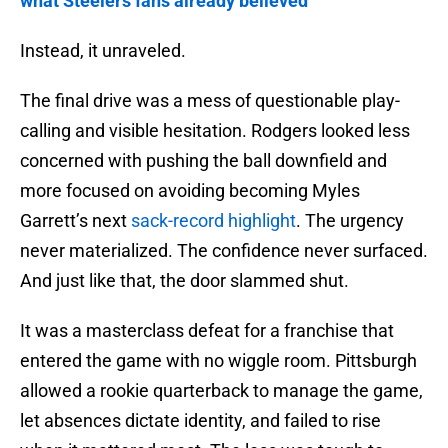
what Steelers fans already believed
Instead, it unraveled.
The final drive was a mess of questionable play-
calling and visible hesitation. Rodgers looked less
concerned with pushing the ball downfield and
more focused on avoiding becoming Myles
Garrett’s next
sack-record highlight
. The urgency
never materialized. The confidence never surfaced.
And just like that, the door slammed shut.
It was a masterclass defeat for a franchise that
entered the game with no wiggle room. Pittsburgh
allowed a rookie quarterback to manage the game,
let absences dictate identity, and failed to rise