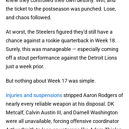
knew they controlled their own destiny. Win, and
the ticket to the postseason was punched. Lose,
and chaos followed.
At worst, the Steelers figured they’d still have a
chance against a rookie quarterback in Week 18.
Surely, this was manageable — especially coming
off a stout performance against the Detroit Lions
just a week prior.
But nothing about Week 17 was simple.
Injuries and suspensions
stripped Aaron Rodgers of
nearly every reliable weapon at his disposal. DK
Metcalf, Calvin Austin III, and Darnell Washington
were all unavailable, forcing offensive coordinator