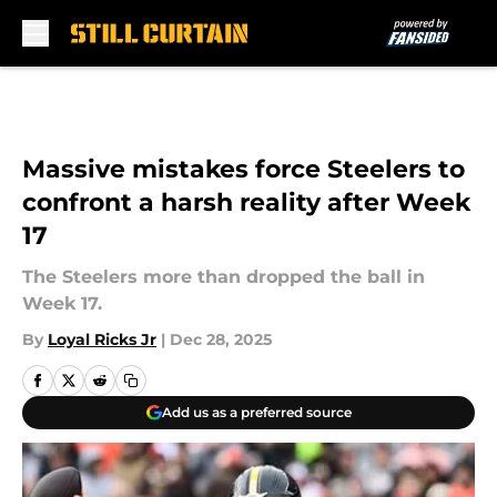
Skip to main content
Massive mistakes force Steelers to
confront a harsh reality after Week
17
The Steelers more than dropped the ball in
Week 17.
By
Loyal Ricks Jr
|
Dec 28, 2025
Add us as a preferred source