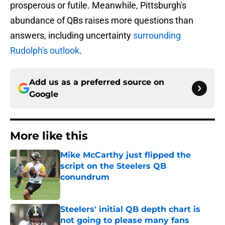
prosperous or futile. Meanwhile, Pittsburgh's
abundance of QBs raises more questions than
answers, including uncertainty
surrounding
Rudolph's outlook
.
Add us as a preferred source on
Google
More like this
Mike McCarthy just flipped the
script on the Steelers QB
conundrum
Published by on Invalid Date
Steelers' initial QB depth chart is
not going to please many fans