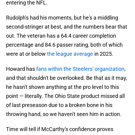
entering the NFL.
Rudolph's had his moments, but he's a middling
second-stringer at best, and the numbers bear that
out. The veteran has a 64.4 career completion
percentage and 84.6 passer rating, both of which
were at or below
the league average
in 2025.
Howard has
fans within the Steelers' organization
,
and that shouldn't be overlooked. Be that as it may,
he hasn't shown anything at the pro level to this
point — literally. The Ohio State product missed all
of last preseason due to a broken bone in his
throwing hand, so we haven't seen him in action.
Time will tell if McCarthy's confidence proves