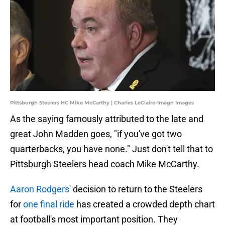
Pittsburgh Steelers HC Mike McCarthy | Charles LeClaire-Imagn Images
As the saying famously attributed to the late and
great John Madden goes, "if you've got two
quarterbacks, you have none." Just don't tell that to
Pittsburgh Steelers head coach Mike McCarthy.
Aaron Rodgers
' decision to return to the Steelers
for
one final ride
has created a crowded depth chart
at football's most important position. They