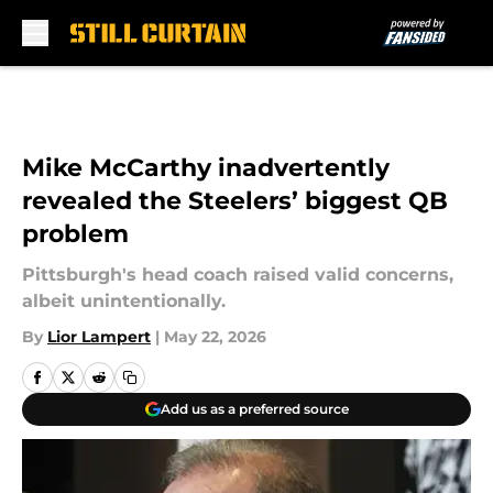
Skip to main content
Mike McCarthy inadvertently
revealed the Steelers’ biggest QB
problem
Pittsburgh's head coach raised valid concerns,
albeit unintentionally.
By
Lior Lampert
|
May 22, 2026
Add us as a preferred source