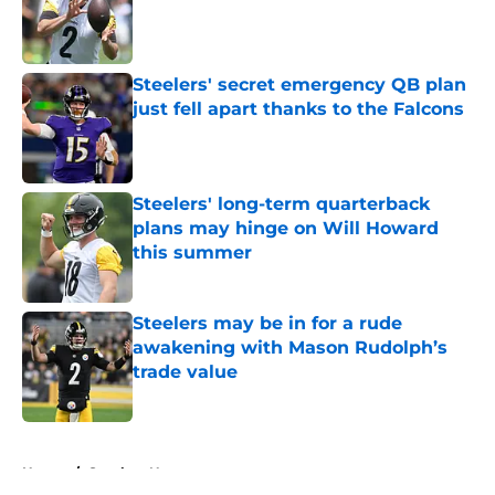
Published by on Invalid Date
Steelers' secret emergency QB plan
just fell apart thanks to the Falcons
Published by on Invalid Date
Steelers' long-term quarterback
plans may hinge on Will Howard
this summer
Published by on Invalid Date
Steelers may be in for a rude
awakening with Mason Rudolph’s
trade value
Published by on Invalid Date
5 related articles loaded
Home
/
Steelers News