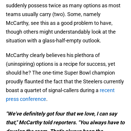
suddenly possess twice as many options as most
teams usually carry (two). Some, namely
McCarthy, see this as a good problem to have,
though others might understandably look at the
situation with a glass-half-empty outlook.
McCarthy clearly believes his plethora of
(uninspiring) options is a recipe for success, yet
should he? The one-time Super Bowl champion
proudly flaunted the fact that the Steelers currently
boast a quartet of signal-callers during a
recent
press conference
.
"We've definitely got four that we love, I can say
that," McCarthy told reporters. "You always have to