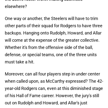
elsewhere?
One way or another, the Steelers will have to trim
other parts of their squad for Rodgers to have three
backups. Hanging onto Rudolph, Howard, and Allar
will come at the expense of the greater collective.
Whether it's from the offensive side of the ball,
defense, or special teams, one of the three units
must take a hit.
Moreover, can all four players step in under center
when called upon, as McCarthy expressed? The 42-
year-old Rodgers can, even at this diminished stage
of his Hall of Fame career. However, the jury's still
out on Rudolph and Howard, and Allar's just