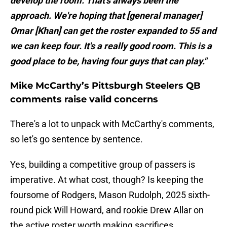
develop the room. That's always been the
approach. We're hoping that [general manager]
Omar [Khan] can get the roster expanded to 55 and
we can keep four. It's a really good room. This is a
good place to be, having four guys that can play."
Mike McCarthy’s Pittsburgh Steelers QB
comments raise valid concerns
There's a lot to unpack with McCarthy's comments,
so let's go sentence by sentence.
Yes, building a competitive group of passers is
imperative. At what cost, though? Is keeping the
foursome of Rodgers, Mason Rudolph, 2025 sixth-
round pick Will Howard, and rookie Drew Allar on
the active roster worth making sacrifices