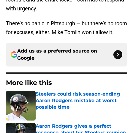
with urgency.
There’s no panic in Pittsburgh — but there’s no room
for excuses, either. Mike Tomlin won’t allow it.
Add us as a preferred source on
Google
More like this
Steelers could risk season-ending
Aaron Rodgers mistake at worst
possible time
Published by on Invalid Date
Aaron Rodgers gives a perfect
response about his Steelers reunion