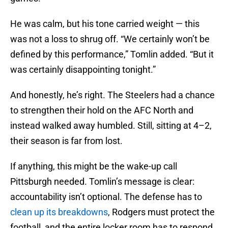
He was calm, but his tone carried weight — this
was not a loss to shrug off. “We certainly won’t be
defined by this performance,” Tomlin added. “But it
was certainly disappointing tonight.”
And honestly, he’s right. The Steelers had a chance
to strengthen their hold on the AFC North and
instead walked away humbled. Still, sitting at 4–2,
their season is far from lost.
If anything, this might be the wake-up call
Pittsburgh needed. Tomlin’s message is clear:
accountability isn’t optional. The defense has to
clean up its breakdowns
, Rodgers must protect the
football, and the entire locker room has to respond