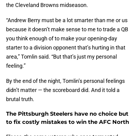
the Cleveland Browns midseason.
“Andrew Berry must be a lot smarter than me or us
because it doesn’t make sense to me to trade a QB
you think enough of to make your opening-day
starter to a division opponent that’s hurting in that
area,” Tomlin said. “But that’s just my personal
feeling.”
By the end of the night, Tomlin’s personal feelings
didn’t matter — the scoreboard did. And it told a
brutal truth.
The Pittsburgh Steelers have no choice but
to fix costly mistakes to win the AFC North