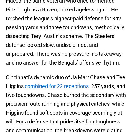
Flacco, the same veteran who once tormented
Pittsburgh as a Raven, looked ageless again. He
torched the league’s highest-paid defense for 342
passing yards and three touchdowns, methodically
dissecting Teryl Austin’s scheme. The Steelers’
defense looked slow, undisciplined, and
unprepared. There was no pressure, no takeaway,
and no answer for the Bengals’ offensive rhythm.
Cincinnati’s dynamic duo of Ja’Marr Chase and Tee
Higgins
combined for 22 receptions
, 257 yards, and
two touchdowns. Chase burned the secondary with
precision route running and physical catches, while
Higgins found soft spots in coverage seemingly at
will. For a defense that prides itself on toughness
and communication, the breakdowns were glaring