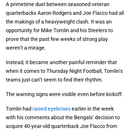
A primetime duel between seasoned veteran
quarterbacks Aaron Rodgers and Joe Flacco had all
the makings of a heavyweight clash. It was an
opportunity for Mike Tomlin and his Steelers to
prove that the past few weeks of strong play
weren’t a mirage.
Instead, it became another painful reminder that
when it comes to Thursday Night Football, Tomlin’s
teams just can’t seem to find their rhythm.
The warning signs were visible even before kickoff.
Tomlin had
raised eyebrows
earlier in the week
with his comments about the Bengals’ decision to
acquire 40-year-old quarterback Joe Flacco from