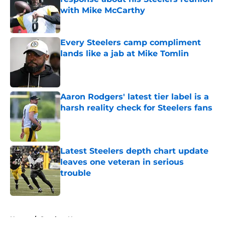
with Mike McCarthy
Published by on Invalid Date
Every Steelers camp compliment
lands like a jab at Mike Tomlin
Published by on Invalid Date
Aaron Rodgers' latest tier label is a
harsh reality check for Steelers fans
Published by on Invalid Date
Latest Steelers depth chart update
leaves one veteran in serious
trouble
Published by on Invalid Date
5 related articles loaded
Home
/
Steelers News