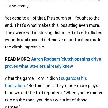
— and costly.
Yet despite all of that, Pittsburgh still fought to the
end. That’s what makes this loss sting even more.
They were within striking distance, but self-inflicted
wounds and missed defensive opportunities made
the climb impossible.
READ MORE:
Aaron Rodgers 'clutch opening drive
proves what Steelers already knew
After the game, Tomlin didn’t
sugarcoat his
frustration
. “Bottom line is they made more plays
than we did,” he told reporters. “When you’re minus-
two on the road, you don’t win a lot of those
games.”