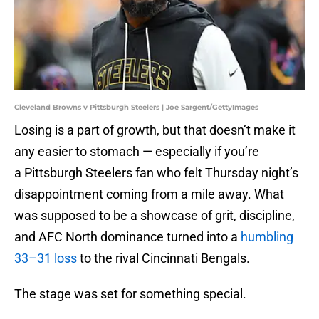
Cleveland Browns v Pittsburgh Steelers | Joe Sargent/GettyImages
Losing is a part of growth, but that doesn’t make it
any easier to stomach — especially if you’re
a Pittsburgh Steelers fan who felt Thursday night’s
disappointment coming from a mile away. What
was supposed to be a showcase of grit, discipline,
and AFC North dominance turned into a
humbling
33–31 loss
to the rival Cincinnati Bengals.
The stage was set for something special.