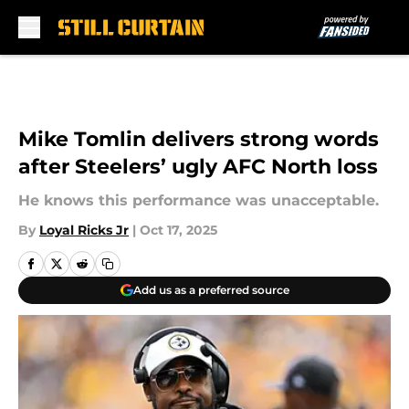
Skip to main content
Mike Tomlin delivers strong words
after Steelers’ ugly AFC North loss
He knows this performance was unacceptable.
By
Loyal Ricks Jr
|
Oct 17, 2025
Add us as a preferred source