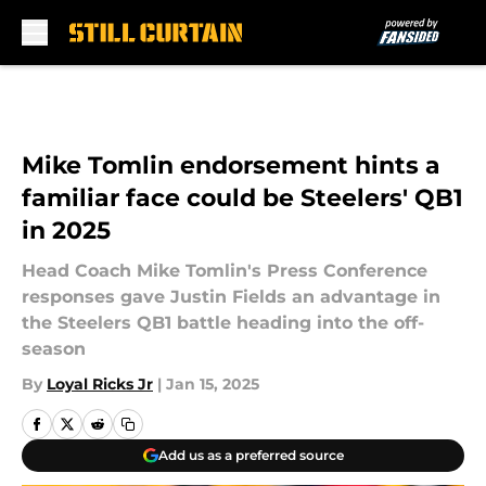
Skip to main content
Mike Tomlin endorsement hints a
familiar face could be Steelers' QB1
in 2025
Head Coach Mike Tomlin's Press Conference
responses gave Justin Fields an advantage in
the Steelers QB1 battle heading into the off-
season
By
Loyal Ricks Jr
|
Jan 15, 2025
Add us as a preferred source