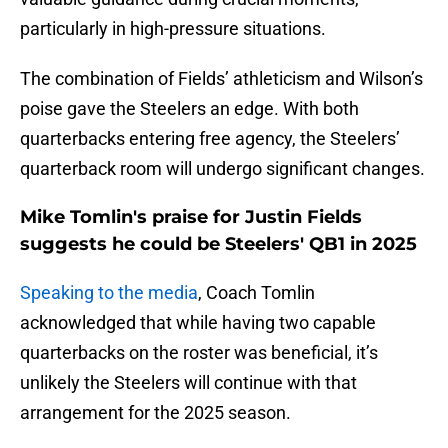
particularly in high-pressure situations.
The combination of Fields’ athleticism and Wilson’s
poise gave the Steelers an edge. With both
quarterbacks entering free agency, the Steelers’
quarterback room will undergo significant changes.
Mike Tomlin's praise for Justin Fields
suggests he could be Steelers' QB1 in 2025
Speaking to the media
, Coach Tomlin
acknowledged that while having two capable
quarterbacks on the roster was beneficial, it’s
unlikely the Steelers will continue with that
arrangement for the 2025 season.