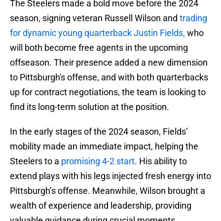
The Steelers made a bold move before the 2024
season, signing veteran Russell Wilson and
trading
for dynamic young quarterback Justin Fields,
who
will both become free agents in the upcoming
offseason. Their presence added a new dimension
to Pittsburgh's offense, and with both quarterbacks
up for contract negotiations, the team is looking to
find its long-term solution at the position.
In the early stages of the 2024 season, Fields’
mobility made an immediate impact, helping the
Steelers to a
promising 4-2 start
. His ability to
extend plays with his legs injected fresh energy into
Pittsburgh’s offense. Meanwhile, Wilson brought a
wealth of experience and leadership, providing
valuable guidance during crucial moments,