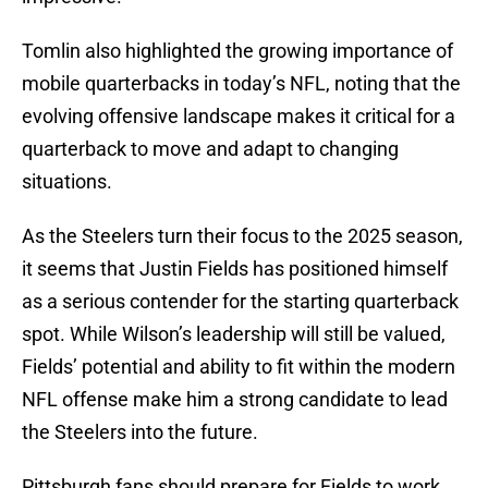
Tomlin also highlighted the growing importance of
mobile quarterbacks in today’s NFL, noting that the
evolving offensive landscape makes it critical for a
quarterback to move and adapt to changing
situations.
As the Steelers turn their focus to the 2025 season,
it seems that Justin Fields has positioned himself
as a serious contender for the starting quarterback
spot. While Wilson’s leadership will still be valued,
Fields’ potential and ability to fit within the modern
NFL offense make him a strong candidate to lead
the Steelers into the future.
Pittsburgh fans should prepare for Fields to work