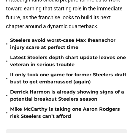
toward earning that starting role in the immediate
future, as the franchise looks to build its next
chapter around a dynamic quarterback.
Steelers avoid worst-case Max Iheanachor
•
injury scare at perfect time
Latest Steelers depth chart update leaves one
•
veteran in serious trouble
It only took one game for former Steelers draft
•
bust to get embarrassed (again)
Derrick Harmon is already showing signs of a
•
potential breakout Steelers season
Mike McCarthy is taking one Aaron Rodgers
•
risk Steelers can’t afford