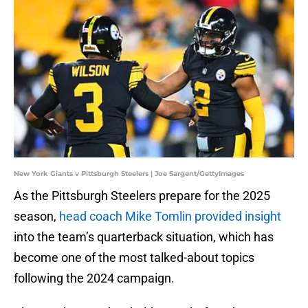
New York Giants v Pittsburgh Steelers | Joe Sargent/GettyImages
As the Pittsburgh Steelers prepare for the 2025
season,
head coach Mike Tomlin provided insight
into the team’s quarterback situation, which has
become one of the most talked-about topics
following the 2024 campaign.