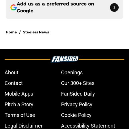
Add us as a preferred source on
Google
Home
/
Steelers News
About
Openings
Contact
Our 300+ Sites
Mobile Apps
FanSided Daily
Pitch a Story
Privacy Policy
Terms of Use
Cookie Policy
Legal Disclaimer
Accessibility Statement