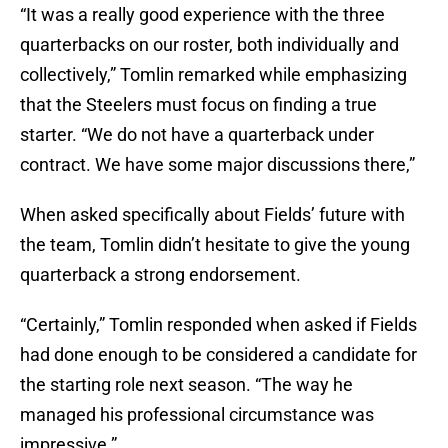
“It was a really good experience with the three
quarterbacks on our roster, both individually and
collectively,” Tomlin remarked while emphasizing
that the Steelers must focus on finding a true
starter. “We do not have a quarterback under
contract. We have some major discussions there,”
When asked specifically about Fields’ future with
the team, Tomlin didn’t hesitate to give the young
quarterback a strong endorsement.
“Certainly,” Tomlin responded when asked if Fields
had done enough to be considered a candidate for
the starting role next season. “The way he
managed his professional circumstance was
impressive.”