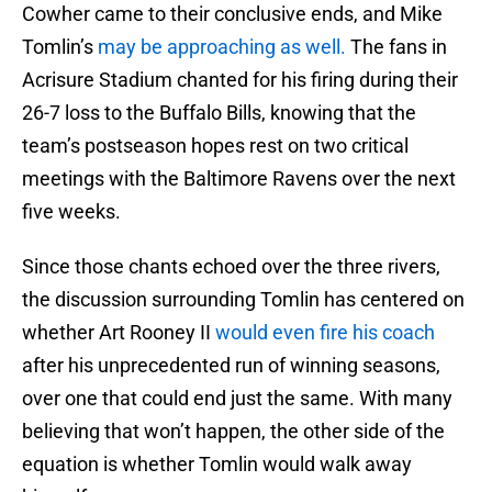
Cowher came to their conclusive ends, and Mike
Tomlin’s
may be approaching as well.
The fans in
Acrisure Stadium chanted for his firing during their
26-7 loss to the Buffalo Bills, knowing that the
team’s postseason hopes rest on two critical
meetings with the Baltimore Ravens over the next
five weeks.
Since those chants echoed over the three rivers,
the discussion surrounding Tomlin has centered on
whether Art Rooney II
would even fire his coach
after his unprecedented run of winning seasons,
over one that could end just the same. With many
believing that won’t happen, the other side of the
equation is whether Tomlin would walk away