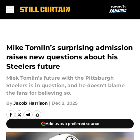
Skip to main content
Mike Tomlin’s surprising admission
raises new questions about his
Steelers future
Miek Tomlin's future with the Pittsburgh
Steelers is in question, and he doesn't blame
the fans for believing so.
By
Jacob Harrison
|
Dec 2, 2025
Add us as a preferred source