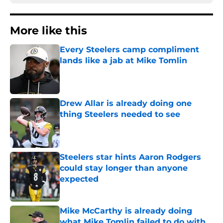
More like this
Every Steelers camp compliment
lands like a jab at Mike Tomlin
Published by on Invalid Date
Drew Allar is already doing one
thing Steelers needed to see
Published by on Invalid Date
Steelers star hints Aaron Rodgers
could stay longer than anyone
expected
Published by on Invalid Date
Mike McCarthy is already doing
what Mike Tomlin failed to do with