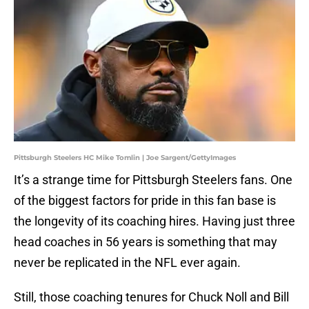
Pittsburgh Steelers HC Mike Tomlin | Joe Sargent/GettyImages
It’s a strange time for Pittsburgh Steelers fans. One
of the biggest factors for pride in this fan base is
the longevity of its coaching hires. Having just three
head coaches in 56 years is something that may
never be replicated in the NFL ever again.
Still, those coaching tenures for Chuck Noll and Bill