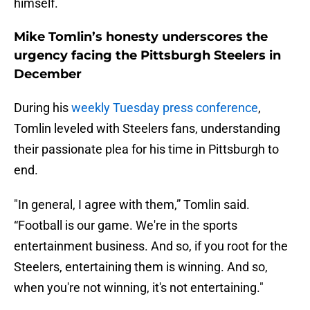
himself.
Mike Tomlin’s honesty underscores the
urgency facing the Pittsburgh Steelers in
December
During his
weekly Tuesday press conference
,
Tomlin leveled with Steelers fans, understanding
their passionate plea for his time in Pittsburgh to
end.
"In general, I agree with them,” Tomlin said.
“Football is our game. We're in the sports
entertainment business. And so, if you root for the
Steelers, entertaining them is winning. And so,
when you're not winning, it's not entertaining."