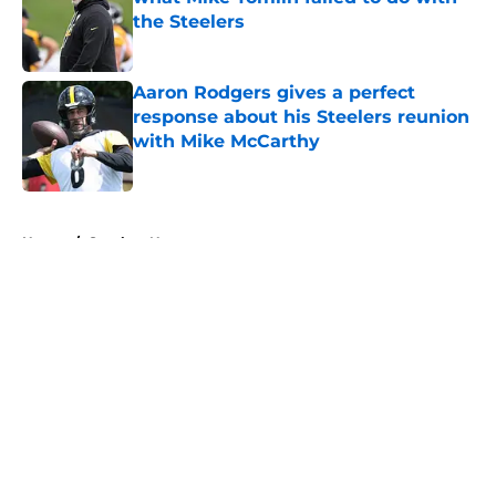
the Steelers
Published by on Invalid Date
Aaron Rodgers gives a perfect
response about his Steelers reunion
with Mike McCarthy
Published by on Invalid Date
5 related articles loaded
Home
/
Steelers News
About
Openings
Contact
Our 300+ Sites
Mobile Apps
FanSided Daily