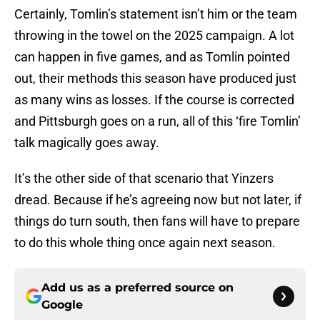
Certainly, Tomlin’s statement isn’t him or the team
throwing in the towel on the 2025 campaign. A lot
can happen in five games, and as Tomlin pointed
out, their methods this season have produced just
as many wins as losses. If the course is corrected
and Pittsburgh goes on a run, all of this ‘fire Tomlin’
talk magically goes away.
It’s the other side of that scenario that Yinzers
dread. Because if he’s agreeing now but not later, if
things do turn south, then fans will have to prepare
to do this whole thing once again next season.
Add us as a preferred source on
Google