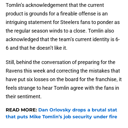
Tomlin’s acknowledgement that the current
product is grounds for a fireable offense is an
intriguing statement for Steelers fans to ponder as
the regular season winds to a close. Tomlin also
acknowledged that the team’s current identity is 6-
6 and that he doesn’t like it.
Still, behind the conversation of preparing for the
Ravens this week and correcting the mistakes that
have put six losses on the board for the franchise, it
feels strange to hear Tomlin agree with the fans in
their sentiment.
READ MORE:
Dan Orlovsky drops a brutal stat
that puts Mike Tomlin’s job security under fire