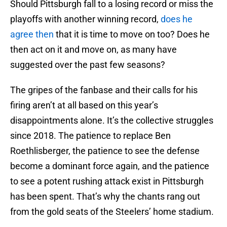
Should Pittsburgh fall to a losing record or miss the
playoffs with another winning record,
does he
agree then
that it is time to move on too? Does he
then act on it and move on, as many have
suggested over the past few seasons?
The gripes of the fanbase and their calls for his
firing aren’t at all based on this year’s
disappointments alone. It’s the collective struggles
since 2018. The patience to replace Ben
Roethlisberger, the patience to see the defense
become a dominant force again, and the patience
to see a potent rushing attack exist in Pittsburgh
has been spent. That’s why the chants rang out
from the gold seats of the Steelers’ home stadium.