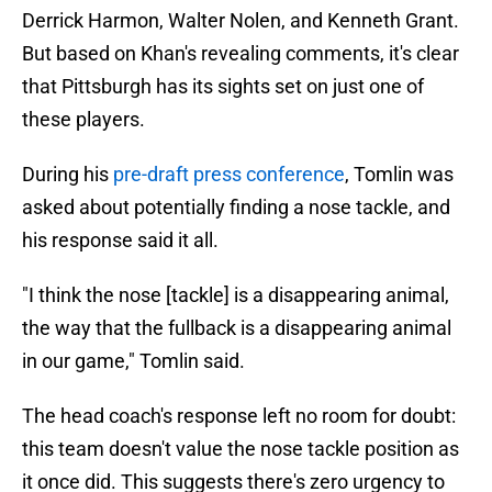
Derrick Harmon, Walter Nolen, and Kenneth Grant.
But based on Khan's revealing comments, it's clear
that Pittsburgh has its sights set on just one of
these players.
During his
pre-draft press conference
, Tomlin was
asked about potentially finding a nose tackle, and
his response said it all.
"I think the nose [tackle] is a disappearing animal,
the way that the fullback is a disappearing animal
in our game," Tomlin said.
The head coach's response left no room for doubt:
this team doesn't value the nose tackle position as
it once did. This suggests there's zero urgency to