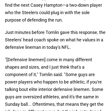
find the next Casey Hampton—a two-down player
who the Steelers could plug in with the sole
purpose of defending the run.
Just minutes before Tomlin gave this response, the
Steelers' head coach spoke on what he values in a
defensive lineman in today's NFL.
"[Defensive linemen] come in many different
shapes and sizes, and I just think that's a
component of it," Tomlin said. "Some guys are
power players who happen to be athletic, if you're
talking bout elite interior defensive linemen. Some
guys are oversized athletes, and it's the same in
Sunday ball... Oftentimes, that means they get the