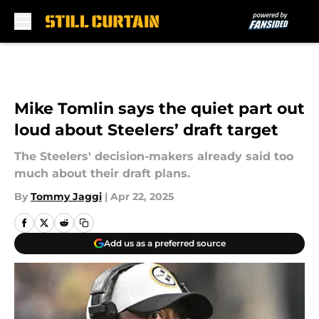
Skip to main content
Mike Tomlin says the quiet part out
loud about Steelers’ draft target
The Steelers' decision-makers already said too
much about their draft plans.
By
Tommy Jaggi
|
Apr 22, 2025
Add us as a preferred source