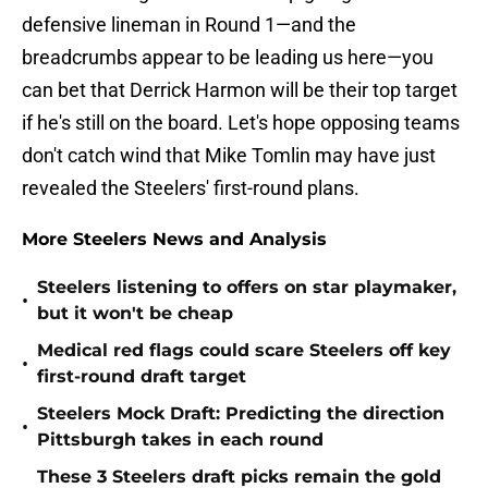
defensive lineman in Round 1—and the
breadcrumbs appear to be leading us here—you
can bet that Derrick Harmon will be their top target
if he's still on the board. Let's hope opposing teams
don't catch wind that Mike Tomlin may have just
revealed the Steelers' first-round plans.
More Steelers News and Analysis
Steelers listening to offers on star playmaker,
•
but it won't be cheap
Medical red flags could scare Steelers off key
•
first-round draft target
Steelers Mock Draft: Predicting the direction
•
Pittsburgh takes in each round
These 3 Steelers draft picks remain the gold