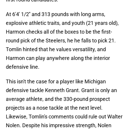
At 6'4' 1/2'' and 313 pounds with long arms,
explosive athletic traits, and youth (21 years old),
Harmon checks all of the boxes to be the first-
round pick of the Steelers, he he falls to pick 21.
Tomlin hinted that he values versatility, and
Harmon can play anywhere along the interior
defensive line.
This isn't the case for a player like Michigan
defensive tackle Kenneth Grant. Grant is only an
average athlete, and the 330-pound prospect
projects as a nose tackle at the next level.
Likewise, Tomlin's comments could rule out Walter
Nolen. Despite his impressive strength, Nolen