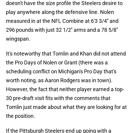
doesn't have the size profile the Steelers desire to
play anywhere along the defensive line. Nolen
measured in at the NFL Combine at 6'3 3/4'' and
296 pounds with just 32 1/2'' arms and a 78 5/8''
wingspan.
It's noteworthy that Tomlin and Khan did not attend
the Pro Days of Nolen or Grant (there was a
scheduling conflict on Michigan's Pro Day that's
worth noting, as Aaron Rodgers was in town).
However, the fact that neither player earned a top-
30 pre-draft visit fits with the comments that
Tomlin just made about what they are looking for at
the position.
If the Pittsburgh Steelers end up going with a