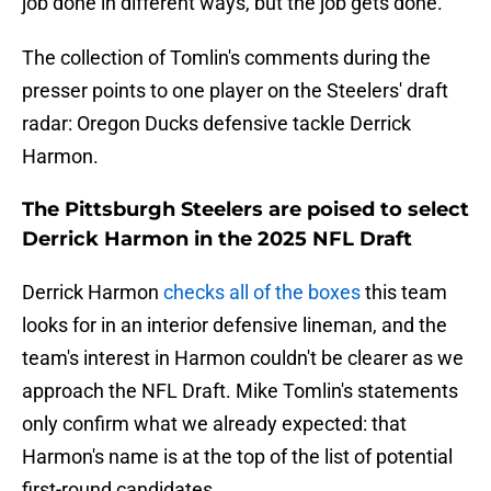
job done in different ways, but the job gets done."
The collection of Tomlin's comments during the
presser points to one player on the Steelers' draft
radar: Oregon Ducks defensive tackle Derrick
Harmon.
The Pittsburgh Steelers are poised to select
Derrick Harmon in the 2025 NFL Draft
Derrick Harmon
checks all of the boxes
this team
looks for in an interior defensive lineman, and the
team's interest in Harmon couldn't be clearer as we
approach the NFL Draft. Mike Tomlin's statements
only confirm what we already expected: that
Harmon's name is at the top of the list of potential
first-round candidates.