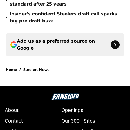
•
standard after 25 years
Insider’s confident Steelers draft call sparks
•
big pre-draft buzz
Add us as a preferred source on
Google
Home
/
Steelers News
About
Openings
Contact
Our 300+ Sites