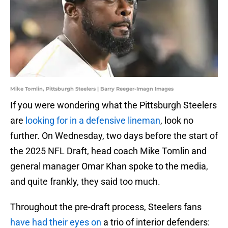
Mike Tomlin, Pittsburgh Steelers | Barry Reeger-Imagn Images
If you were wondering what the Pittsburgh Steelers
are
looking for in a defensive lineman
, look no
further. On Wednesday, two days before the start of
the 2025 NFL Draft, head coach Mike Tomlin and
general manager Omar Khan spoke to the media,
and quite frankly, they said too much.
Throughout the pre-draft process, Steelers fans
have had their eyes on
a trio of interior defenders: