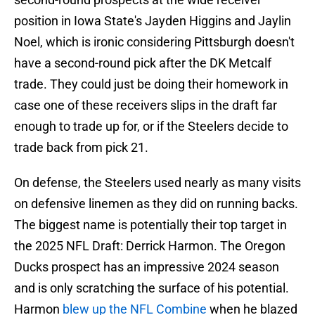
position in Iowa State's Jayden Higgins and Jaylin
Noel, which is ironic considering Pittsburgh doesn't
have a second-round pick after the DK Metcalf
trade. They could just be doing their homework in
case one of these receivers slips in the draft far
enough to trade up for, or if the Steelers decide to
trade back from pick 21.
On defense, the Steelers used nearly as many visits
on defensive linemen as they did on running backs.
The biggest name is potentially their top target in
the 2025 NFL Draft: Derrick Harmon. The Oregon
Ducks prospect has an impressive 2024 season
and is only scratching the surface of his potential.
Harmon
blew up the NFL Combine
when he blazed