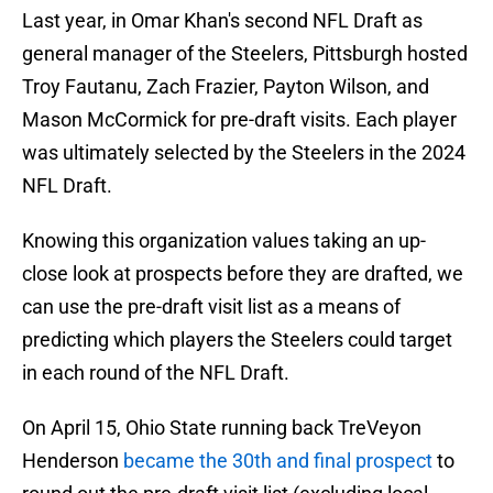
Last year, in Omar Khan's second NFL Draft as
general manager of the Steelers, Pittsburgh hosted
Troy Fautanu, Zach Frazier, Payton Wilson, and
Mason McCormick for pre-draft visits. Each player
was ultimately selected by the Steelers in the 2024
NFL Draft.
Knowing this organization values taking an up-
close look at prospects before they are drafted, we
can use the pre-draft visit list as a means of
predicting which players the Steelers could target
in each round of the NFL Draft.
On April 15, Ohio State running back TreVeyon
Henderson
became the 30th and final prospect
to