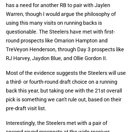
has a need for another RB to pair with Jaylen
Warren, though I would argue the philosophy of
using this many visits on running backs is
questionable. The Steelers have met with first-
round prospects like Omarion Hampton and
TreVeyon Henderson, through Day 3 prospects like
RJ Harvey, Jaydon Blue, and Ollie Gordon II.
Most of the evidence suggests the Steelers will use
a third- or fourth-round draft choice on a running
back this year, but taking one with the 21st overall
pick is something we can't rule out, based on their
pre-draft visit list.
Interestingly, the Steelers met with a pair of
second-round prospects at the wide receiver