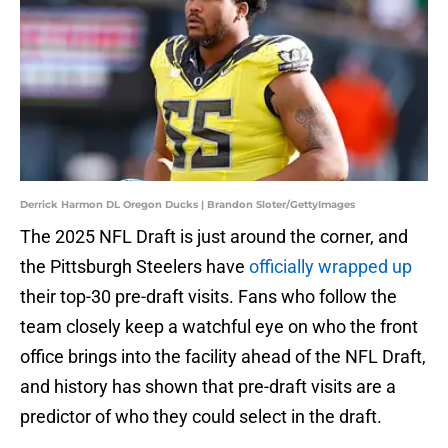
Derrick Harmon DL Oregon Ducks | Brandon Sloter/GettyImages
The 2025 NFL Draft is just around the corner, and
the Pittsburgh Steelers have
officially wrapped up
their top-30 pre-draft visits. Fans who follow the
team closely keep a watchful eye on who the front
office brings into the facility ahead of the NFL Draft,
and history has shown that pre-draft visits are a
predictor of who they could select in the draft.