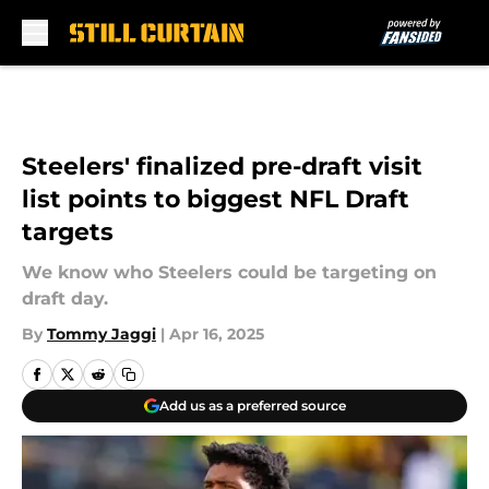
Skip to main content
Steelers' finalized pre-draft visit
list points to biggest NFL Draft
targets
We know who Steelers could be targeting on
draft day.
By
Tommy Jaggi
|
Apr 16, 2025
Add us as a preferred source