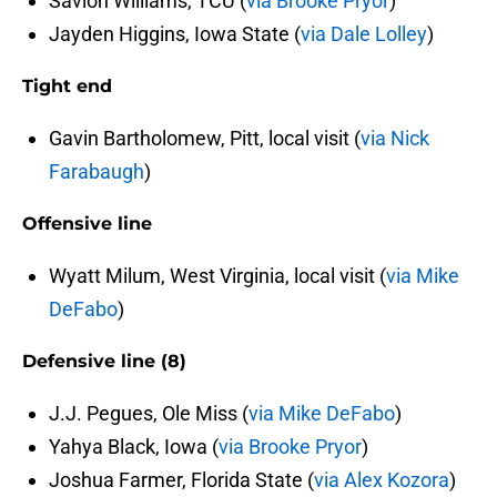
Savion Williams, TCU (
via Brooke Pryor
)
Jayden Higgins, Iowa State (
via Dale Lolley
)
Tight end
Gavin Bartholomew, Pitt, local visit (
via Nick
Farabaugh
)
Offensive line
Wyatt Milum, West Virginia, local visit (
via Mike
DeFabo
)
Defensive line (8)
J.J. Pegues, Ole Miss (
via Mike DeFabo
)
Yahya Black, Iowa (
via Brooke Pryor
)
Joshua Farmer, Florida State (
via Alex Kozora
)