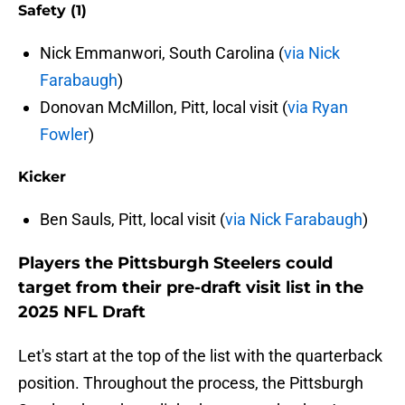
Safety (1)
Nick Emmanwori, South Carolina (
via Nick
Farabaugh
)
Donovan McMillon, Pitt, local visit (
via Ryan
Fowler
)
Kicker
Ben Sauls, Pitt, local visit (
via Nick Farabaugh
)
Players the Pittsburgh Steelers could
target from their pre-draft visit list in the
2025 NFL Draft
Let's start at the top of the list with the quarterback
position. Throughout the process, the Pittsburgh