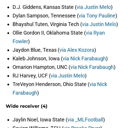
D.J. Giddens, Kansas State (
via Justin Melo
)
Dylan Sampson, Tennessee (
via Tony Pauline
)
Bhayshul Tuten, Virginia Tech (
via Justin Melo
)
Ollie Gordon II, Oklahoma State (
via Ryan
Fowler
)
Jaydon Blue, Texas (
via Alex Kozora
)
Kaleb Johnson, Iowa (
via Nick Farabaugh
)
Omarion Hampton, UNC (
via Nick Farabaugh
)
RJ Harvey, UCF (
via Justin Melo
)
TreVeyon Henderson, Ohio State (
via Nick
Farabaugh
)
Wide receiver (4)
Jaylin Noel, Iowa State (
via _MLFootball
)