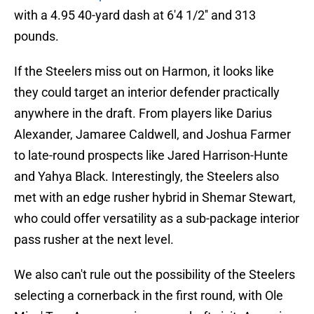
with a 4.95 40-yard dash at 6'4 1/2'' and 313
pounds.
If the Steelers miss out on Harmon, it looks like
they could target an interior defender practically
anywhere in the draft. From players like Darius
Alexander, Jamaree Caldwell, and Joshua Farmer
to late-round prospects like Jared Harrison-Hunte
and Yahya Black. Interestingly, the Steelers also
met with an edge rusher hybrid in Shemar Stewart,
who could offer versatility as a sub-package interior
pass rusher at the next level.
We also can't rule out the possibility of the Steelers
selecting a cornerback in the first round, with Ole