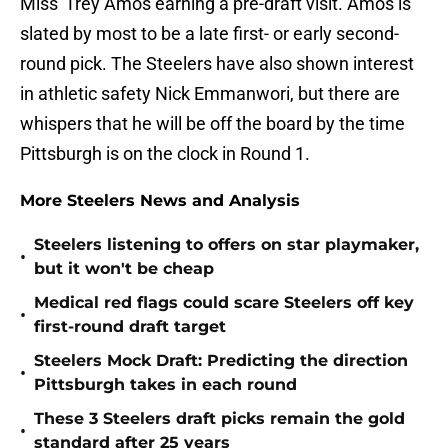
Miss' Trey Amos earning a pre-draft visit. Amos is
slated by most to be a late first- or early second-
round pick. The Steelers have also shown interest
in athletic safety Nick Emmanwori, but there are
whispers that he will be off the board by the time
Pittsburgh is on the clock in Round 1.
More Steelers News and Analysis
Steelers listening to offers on star playmaker,
•
but it won't be cheap
Medical red flags could scare Steelers off key
•
first-round draft target
Steelers Mock Draft: Predicting the direction
•
Pittsburgh takes in each round
These 3 Steelers draft picks remain the gold
•
standard after 25 years