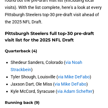
round out the pre-draft visit list (excluding local
visits). With the list complete, here's a look at every
Pittsburgh Steelers top-30 pre-draft visit ahead of
the 2025 NFL Draft.
Pittsburgh Steelers full top-30 pre-draft
visit list for the 2025 NFL Draft
Quarterback (4)
Shedeur Sanders, Colorado (
via Noah
Strackbein
)
Tyler Shough, Louisville (
via Mike DeFabo
)
Jaxson Dart, Ole Miss (
via Mike DeFabo
)
Kyle McCord, Syracuse (
via Adam Schefter
)
Running back (9)