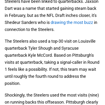
Steelers have been linked to quarterbacks. Jaxson
Dart was a name that started gaining steam back
in February, but as the NFL Draft inches closer, it's
Shedeur Sanders who is
drawing the most buzz
in
connection to the Steelers.
The Steelers also used a top-30 visit on Louisville
quarterback Tyler Shough and Syracuse
quarterback Kyle McCord. Based on Pittsburgh's
visits at quarterback, taking a signal-caller in Round
1 feels like a possibility. If not, this team may wait
until roughly the fourth round to address the
position.
Shockingly, the Steelers used the most visits (nine)
on running backs this offseason. Pittsburgh clearly