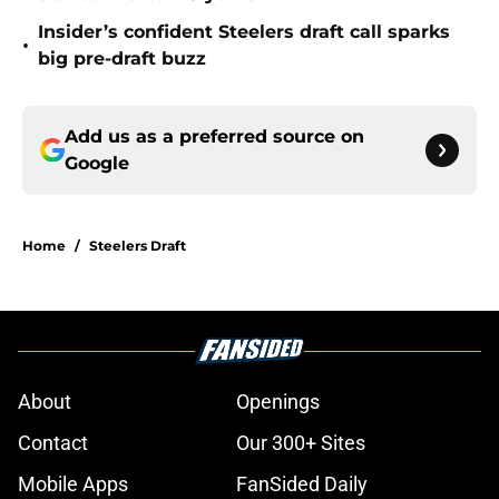
Insider’s confident Steelers draft call sparks
•
big pre-draft buzz
Add us as a preferred source on
Google
Home
/
Steelers Draft
About
Openings
Contact
Our 300+ Sites
Mobile Apps
FanSided Daily