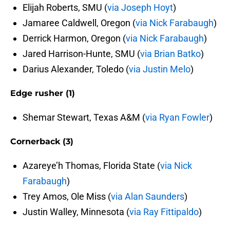
Elijah Roberts, SMU (
via Joseph Hoyt
)
Jamaree Caldwell, Oregon (
via Nick Farabaugh
)
Derrick Harmon, Oregon (
via Nick Farabaugh
)
Jared Harrison-Hunte, SMU (
via Brian Batko
)
Darius Alexander, Toledo (
via Justin Melo
)
Edge rusher (1)
Shemar Stewart, Texas A&M (
via Ryan Fowler
)
Cornerback (3)
Azareye’h Thomas, Florida State (
via Nick
Farabaugh
)
Trey Amos, Ole Miss (
via Alan Saunders
)
Justin Walley, Minnesota (
via Ray Fittipaldo
)