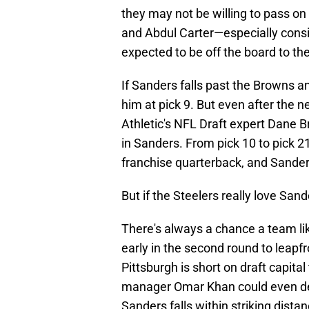
they may not be willing to pass on 
and Abdul Carter—especially cons
expected to be off the board to t
If Sanders falls past the Browns a
him at pick 9. But even after the n
Athletic's NFL Draft expert Dane B
in Sanders. From pick 10 to pick 2
franchise quarterback, and Sanders 
But if the Steelers really love Sand
There's always a chance a team li
early in the second round to leapf
Pittsburgh is short on draft capital
manager Omar Khan could even deci
Sanders falls within striking distan