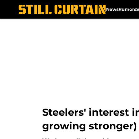
News
Rumors
S
Skip to main content
Steelers' interest 
growing stronger)