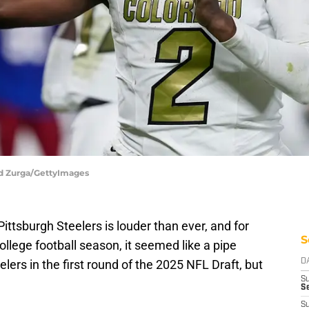
Ed Zurga/GettyImages
ttsburgh Steelers is louder than ever, and for
S
llege football season, it seemed like a pipe
ers in the first round of the 2025 NFL Draft, but
D
S
Se
S