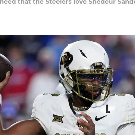
need that the Steelers love Shedeur Sande