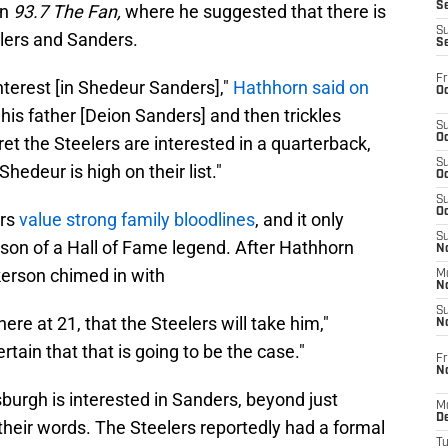
S
on
93.7 The Fan,
where he suggested that there is
S
elers and Sanders.
S
Fr
nterest [in Shedeur Sanders],"
Hathhorn said on
Oc
th his father [Deion Sanders] and then trickles
S
Oc
cret the Steelers are interested in a quarterback,
S
hedeur is high on their list."
Oc
S
Oc
ers
value strong family bloodlines
, and it only
S
 son of a Hall of Fame legend. After Hathhorn
No
erson chimed in with
M
N
S
there at 21, that the Steelers will take him,"
N
rtain that that is going to be the case."
Fr
N
sburgh is interested in Sanders, beyond just
M
D
their words. The Steelers reportedly had a formal
T