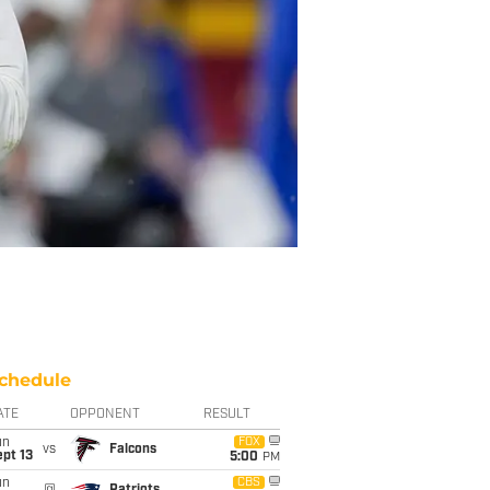
chedule
ATE
OPPONENT
RESULT
un
FOX
vs
Falcons
pt 13
5:00
PM
un
CBS