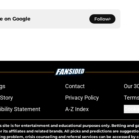
ce on
Google
Follow
gs
Contact
Our 3
 Story
Privacy Policy
Terms
bility Statement
A-Z Index
Cooki
s site is for entertainment and educational purposes only. Betting and g
its affiliates and related brands. All picks and predictions are suggestio
ng problem, crisis counseling and referral services can be accessed by 