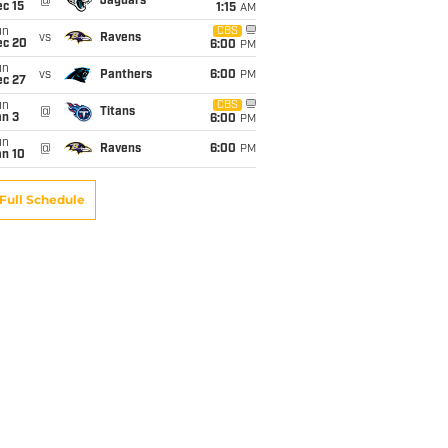
@
Jaguars
c 15
1:15
AM
un
CBS
vs
Ravens
ec 20
6:00
PM
un
vs
Panthers
6:00
PM
ec 27
un
CBS
@
Titans
an 3
6:00
PM
un
@
Ravens
6:00
PM
an 10
Full Schedule