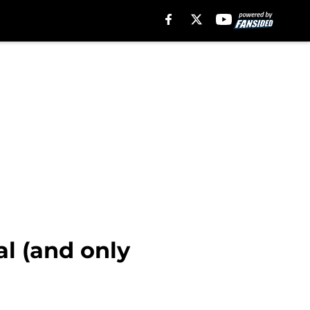
al (and only