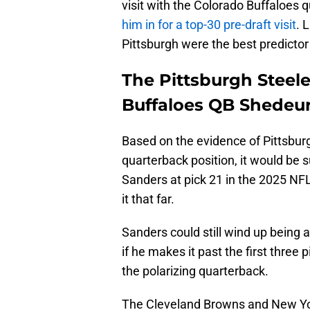
visit with the Colorado Buffaloes
him in for a top-30 pre-draft visit
. 
Pittsburgh were the best predictor
The Pittsburgh Steele
Buffaloes QB Shedeur
Based on the evidence of Pittsburg
quarterback position, it would be 
Sanders at pick 21 in the 2025 NF
it that far.
Sanders could still wind up being a
if he makes it past the first three p
the polarizing quarterback.
The Cleveland Browns and New Yor