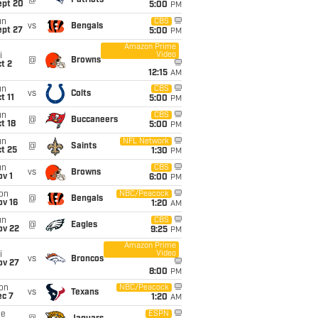
@
Patriots
ept 20
5:00
PM
un
CBS
vs
Bengals
ept 27
5:00
PM
Amazon Prime
Video
i
@
Browns
t 2
12:15
AM
un
CBS
vs
Colts
t 11
5:00
PM
un
CBS
@
Buccaneers
t 18
5:00
PM
un
NFL Network
@
Saints
t 25
1:30
PM
un
CBS
vs
Browns
v 1
6:00
PM
on
NBC/Peacock
@
Bengals
ov 16
1:20
AM
un
CBS
@
Eagles
ov 22
9:25
PM
Amazon Prime
Video
i
vs
Broncos
ov 27
8:00
PM
on
NBC/Peacock
vs
Texans
ec 7
1:20
AM
ue
ESPN