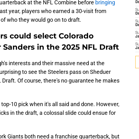
 quarterback at the NFL Combine before
bringing
De
Last year, players who earned a 30-visit from
S
D
 of who they would go on to draft.
S
D
S
rs could select Colorado
J
 Sanders in the 2025 NFL Draft
S
J
h's interests and their massive need at the
surprising to see the Steelers pass on Sheduer
L Draft. Of course, there's no guarantee he makes
 top-10 pick when it's all said and done. However,
icks in the draft, a colossal slide could ensue for
k Giants both need a franchise quarterback, but