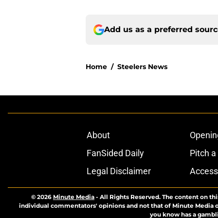
Add us as a preferred sour
Home
/
Steelers News
About
Openin
FanSided Daily
Pitch a
Legal Disclaimer
Accessi
© 2026
Minute Media
-
All Rights Reserved. The content on thi
individual commentators' opinions and not that of Minute Media or 
you know has a gambli