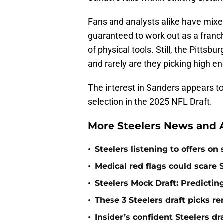
Fans and analysts alike have mixe
guaranteed to work out as a franch
of physical tools. Still, the Pittsb
and rarely are they picking high en
The interest in Sanders appears to 
selection in the 2025 NFL Draft.
More Steelers News and A
•
Steelers listening to offers on
•
Medical red flags could scare S
•
Steelers Mock Draft: Predictin
•
These 3 Steelers draft picks r
•
Insider’s confident Steelers dr