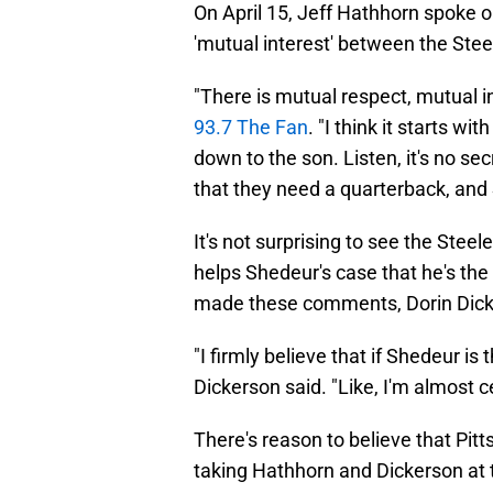
On April 15, Jeff Hathhorn spoke 
'mutual interest' between the Ste
"There is mutual respect, mutual i
93.7 The Fan
. "I think it starts wi
down to the son. Listen, it's no se
that they need a quarterback, and S
It's not surprising to see the Steel
helps Shedeur's case that he's the
made these comments, Dorin Dick
"I firmly believe that if Shedeur is 
Dickerson said. "Like, I'm almost ce
There's reason to believe that Pitt
taking Hathhorn and Dickerson at 