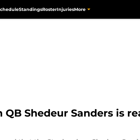
chedule
Standings
Roster
Injuries
More
in QB Shedeur Sanders is re