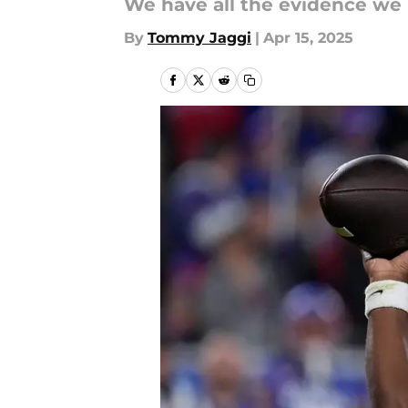
We have all the evidence we 
By
Tommy Jaggi
|
Apr 15, 2025