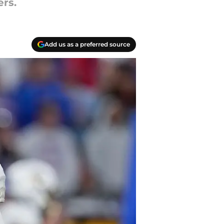
rs.
Add us as a preferred source