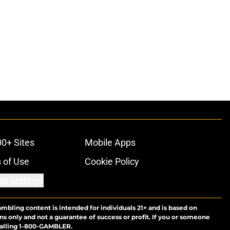
00+ Sites
Mobile Apps
 of Use
Cookie Policy
es Settings
ambling content is intended for individuals 21+ and is based on
ns only and not a guarantee of success or profit. If you or someone
calling 1-800-GAMBLER.