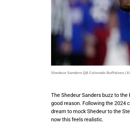
Shedeur Sanders QB Colorado Buffaloes | 
The Shedeur Sanders buzz to the Pi
good reason. Following the 2024 co
dream to mock Shedeur to the Steel
now this feels realistic.