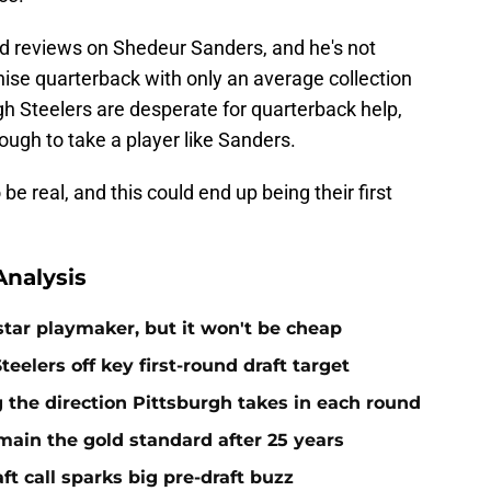
d reviews on Shedeur Sanders, and he's not
ise quarterback with only an average collection
urgh Steelers are desperate for quarterback help,
ough to take a player like Sanders.
be real, and this could end up being their first
nalysis
 star playmaker, but it won't be cheap
teelers off key first-round draft target
g the direction Pittsburgh takes in each round
emain the gold standard after 25 years
aft call sparks big pre-draft buzz