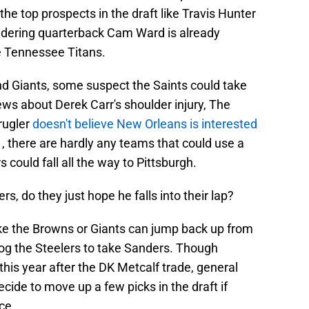
the top prospects in the draft like Travis Hunter
idering quarterback Cam Ward is already
he Tennessee Titans.
nd Giants, some suspect the Saints could take
ews about Derek Carr's shoulder injury, The
rugler
doesn't believe New Orleans is interested
1, there are hardly any teams that could use a
could fall all the way to Pittsburgh.
ers, do they just hope he falls into their lap?
ke the Browns or Giants can jump back up from
rog the Steelers to take Sanders. Though
 this year after the DK Metcalf trade, general
de to move up a few picks in the draft if
ce.