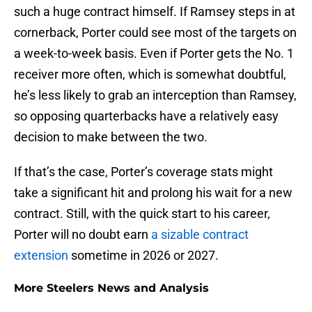
such a huge contract himself. If Ramsey steps in at
cornerback, Porter could see most of the targets on
a week-to-week basis. Even if Porter gets the No. 1
receiver more often, which is somewhat doubtful,
he’s less likely to grab an interception than Ramsey,
so opposing quarterbacks have a relatively easy
decision to make between the two.
If that’s the case, Porter’s coverage stats might
take a significant hit and prolong his wait for a new
contract. Still, with the quick start to his career,
Porter will no doubt earn
a sizable contract
extension
sometime in 2026 or 2027.
More Steelers News and Analysis