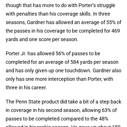
though that has more to do with Porter’s struggle
with penalties than his coverage skills. In three
seasons, Gardner has allowed an average of 55% of
the passes in his coverage to be completed for 469
yards and one score per season.
Porter Jr. has allowed 56% of passes to be
completed for an average of 584 yards per season
and has only given up one touchdown. Gardner also
only has one more interception than Porter, with
three in his career.
The Penn State product did take a bit of a step back
in coverage in his second season, allowing 63% of
passes to be completed compared to the 48%