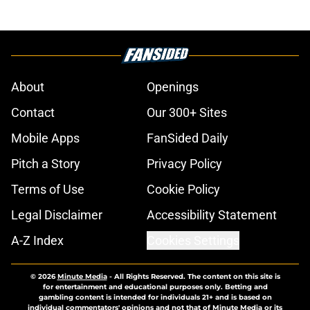
About
Openings
Contact
Our 300+ Sites
Mobile Apps
FanSided Daily
Pitch a Story
Privacy Policy
Terms of Use
Cookie Policy
Legal Disclaimer
Accessibility Statement
A-Z Index
Cookies Settings
© 2026
Minute Media
-
All Rights Reserved. The content on this site is
for entertainment and educational purposes only. Betting and
gambling content is intended for individuals 21+ and is based on
individual commentators' opinions and not that of Minute Media or its