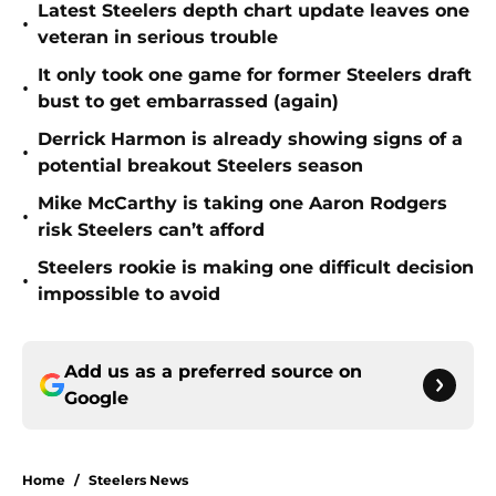
Latest Steelers depth chart update leaves one
•
veteran in serious trouble
It only took one game for former Steelers draft
•
bust to get embarrassed (again)
Derrick Harmon is already showing signs of a
•
potential breakout Steelers season
Mike McCarthy is taking one Aaron Rodgers
•
risk Steelers can’t afford
Steelers rookie is making one difficult decision
•
impossible to avoid
Add us as a preferred source on
Google
Home
/
Steelers News