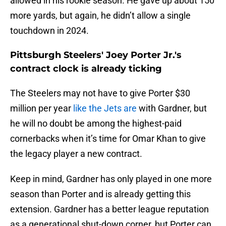
allowed in his rookie season. He gave up about 150
more yards, but again, he didn’t allow a single
touchdown in 2024.
Pittsburgh Steelers' Joey Porter Jr.'s
contract clock is already ticking
The Steelers may not have to give Porter $30
million per year
like the Jets are
with Gardner, but
he will no doubt be among the highest-paid
cornerbacks when it’s time for Omar Khan to give
the legacy player a new contract.
Keep in mind, Gardner has only played in one more
season than Porter and is already getting this
extension. Gardner has a better league reputation
as a generational shut-down corner, but Porter can