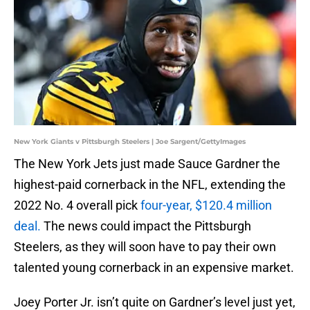
New York Giants v Pittsburgh Steelers | Joe Sargent/GettyImages
The New York Jets just made Sauce Gardner the
highest-paid cornerback in the NFL, extending the
2022 No. 4 overall pick
four-year, $120.4 million
deal.
The news could impact the Pittsburgh
Steelers, as they will soon have to pay their own
talented young cornerback in an expensive market.
Joey Porter Jr. isn’t quite on Gardner’s level just yet,