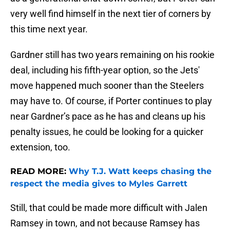
very well find himself in the next tier of corners by
this time next year.
Gardner still has two years remaining on his rookie
deal, including his fifth-year option, so the Jets'
move happened much sooner than the Steelers
may have to. Of course, if Porter continues to play
near Gardner’s pace as he has and cleans up his
penalty issues, he could be looking for a quicker
extension, too.
READ MORE:
Why T.J. Watt keeps chasing the
respect the media gives to Myles Garrett
Still, that could be made more difficult with Jalen
Ramsey in town, and not because Ramsey has