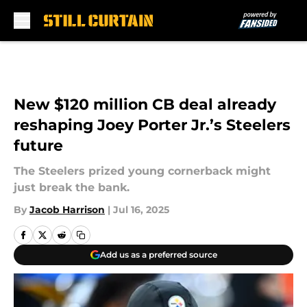
Skip to main content
New $120 million CB deal already
reshaping Joey Porter Jr.’s Steelers
future
The Steelers prized young cornerback might
just break the bank.
By
Jacob Harrison
|
Jul 16, 2025
Add us as a preferred source