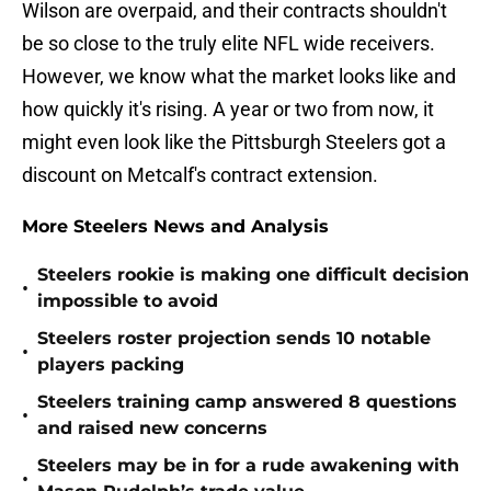
Wilson are overpaid, and their contracts shouldn't
be so close to the truly elite NFL wide receivers.
However, we know what the market looks like and
how quickly it's rising. A year or two from now, it
might even look like the Pittsburgh Steelers got a
discount on Metcalf's contract extension.
More Steelers News and Analysis
Steelers rookie is making one difficult decision
•
impossible to avoid
Steelers roster projection sends 10 notable
•
players packing
Steelers training camp answered 8 questions
•
and raised new concerns
Steelers may be in for a rude awakening with
•