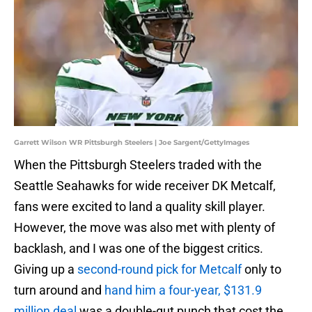
Garrett Wilson WR Pittsburgh Steelers | Joe Sargent/GettyImages
When the Pittsburgh Steelers traded with the
Seattle Seahawks for wide receiver DK Metcalf,
fans were excited to land a quality skill player.
However, the move was also met with plenty of
backlash, and I was one of the biggest critics.
Giving up a
second-round pick for Metcalf
only to
turn around and
hand him a four-year, $131.9
million deal
was a double-gut punch that cost the