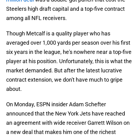
Steelers high draft capital and a top-five contract
among all NFL receivers.
Though Metcalf is a quality player who has
averaged over 1,000 yards per season over his first
six years in the league, he's nowhere near a top-five
player at his position. Unfortunately, this is what the
market demanded. But after the latest lucrative
contract extension, we don't have much to gripe
about.
On Monday, ESPN insider Adam Schefter
announced that the New York Jets have reached
an agreement with wide receiver Garrett Wilson on
a new deal that makes him one of the richest