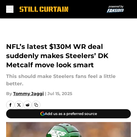
Skip to main content
NFL’s latest $130M WR deal
suddenly makes Steelers’ DK
Metcalf move look smart
This should make Steelers fans feel a little
better.
By
Tommy Jaggi
|
Jul 15, 2025
Add us as a preferred source