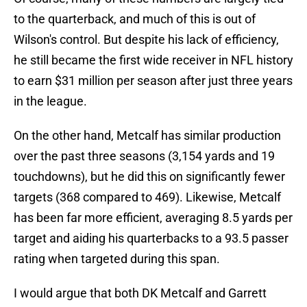
to the quarterback, and much of this is out of
Wilson's control. But despite his lack of efficiency,
he still became the first wide receiver in NFL history
to earn $31 million per season after just three years
in the league.
On the other hand, Metcalf has similar production
over the past three seasons (3,154 yards and 19
touchdowns), but he did this on significantly fewer
targets (368 compared to 469). Likewise, Metcalf
has been far more efficient, averaging 8.5 yards per
target and aiding his quarterbacks to a 93.5 passer
rating when targeted during this span.
I would argue that both DK Metcalf and Garrett