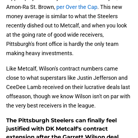
Amon-Ra St. Brown,
per Over the Cap
. This new
money average is similar to what the Steelers
recently dished out to Metcalf, and when you look
at the going rate of good wide receivers,
Pittsburgh's front office is hardly the only team
making heavy investments.
Like Metcalf, Wilson's contract numbers came
close to what superstars like Justin Jefferson and
CeeDee Lamb received on their lucrative deals last
offseason, though we know Wilson isn't on par with
the very best receivers in the league.
The Pittsburgh Steelers can finally feel
justified with DK Metcalf's contract
extension after the Garrett Wilson deal