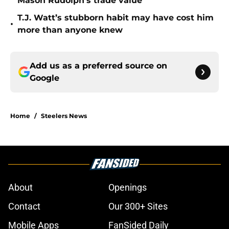
Mason Rudolph’s trade value
T.J. Watt’s stubborn habit may have cost him
•
more than anyone knew
Add us as a preferred source on
Google
Home
/
Steelers News
About
Openings
Contact
Our 300+ Sites
Mobile Apps
FanSided Daily