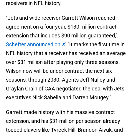
receivers in NFL history.
"Jets and wide receiver Garrett Wilson reached
agreement on a four-year, $130 million contract
extension that includes $90 million guaranteed,"
Schefter announced on
X
. "It marks the first time in
NFL history that a receiver has received an average
over $31 million after playing only three seasons.
Wilson now will be under contract the next six
seasons, through 2030. Agents Jeff Nalley and
Graylan Crain of CAA negotiated the deal with Jets
executives Nick Sabella and Darren Mougey."
Garrett made history with his massive contract
extension, and his $31 million per season already
topped players like Tyreek Hill, Brandon Aiyuk, and