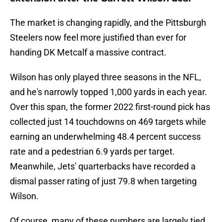
The market is changing rapidly, and the Pittsburgh
Steelers now feel more justified than ever for
handing DK Metcalf a massive contract.
Wilson has only played three seasons in the NFL,
and he's narrowly topped 1,000 yards in each year.
Over this span, the former 2022 first-round pick has
collected just 14 touchdowns on 469 targets while
earning an underwhelming 48.4 percent success
rate and a pedestrian 6.9 yards per target.
Meanwhile, Jets' quarterbacks have recorded a
dismal passer rating of just 79.8 when targeting
Wilson.
Of course, many of these numbers are largely tied