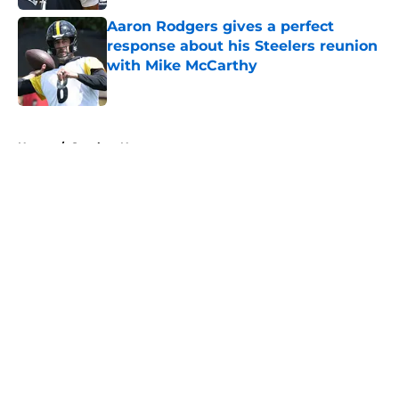
Aaron Rodgers gives a perfect
response about his Steelers reunion
with Mike McCarthy
Published by on Invalid Date
5 related articles loaded
Home
/
Steelers News
About
Openings
Contact
Our 300+ Sites
Mobile Apps
FanSided Daily
Pitch a Story
Privacy Policy