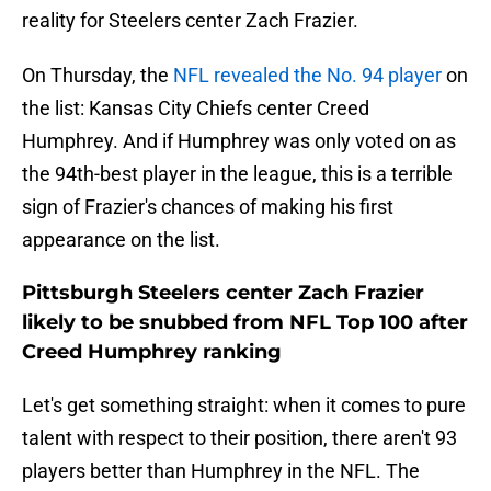
reality for Steelers center Zach Frazier.
On Thursday, the
NFL revealed the No. 94 player
on
the list: Kansas City Chiefs center Creed
Humphrey. And if Humphrey was only voted on as
the 94th-best player in the league, this is a terrible
sign of Frazier's chances of making his first
appearance on the list.
Pittsburgh Steelers center Zach Frazier
likely to be snubbed from NFL Top 100 after
Creed Humphrey ranking
Let's get something straight: when it comes to pure
talent with respect to their position, there aren't 93
players better than Humphrey in the NFL. The