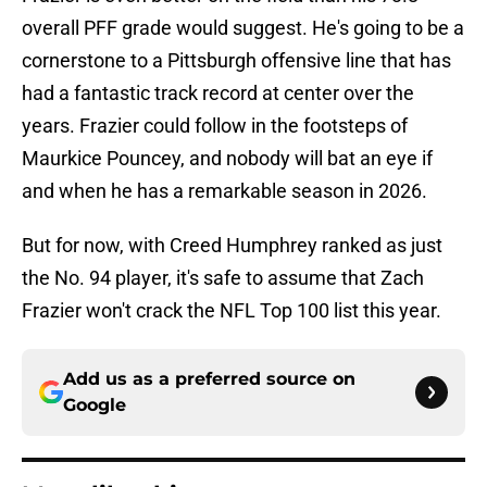
overall PFF grade would suggest. He's going to be a
cornerstone to a Pittsburgh offensive line that has
had a fantastic track record at center over the
years. Frazier could follow in the footsteps of
Maurkice Pouncey, and nobody will bat an eye if
and when he has a remarkable season in 2026.
But for now, with Creed Humphrey ranked as just
the No. 94 player, it's safe to assume that Zach
Frazier won't crack the NFL Top 100 list this year.
Add us as a preferred source on
Google