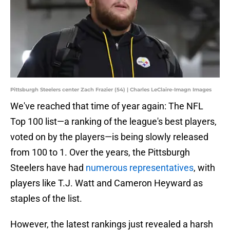
Pittsburgh Steelers center Zach Frazier (54) | Charles LeClaire-Imagn Images
We've reached that time of year again: The NFL
Top 100 list—a ranking of the league's best players,
voted on by the players—is being slowly released
from 100 to 1. Over the years, the Pittsburgh
Steelers have had
numerous representatives
, with
players like T.J. Watt and Cameron Heyward as
staples of the list.
However, the latest rankings just revealed a harsh