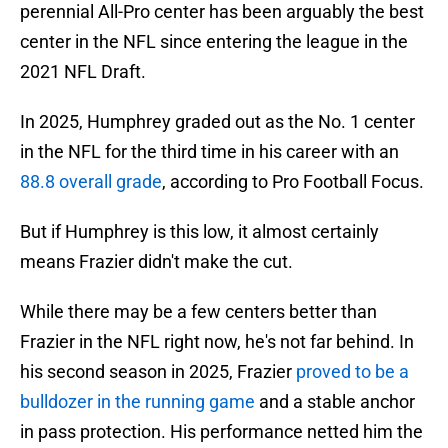
perennial All-Pro center has been arguably the best
center in the NFL since entering the league in the
2021 NFL Draft.
In 2025, Humphrey graded out as the No. 1 center
in the NFL for the third time in his career with an
88.8 overall grade
, according to Pro Football Focus.
But if Humphrey is this low, it almost certainly
means Frazier didn't make the cut.
While there may be a few centers better than
Frazier in the NFL right now, he's not far behind. In
his second season in 2025, Frazier
proved to be a
bulldozer in the running game
and a stable anchor
in pass protection. His performance netted him the