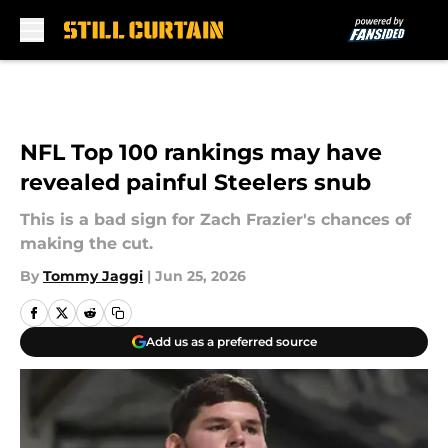
Skip to main content
NFL Top 100 rankings may have
revealed painful Steelers snub
This is a bad sign for Zach Frazier's chances of
making the cut.
By
Tommy Jaggi
|
Jun 25, 2026
Add us as a preferred source