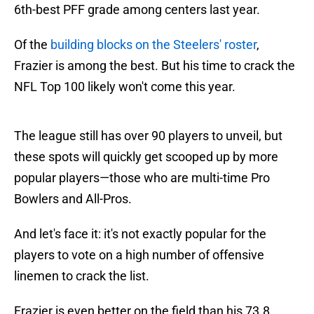
6th-best PFF grade among centers last year.
Of the
building blocks on the Steelers' roster
,
Frazier is among the best. But his time to crack the
NFL Top 100 likely won't come this year.
The league still has over 90 players to unveil, but
these spots will quickly get scooped up by more
popular players—those who are multi-time Pro
Bowlers and All-Pros.
And let's face it: it's not exactly popular for the
players to vote on a high number of offensive
linemen to crack the list.
Frazier is even better on the field than his 73.8