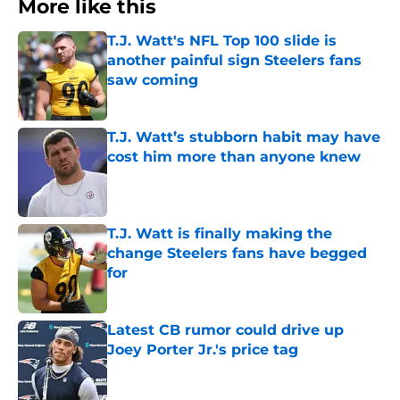
More like this
T.J. Watt's NFL Top 100 slide is
another painful sign Steelers fans
saw coming
Published by on Invalid Date
T.J. Watt’s stubborn habit may have
cost him more than anyone knew
Published by on Invalid Date
T.J. Watt is finally making the
change Steelers fans have begged
for
Published by on Invalid Date
Latest CB rumor could drive up
Joey Porter Jr.'s price tag
Published by on Invalid Date