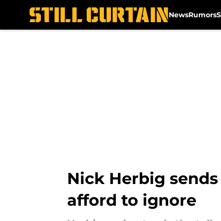
News
Rumors
S
Skip to main content
Nick Herbig sends 
afford to ignore