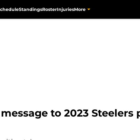
chedule
Standings
Roster
Injuries
More
message to 2023 Steelers p