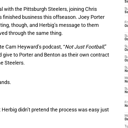
S
 with the Pittsburgh Steelers, joining Chris
S
S
 finished business this offseason. Joey Porter
Fr
aiting, though, and Herbig’s message to them
Oc
ived through the same thing.
S
Oc
e Cam Heyward’s podcast, “
Not Just Football
,”
S
Oc
 give to Porter and Benton as their own contract
S
Oc
he Steelers.
S
No
M
ands.
N
S
N
Fr
N
 Herbig didn’t pretend the process was easy just
M
D
T