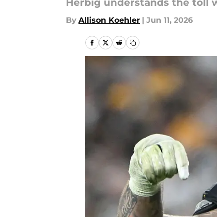
Herbig understands the toll w
By
Allison Koehler
|
Jun 11, 2026