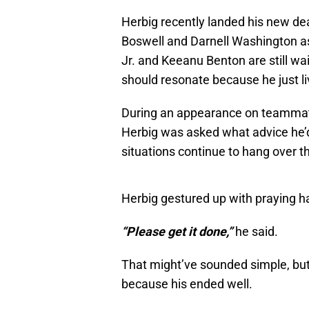
Herbig recently landed his new deal
Boswell and Darnell Washington as
Jr. and Keeanu Benton are still w
should resonate because he just l
During an appearance on teammat
Herbig was asked what advice he’d
situations continue to hang over t
Herbig gestured up with praying h
“Please get it done,”
he said.
That might’ve sounded simple, but
because his ended well.