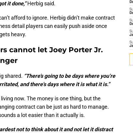
ot it done,”
Herbig said.
De
S
D
an’t afford to ignore. Herbig didn’t make contract
S
D
ness detail players can easily push aside once
S
 gets heavy.
J
S
J
s cannot let Joey Porter Jr.
inger
g shared.
“There’s going to be days where you’re
ritated, and there's days where it is what it is.”
living now. The money is one thing, but the
changing contract can be just as hard to manage.
ounds a lot easier than it actually is.
rdest not to think about it and not let it distract