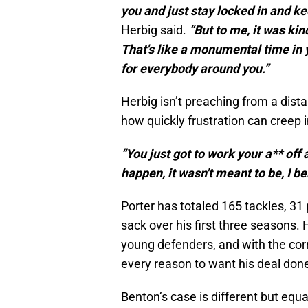
you and just stay locked in and ke
Herbig said.
“But to me, it was kin
That's like a monumental time in you
for everybody around you.”
Herbig isn’t preaching from a dis
how quickly frustration can creep i
“You just got to work your a** off 
happen, it wasn't meant to be, I be
Porter has totaled 165 tackles, 31
sack over his first three seasons.
young defenders, and with the cor
every reason to want his deal done
Benton’s case is different but equ