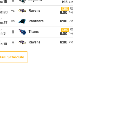
@
Jaguars
c 15
1:15
AM
un
CBS
vs
Ravens
ec 20
6:00
PM
un
vs
Panthers
6:00
PM
ec 27
un
CBS
@
Titans
an 3
6:00
PM
un
@
Ravens
6:00
PM
an 10
Full Schedule