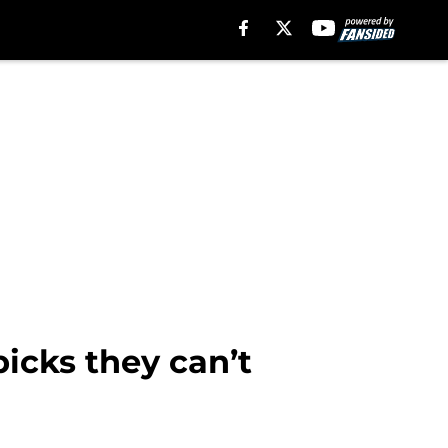
icks they can’t