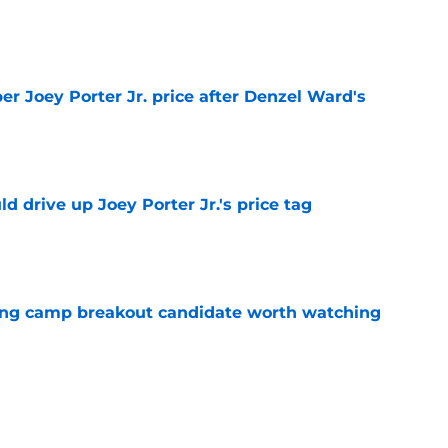
e
per Joey Porter Jr. price after Denzel Ward's
e
d drive up Joey Porter Jr.'s price tag
e
ning camp breakout candidate worth watching
e
nally unlocked the defensive line formula