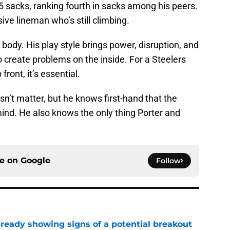
.5 sacks, ranking fourth in sacks among his peers.
ve lineman who’s still climbing.
l body. His play style brings power, disruption, and
 create problems on the inside. For a Steelers
ront, it’s essential.
n’t matter, but he knows first-hand that the
ind. He also knows the only thing Porter and
ce on
Google
Follow
lready showing signs of a potential breakout