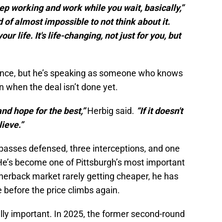
ep working and work while you wait, basically,”
d of almost impossible to not think about it.
r life. It's life-changing, not just for you, but
tance, but he’s speaking as someone who knows
n when the deal isn’t done yet.
and hope for the best,”
Herbig said.
“If it doesn't
lieve.”
 passes defensed, three interceptions, and one
 He’s become one of Pittsburgh’s most important
nerback market rarely getting cheaper, he has
 before the price climbs again.
ally important. In 2025, the former second-round