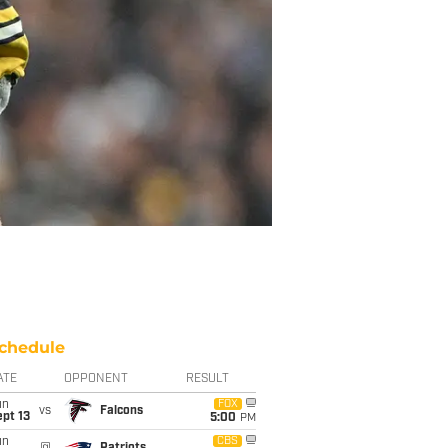
chedule
ATE
OPPONENT
RESULT
un
FOX
vs
Falcons
pt 13
5:00
PM
un
CBS