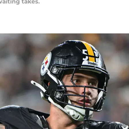
aiting takes.