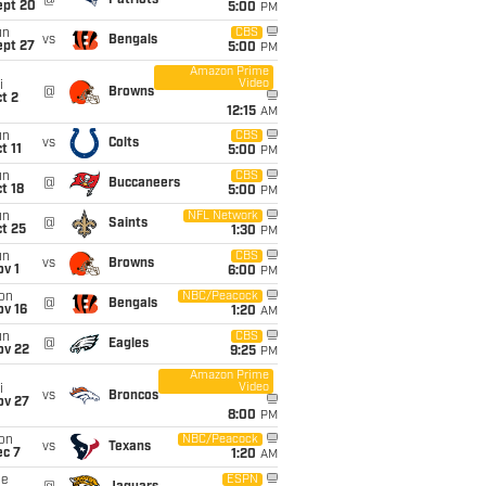
@
Patriots
ept 20
5:00
PM
un
CBS
vs
Bengals
ept 27
5:00
PM
Amazon Prime
Video
i
@
Browns
t 2
12:15
AM
un
CBS
vs
Colts
t 11
5:00
PM
un
CBS
@
Buccaneers
t 18
5:00
PM
un
NFL Network
@
Saints
t 25
1:30
PM
un
CBS
vs
Browns
v 1
6:00
PM
on
NBC/Peacock
@
Bengals
ov 16
1:20
AM
un
CBS
@
Eagles
ov 22
9:25
PM
Amazon Prime
Video
i
vs
Broncos
ov 27
8:00
PM
on
NBC/Peacock
vs
Texans
ec 7
1:20
AM
ue
ESPN