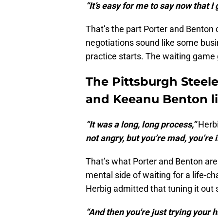
“It’s easy for me to say now that I g
That’s the part Porter and Benton c
negotiations sound like some busi
practice starts. The waiting game
The Pittsburgh Steeler
and Keeanu Benton l
“It was a long, long process,”
Herbi
not angry, but you’re mad, you’re ir
That’s what Porter and Benton are 
mental side of waiting for a life-
Herbig admitted that tuning it out s
“And then you're just trying your ha