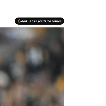
Add us as a preferred source