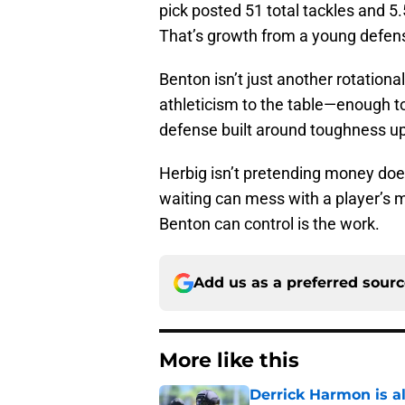
pick posted 51 total tackles and 5
That’s growth from a young defensi
Benton isn’t just another rotationa
athleticism to the table—enough to
defense built around toughness up f
Herbig isn’t pretending money does
waiting can mess with a player’s m
Benton can control is the work.
Add us as a preferred sour
More like this
Derrick Harmon is a