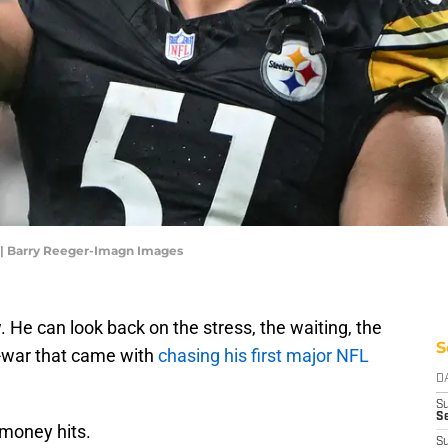
g | Barry Reeger-Imagn Images
. He can look back on the stress, the waiting, the
S
f-war that came with
chasing his first major NFL
D
S
Se
e money hits.
S