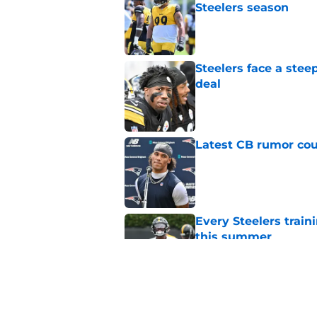
Steelers season
Published by on Invalid Dat
Steelers face a stee
deal
Published by on Invalid Dat
Latest CB rumor coul
Published by on Invalid Dat
Every Steelers trai
this summer
Published by on Invalid Dat
Steelers may have fi
they needed