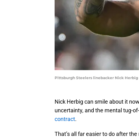
Pittsburgh Steelers linebacker Nick Herbi
Nick Herbig can smile about it now
uncertainty, and the mental tug-o
contract
.
That’s all far easier to do after th