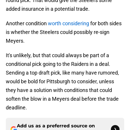
round pick. That would give the Steelers some
added insurance in a potential trade.
Another condition
worth considering
for both sides
is whether the Steelers could possibly re-sign
Meyers.
It's unlikely, but that could always be part of a
conditional pick going to the Raiders in a deal.
Sending a top draft pick, like many have rumored,
would be bold for Pittsburgh to consider, unless
they have a solution with conditions that could
soften the blow in a Meyers deal before the trade
deadline.
Add us as a preferred source on