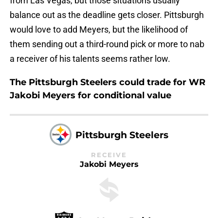
from Las Vegas, but those situations usually
balance out as the deadline gets closer. Pittsburgh
would love to add Meyers, but the likelihood of
them sending out a third-round pick or more to nab
a receiver of his talents seems rather low.
The Pittsburgh Steelers could trade for WR
Jakobi Meyers for conditional value
Pittsburgh Steelers
RECEIVE
Jakobi Meyers