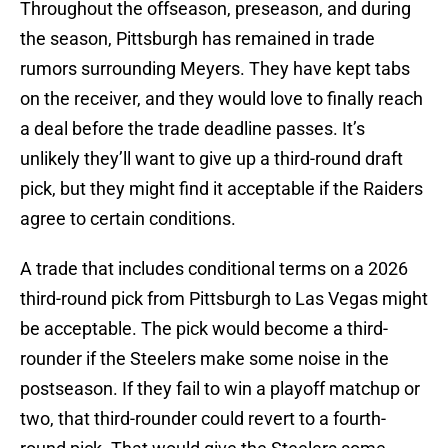
Throughout the offseason, preseason, and during
the season, Pittsburgh has remained in trade
rumors surrounding Meyers. They have kept tabs
on the receiver, and they would love to finally reach
a deal before the trade deadline passes. It’s
unlikely they’ll want to give up a third-round draft
pick, but they might find it acceptable if the Raiders
agree to certain conditions.
A trade that includes conditional terms on a 2026
third-round pick from Pittsburgh to Las Vegas might
be acceptable. The pick would become a third-
rounder if the Steelers make some noise in the
postseason. If they fail to win a playoff matchup or
two, that third-rounder could revert to a fourth-