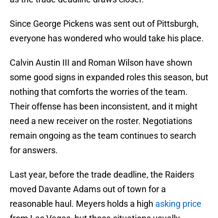
Since George Pickens was sent out of Pittsburgh,
everyone has wondered who would take his place.
Calvin Austin III and Roman Wilson have shown
some good signs in expanded roles this season, but
nothing that comforts the worries of the team.
Their offense has been inconsistent, and it might
need a new receiver on the roster. Negotiations
remain ongoing as the team continues to search
for answers.
Last year, before the trade deadline, the Raiders
moved Davante Adams out of town for a
reasonable haul. Meyers holds a high
asking price