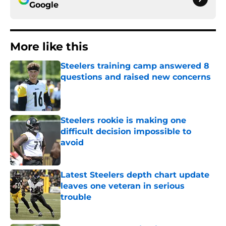
Google
More like this
Steelers training camp answered 8
questions and raised new concerns
Published by on Invalid Date
Steelers rookie is making one
difficult decision impossible to
avoid
Published by on Invalid Date
Latest Steelers depth chart update
leaves one veteran in serious
trouble
Published by on Invalid Date