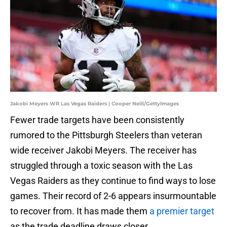
Jakobi Meyers WR Las Vegas Raiders | Cooper Neill/GettyImages
Fewer trade targets have been consistently
rumored to the Pittsburgh Steelers than veteran
wide receiver Jakobi Meyers. The receiver has
struggled through a toxic season with the Las
Vegas Raiders as they continue to find ways to lose
games. Their record of 2-6 appears insurmountable
to recover from. It has made them
a premier target
as the trade deadline draws closer.