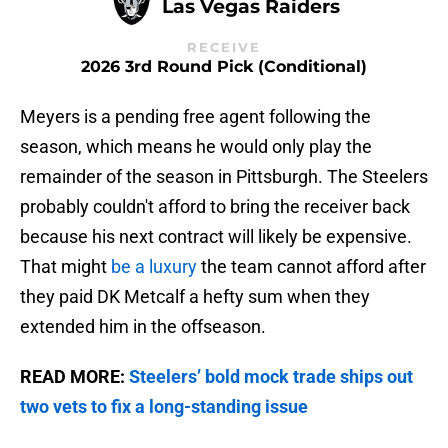
Las Vegas Raiders
RECEIVE
2026 3rd Round Pick (Conditional)
Meyers is a pending free agent following the
season, which means he would only play the
remainder of the season in Pittsburgh. The Steelers
probably couldn't afford to bring the receiver back
because his next contract will likely be expensive.
That might
be a luxury
the team cannot afford after
they paid DK Metcalf a hefty sum when they
extended him in the offseason.
READ MORE:
Steelers’ bold mock trade ships out
two vets to fix a long-standing issue