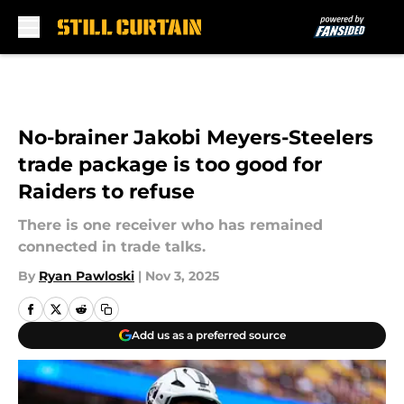
Skip to main content
No-brainer Jakobi Meyers-Steelers
trade package is too good for
Raiders to refuse
There is one receiver who has remained
connected in trade talks.
By
Ryan Pawloski
|
Nov 3, 2025
Add us as a preferred source