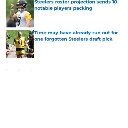
Steelers roster projection sends 10
notable players packing
Published by on Invalid Date
Time may have already run out for
one forgotten Steelers draft pick
Published by on Invalid Date
5 related articles loaded
Home
/
Steelers News
About
Openings
Contact
Our 300+ Sites