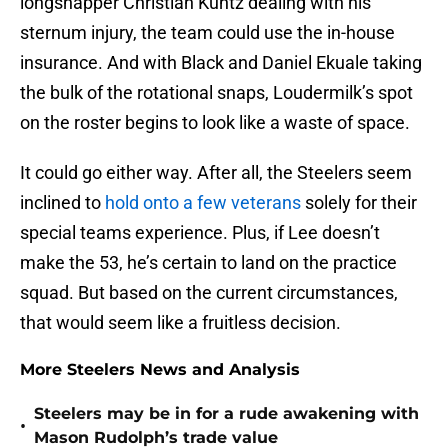
longsnapper Christian Kuntz dealing with his
sternum injury, the team could use the in-house
insurance. And with Black and Daniel Ekuale taking
the bulk of the rotational snaps, Loudermilk’s spot
on the roster begins to look like a waste of space.
It could go either way. After all, the Steelers seem
inclined to
hold onto a few veterans
solely for their
special teams experience. Plus, if Lee doesn’t
make the 53, he’s certain to land on the practice
squad. But based on the current circumstances,
that would seem like a fruitless decision.
More Steelers News and Analysis
Steelers may be in for a rude awakening with
•
Mason Rudolph’s trade value