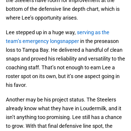
the Steelers have room for improvement at the
bottom of the defensive line depth chart, which is
where Lee’s opportunity arises.
Lee stepped up in a huge way,
serving as the
team’s emergency longsnapper
in the preseason
loss to Tampa Bay. He delivered a handful of clean
snaps and proved his reliability and versatility to the
coaching staff. That’s not enough to earn Lee a
roster spot on its own, but it’s one aspect going in
his favor.
Another may be his project status. The Steelers
already know what they have in Loudermilk, and it
isn’t anything too promising. Lee still has a chance
to grow. With that final defensive line spot, the