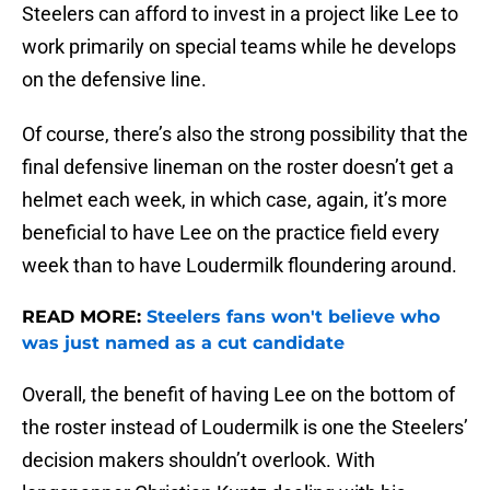
Steelers can afford to invest in a project like Lee to
work primarily on special teams while he develops
on the defensive line.
Of course, there’s also the strong possibility that the
final defensive lineman on the roster doesn’t get a
helmet each week, in which case, again, it’s more
beneficial to have Lee on the practice field every
week than to have Loudermilk floundering around.
READ MORE:
Steelers fans won't believe who
was just named as a cut candidate
Overall, the benefit of having Lee on the bottom of
the roster instead of Loudermilk is one the Steelers’
decision makers shouldn’t overlook. With