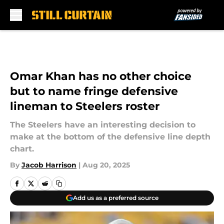
Skip to main content
Omar Khan has no other choice
but to name fringe defensive
lineman to Steelers roster
The Steelers have an interesting decision to
make at the bottom of the defensive line depth
chart.
By
Jacob Harrison
|
Aug 20, 2025
Add us as a preferred source