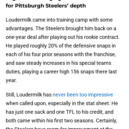
for Pittsburgh Steelers’ depth
Loudermilk came into training camp with some
advantages. The Steelers brought him back on a
one-year deal after playing out his rookie contract.
He played roughly 20% of the defensive snaps in
each of his four prior seasons with the franchise,
and saw steady increases in his special teams
duties, playing a career high 156 snaps there last
year.
Still, Loudermilk has
never been too impressive
when called upon, especially in the stat sheet. He
has just one sack and one TFL to his credit, and
both came within his first two seasons. Certainly,