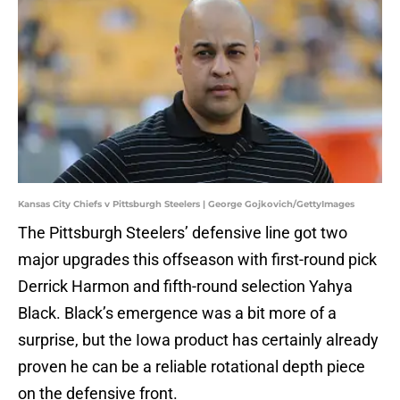
Kansas City Chiefs v Pittsburgh Steelers | George Gojkovich/GettyImages
The Pittsburgh Steelers’ defensive line got two
major upgrades this offseason with first-round pick
Derrick Harmon and fifth-round selection Yahya
Black. Black’s emergence was a bit more of a
surprise, but the Iowa product has certainly already
proven he can be a reliable rotational depth piece
on the defensive front.