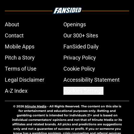
About
Openings
Contact
Our 300+ Sites
Mobile Apps
FanSided Daily
Pitch a Story
Privacy Policy
Terms of Use
Cookie Policy
Legal Disclaimer
Accessibility Statement
A-Z Index
Cookies Settings
© 2026
Minute Media
-
All Rights Reserved. The content on this site is
for entertainment and educational purposes only. Betting and
gambling content is intended for individuals 21+ and is based on
individual commentators' opinions and not that of Minute Media or its
affiliates and related brands. All picks and predictions are suggestions
only and not a guarantee of success or profit. If you or someone you
know has a gambling problem, crisis counseling and referral services