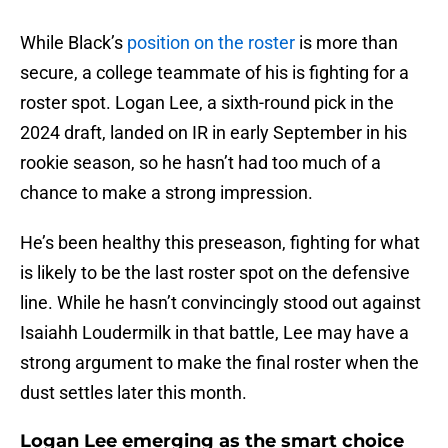
While Black’s
position on the roster
is more than
secure, a college teammate of his is fighting for a
roster spot. Logan Lee, a sixth-round pick in the
2024 draft, landed on IR in early September in his
rookie season, so he hasn’t had too much of a
chance to make a strong impression.
He’s been healthy this preseason, fighting for what
is likely to be the last roster spot on the defensive
line. While he hasn’t convincingly stood out against
Isaiahh Loudermilk in that battle, Lee may have a
strong argument to make the final roster when the
dust settles later this month.
Logan Lee emerging as the smart choice