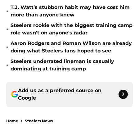
T.J. Watt’s stubborn habit may have cost him
•
more than anyone knew
Steelers rookie with the biggest training camp
•
role wasn't on anyone's radar
Aaron Rodgers and Roman Wilson are already
•
doing what Steelers fans hoped to see
Steelers underrated lineman is casually
•
dominating at training camp
Add us as a preferred source on
Google
Home
/
Steelers News