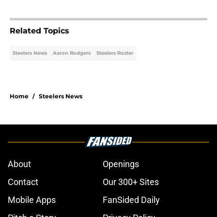
Related Topics
Steelers News
Aaron Rodgers
Steelers Roster
Home
/
Steelers News
About
Openings
Contact
Our 300+ Sites
Mobile Apps
FanSided Daily