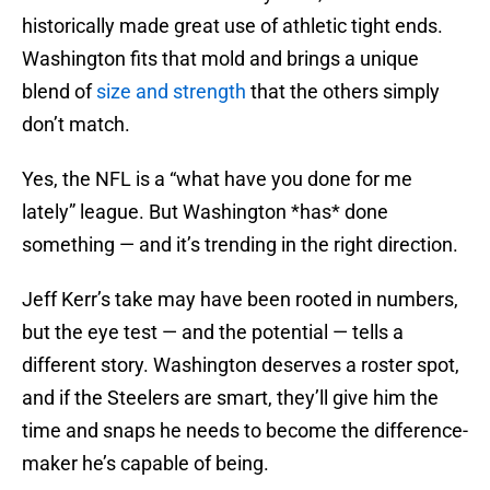
historically made great use of athletic tight ends.
Washington fits that mold and brings a unique
blend of
size and strength
that the others simply
don’t match.
Yes, the NFL is a “what have you done for me
lately” league. But Washington *has* done
something — and it’s trending in the right direction.
Jeff Kerr’s take may have been rooted in numbers,
but the eye test — and the potential — tells a
different story. Washington deserves a roster spot,
and if the Steelers are smart, they’ll give him the
time and snaps he needs to become the difference-
maker he’s capable of being.