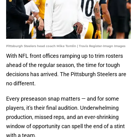
Pittsburgh Steelers head coach Mike Tomlin | Travis Register-Imagn Images
With NFL front offices ramping up to trim rosters
ahead of the regular season, the time for tough
decisions has arrived. The Pittsburgh Steelers are
no different.
Every preseason snap matters — and for some
players, it's their final audition. Underwhelming
production, missed reps, and an ever-shrinking
window of opportunity can spell the end of a stint
with a team.