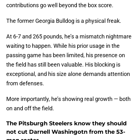
contributions go well beyond the box score.
The former Georgia Bulldog is a physical freak.
At 6-7 and 265 pounds, he’s a mismatch nightmare
waiting to happen. While his prior usage in the
passing game has been limited, his presence on
the field has still been valuable. His blocking is
exceptional, and his size alone demands attention
from defenses.
More importantly, he’s showing real growth — both
on and off the field.
The Pitsburgh Steelers know they should
not cut Darnell Washingotn from the 53-