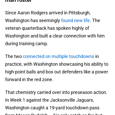
man roster
Since Aaron Rodgers arrived in Pittsburgh,
Washington has seemingly
found new life
. The
veteran quarterback has spoken highly of
Washington and built a clear connection with him
during training camp.
The two
connected on multiple touchdowns
in
practice, with Washington showcasing his ability to
high-point balls and box out defenders like a power
forward in the red zone.
That chemistry carried over into preseason action.
In Week 1 against the Jacksonville Jaguars,
Washington caught a 19-yard touchdown pass