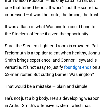
from Mason Rudolph — his only catch so far, but
one that turned heads. It wasn’t just the score that
impressed — it was the route, the timing, the trust.
It was a flash of what Washington could bring to
the Steelers' offense if given the opportunity.
Sure, the Steelers' tight end room is crowded. Pat
Freiermuth is a top-tier talent when healthy, Jonnu
Smith brings experience, and Connor Heyward is
versatile. It’s not easy to justify
four tight ends
on a
53-man roster. But cutting Darnell Washington?
That would be a mistake — plain and simple.
He’s not just a big body. He’s a developing weapon
in Arthur Smith’s offensive system, which has