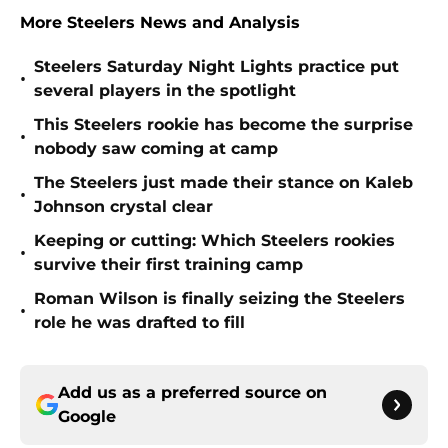
More Steelers News and Analysis
Steelers Saturday Night Lights practice put
•
several players in the spotlight
This Steelers rookie has become the surprise
•
nobody saw coming at camp
The Steelers just made their stance on Kaleb
•
Johnson crystal clear
Keeping or cutting: Which Steelers rookies
•
survive their first training camp
Roman Wilson is finally seizing the Steelers
•
role he was drafted to fill
Add us as a preferred source on
Google