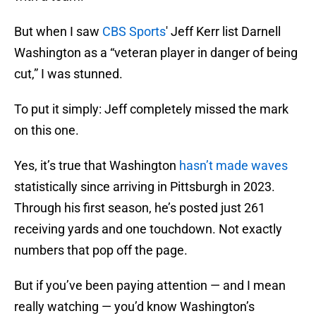
But when I saw
CBS Sports
' Jeff Kerr list Darnell
Washington as a “veteran player in danger of being
cut,” I was stunned.
To put it simply: Jeff completely missed the mark
on this one.
Yes, it’s true that Washington
hasn’t made waves
statistically since arriving in Pittsburgh in 2023.
Through his first season, he’s posted just 261
receiving yards and one touchdown. Not exactly
numbers that pop off the page.
But if you’ve been paying attention — and I mean
really watching — you’d know Washington’s