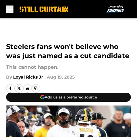
Skip to main content
Steelers fans won't believe who
was just named as a cut candidate
This cannot happen.
By
Loyal Ricks Jr
|
Aug 19, 2025
Add us as a preferred source