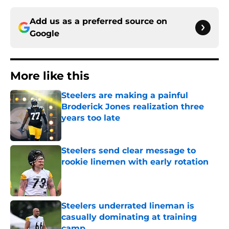
Add us as a preferred source on
Google
More like this
Steelers are making a painful
Broderick Jones realization three
years too late
Published by on Invalid Date
Steelers send clear message to
rookie linemen with early rotation
Published by on Invalid Date
Steelers underrated lineman is
casually dominating at training
camp