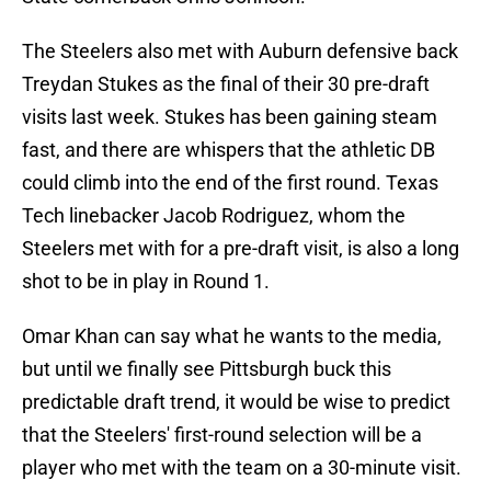
The Steelers also met with Auburn defensive back
Treydan Stukes as the final of their 30 pre-draft
visits last week. Stukes has been gaining steam
fast, and there are whispers that the athletic DB
could climb into the end of the first round. Texas
Tech linebacker Jacob Rodriguez, whom the
Steelers met with for a pre-draft visit, is also a long
shot to be in play in Round 1.
Omar Khan can say what he wants to the media,
but until we finally see Pittsburgh buck this
predictable draft trend, it would be wise to predict
that the Steelers' first-round selection will be a
player who met with the team on a 30-minute visit.