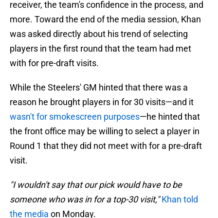
receiver, the team's confidence in the process, and
more. Toward the end of the media session, Khan
was asked directly about his trend of selecting
players in the first round that the team had met
with for pre-draft visits.
While the Steelers' GM hinted that there was a
reason he brought players in for 30 visits—and it
wasn't for smokescreen purposes
—he hinted that
the front office may be willing to select a player in
Round 1 that they did not meet with for a pre-draft
visit.
"I wouldn't say that our pick would have to be
someone who was in for a top-30 visit,"
Khan told
the media
on Monday.