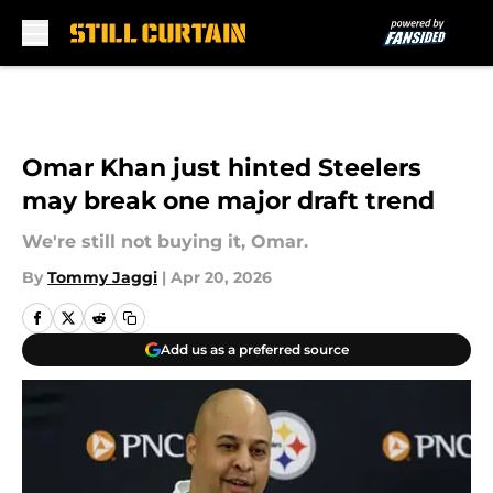
Skip to main content
Omar Khan just hinted Steelers
may break one major draft trend
We're still not buying it, Omar.
By
Tommy Jaggi
|
Apr 20, 2026
Add us as a preferred source