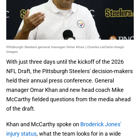
Pittsburgh Steelers general manager Omar Khan | Charles LeClaire-Imagn
Images
With just three days until the kickoff of the 2026
NFL Draft, the Pittsburgh Steelers' decision-makers
held their annual press conference. General
manager Omar Khan and new head coach Mike
McCarthy fielded questions from the media ahead
of the draft.
Khan and McCarthy spoke on
Broderick Jones'
injury status
, what the team looks for in a wide