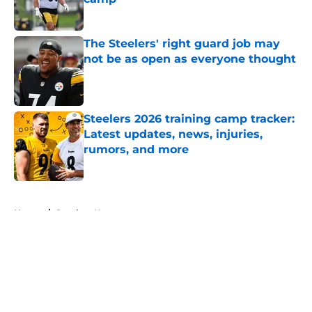
Published by on Invalid Date
The Steelers' right guard job may
not be as open as everyone thought
Published by on Invalid Date
Steelers 2026 training camp tracker:
Latest updates, news, injuries,
rumors, and more
Published by on Invalid Date
5 related articles loaded
Home
/
Steelers News
About
Openings