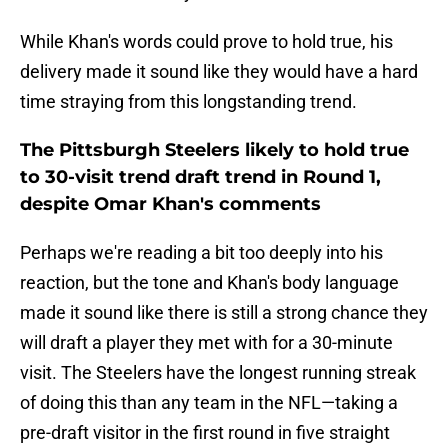
While Khan's words could prove to hold true, his
delivery made it sound like they would have a hard
time straying from this longstanding trend.
The Pittsburgh Steelers likely to hold true
to 30-visit trend draft trend in Round 1,
despite Omar Khan's comments
Perhaps we're reading a bit too deeply into his
reaction, but the tone and Khan's body language
made it sound like there is still a strong chance they
will draft a player they met with for a 30-minute
visit. The Steelers have the longest running streak
of doing this than any team in the NFL—taking a
pre-draft visitor in the first round in five straight