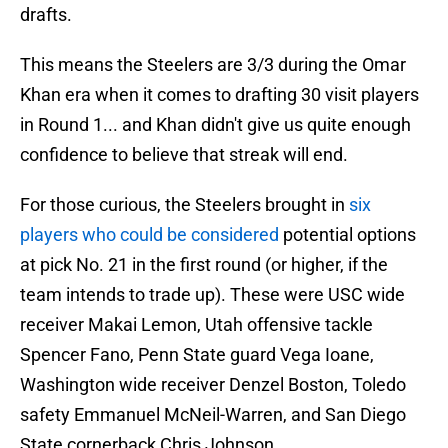
drafts.
This means the Steelers are 3/3 during the Omar
Khan era when it comes to drafting 30 visit players
in Round 1... and Khan didn't give us quite enough
confidence to believe that streak will end.
For those curious, the Steelers brought in
six
players who could be considered
potential options
at pick No. 21 in the first round (or higher, if the
team intends to trade up). These were USC wide
receiver Makai Lemon, Utah offensive tackle
Spencer Fano, Penn State guard Vega Ioane,
Washington wide receiver Denzel Boston, Toledo
safety Emmanuel McNeil-Warren, and San Diego
State cornerback Chris Johnson.