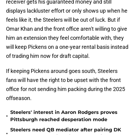
receiver gets his guaranteed money and still
displays lackluster effort or only shows up when he
feels like it, the Steelers will be out of luck. But if
Omar Khan and the front office aren't willing to give
him an extension they feel comfortable with, they
will keep Pickens on a one-year rental basis instead
of trading him now for draft capital.
If keeping Pickens around goes south, Steelers
fans will have the right to be upset with the front
office for not sending him packing during the 2025
offseason.
Steelers' interest in Aaron Rodgers proves
•
Pittsburgh reached desperation mode
Steelers need QB mediator after pairing DK
•