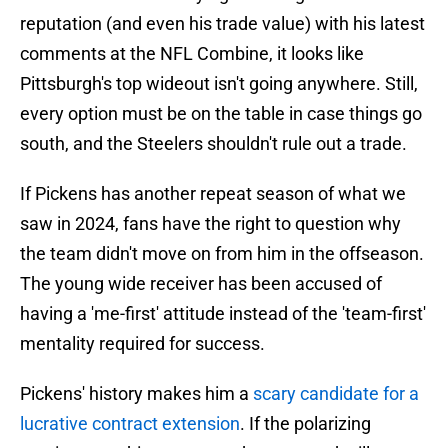
reputation (and even his trade value) with his latest
comments at the NFL Combine, it looks like
Pittsburgh's top wideout isn't going anywhere. Still,
every option must be on the table in case things go
south, and the Steelers shouldn't rule out a trade.
If Pickens has another repeat season of what we
saw in 2024, fans have the right to question why
the team didn't move on from him in the offseason.
The young wide receiver has been accused of
having a 'me-first' attitude instead of the 'team-first'
mentality required for success.
Pickens' history makes him a
scary candidate for a
lucrative contract extension
. If the polarizing