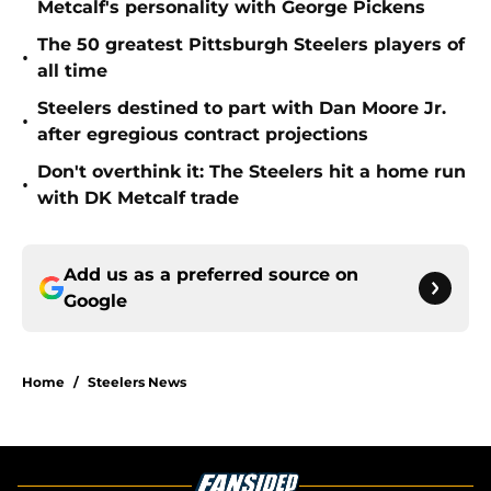
Metcalf's personality with George Pickens
The 50 greatest Pittsburgh Steelers players of
•
all time
Steelers destined to part with Dan Moore Jr.
•
after egregious contract projections
Don't overthink it: The Steelers hit a home run
•
with DK Metcalf trade
Add us as a preferred source on
Google
Home
/
Steelers News