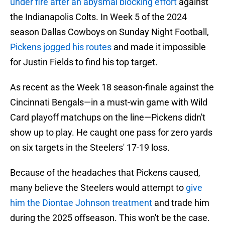
under fire after an abysmal blocking effort
against
the Indianapolis Colts. In Week 5 of the 2024
season Dallas Cowboys on Sunday Night Football,
Pickens jogged his routes
and made it impossible
for Justin Fields to find his top target.
As recent as the Week 18 season-finale against the
Cincinnati Bengals—in a must-win game with Wild
Card playoff matchups on the line—Pickens didn't
show up to play. He caught one pass for zero yards
on six targets in the Steelers' 17-19 loss.
Because of the headaches that Pickens caused,
many believe the Steelers would attempt to
give
him the Diontae Johnson treatment
and trade him
during the 2025 offseason. This won't be the case.