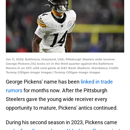
Jan 11, 2025; Baltimore, Maryland, USA; Pittsburgh Steelers wide receiver
George Pickens (14) looks on in the third quarter against the Baltimore
Ravens in an AFC wild card game at M&T Bank Stadium. Mandatory Credit:
Tommy Gilligan-Imagn Images | Tommy Gilligan-Imagn Images
George Pickens' name has been
linked in trade
rumors
for months now. After the Pittsburgh
Steelers gave the young wide receiver every
opportunity to mature, Pickens' antics continued.
During his second season in 2023, Pickens came