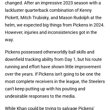
changed. After an impressive 2023 season with a
lackluster quarterback combination of Kenny
Pickett, Mitch Trubisky, and Mason Rudolph at the
helm, we expected big things from Pickens in 2024.
However, injuries and inconsistencies got in the
way.
Pickens possessed otherworldly ball skills and
downfield tracking ability from Day 1, but his route
running and effort have shown little improvement
over the years. If Pickens isn't going to be one the
most complete receivers in the league, the Steelers
can't keep putting up with his pouting and
undesirable responses to the media.
While Khan could be trying to salvage Pickens'