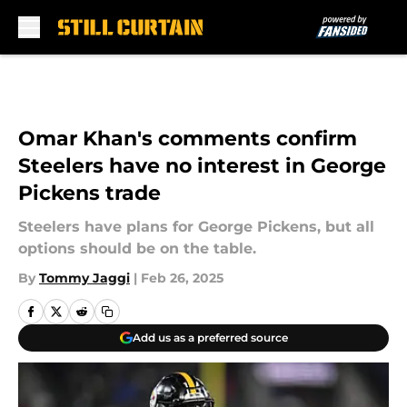
Skip to main content
Omar Khan's comments confirm
Steelers have no interest in George
Pickens trade
Steelers have plans for George Pickens, but all
options should be on the table.
By
Tommy Jaggi
|
Feb 26, 2025
Add us as a preferred source