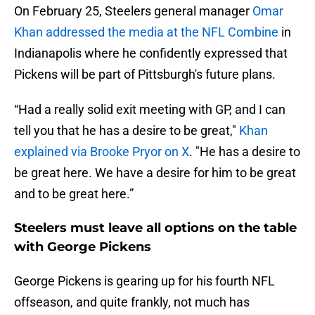
On February 25, Steelers general manager
Omar
Khan addressed the media at the NFL Combine
in
Indianapolis where he confidently expressed that
Pickens will be part of Pittsburgh's future plans.
“Had a really solid exit meeting with GP, and I can
tell you that he has a desire to be great,"
Khan
explained via Brooke Pryor on X
. "He has a desire to
be great here. We have a desire for him to be great
and to be great here.”
Steelers must leave all options on the table
with George Pickens
George Pickens is gearing up for his fourth NFL
offseason, and quite frankly, not much has