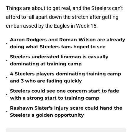
Things are about to get real, and the Steelers can't
afford to fall apart down the stretch after getting
embarrassed by the Eagles in Week 15.
Aaron Rodgers and Roman Wilson are already
•
doing what Steelers fans hoped to see
Steelers underrated lineman is casually
•
dominating at training camp
4 Steelers players dominating training camp
•
and 3 who are fading quickly
Steelers could see one concern start to fade
•
with a strong start to training camp
Rashawn Slater's injury scare could hand the
•
Steelers a golden opportunity