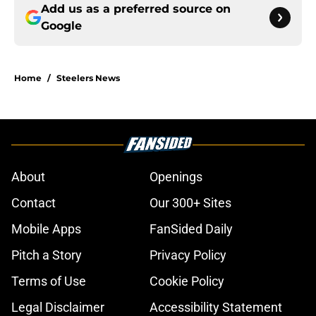
Add us as a preferred source on
Google
Home
/
Steelers News
About
Openings
Contact
Our 300+ Sites
Mobile Apps
FanSided Daily
Pitch a Story
Privacy Policy
Terms of Use
Cookie Policy
Legal Disclaimer
Accessibility Statement