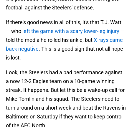
football against the Steelers' defense.
If there's good news in all of this, it's that T.J. Watt
— who
left the game with a scary lower-leg injury
—
told the media he rolled his ankle, but
X-rays came
back negative
. This is a good sign that not all hope
is lost.
Look, the Steelers had a bad performance against
a now 12-2 Eagles team on a 10-game winning
streak. It happens. But let this be a wake-up call for
Mike Tomlin and his squad. The Steelers need to
turn around on a short week and beat the Ravens in
Baltimore on Saturday if they want to keep control
of the AFC North.