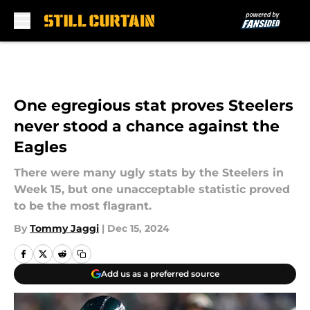
Skip to main content
One egregious stat proves Steelers
never stood a chance against the
Eagles
There were many ugly stats by the Steelers in
Week 15, but one unacceptable statistic proved
to be the most flagrant.
By
Tommy Jaggi
|
Dec 15, 2024
Add us as a preferred source