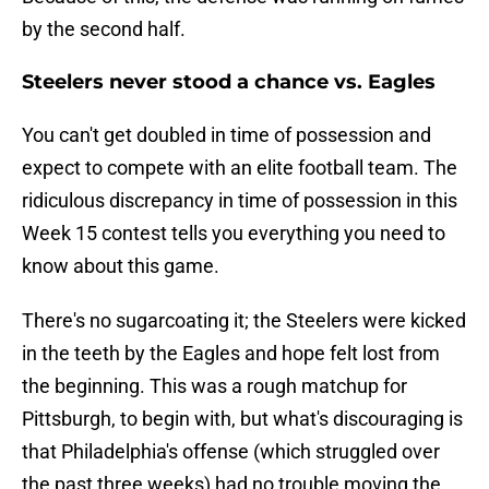
by the second half.
Steelers never stood a chance vs. Eagles
You can't get doubled in time of possession and
expect to compete with an elite football team. The
ridiculous discrepancy in time of possession in this
Week 15 contest tells you everything you need to
know about this game.
There's no sugarcoating it; the Steelers were kicked
in the teeth by the Eagles and hope felt lost from
the beginning. This was a rough matchup for
Pittsburgh, to begin with, but what's discouraging is
that Philadelphia's offense (which struggled over
the past three weeks) had no trouble moving the