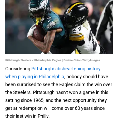
Pittsburgh Steelers v Philadelphia Eagles | Emilee Chinn/GettyImages
Considering
Pittsburgh's disheartening history
when playing in Philadelphia
, nobody should have
been surprised to see the Eagles claim the win over
the Steelers. Pittsburgh hasn't won a game in this
setting since 1965, and the next opportunity they
get at redemption will come over 60 years since
their last win in Philly.