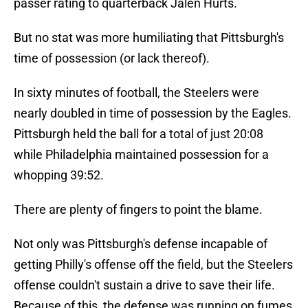
passer rating to quarterback Jalen Hurts.
But no stat was more humiliating that Pittsburgh's
time of possession (or lack thereof).
In sixty minutes of football, the Steelers were
nearly doubled in time of possession by the Eagles.
Pittsburgh held the ball for a total of just 20:08
while Philadelphia maintained possession for a
whopping 39:52.
There are plenty of fingers to point the blame.
Not only was Pittsburgh's defense incapable of
getting Philly's offense off the field, but the Steelers
offense couldn't sustain a drive to save their life.
Because of this, the defense was running on fumes