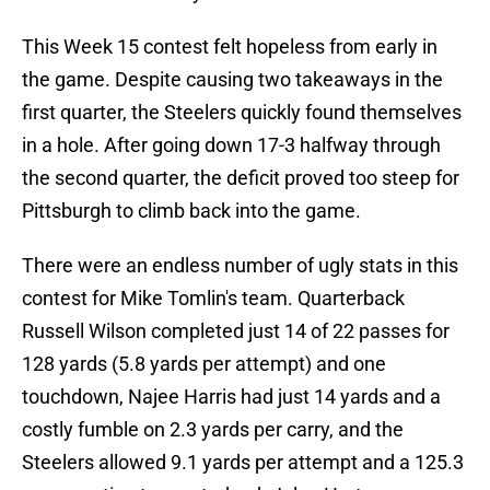
This Week 15 contest felt hopeless from early in
the game. Despite causing two takeaways in the
first quarter, the Steelers quickly found themselves
in a hole. After going down 17-3 halfway through
the second quarter, the deficit proved too steep for
Pittsburgh to climb back into the game.
There were an endless number of ugly stats in this
contest for Mike Tomlin's team. Quarterback
Russell Wilson completed just 14 of 22 passes for
128 yards (5.8 yards per attempt) and one
touchdown, Najee Harris had just 14 yards and a
costly fumble on 2.3 yards per carry, and the
Steelers allowed 9.1 yards per attempt and a 125.3