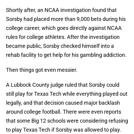
Shortly after, an NCAA investigation found that
Sorsby had placed more than 9,000 bets during his
college career, which goes directly against NCAA
rules for college athletes. After the investigation
became public, Sorsby checked himself into a
rehab facility to get help for his gambling addiction.
Then things got even messier.
A Lubbock County judge ruled that Sorsby could
still play for Texas Tech while everything played out
legally, and that decision caused major backlash
around college football. There were even reports
that some Big 12 schools were considering refusing
to play Texas Tech if Sorsby was allowed to play.