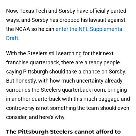
Now, Texas Tech and Sorsby have officially parted
ways, and Sorsby has dropped his lawsuit against
the NCAA so he can
enter the NFL Supplemental
Draft
.
With the Steelers still searching for their next
franchise quarterback, there are already people
saying Pittsburgh should take a chance on Sorsby.
But honestly, with how much uncertainty already
surrounds the Steelers quarterback room, bringing
in another quarterback with this much baggage and
controversy is not something the team should even
consider, and here’s why.
The Pittsburgh Steelers cannot afford to