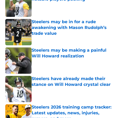
Published by on Invalid Date
Steelers may be in for a rude
awakening with Mason Rudolph’s
trade value
Published by on Invalid Date
Steelers may be making a painful
Will Howard realization
Published by on Invalid Date
Steelers have already made their
stance on Will Howard crystal clear
Published by on Invalid Date
Steelers 2026 training camp tracker:
Latest updates, news, injuries,