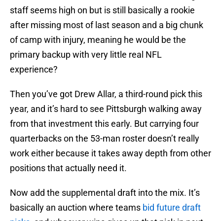
staff seems high on but is still basically a rookie
after missing most of last season and a big chunk
of camp with injury, meaning he would be the
primary backup with very little real NFL
experience?
Then you’ve got Drew Allar, a third-round pick this
year, and it’s hard to see Pittsburgh walking away
from that investment this early. But carrying four
quarterbacks on the 53-man roster doesn’t really
work either because it takes away depth from other
positions that actually need it.
Now add the supplemental draft into the mix. It’s
basically an auction where teams
bid future draft