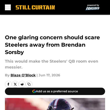
Skip to main content
One glaring concern should scare
Steelers away from Brendan
Sorsby
This would make the Steelers' QB room even
messier.
By
Blaze O’Block
|
Jun 17, 2026
Add us as a preferred source