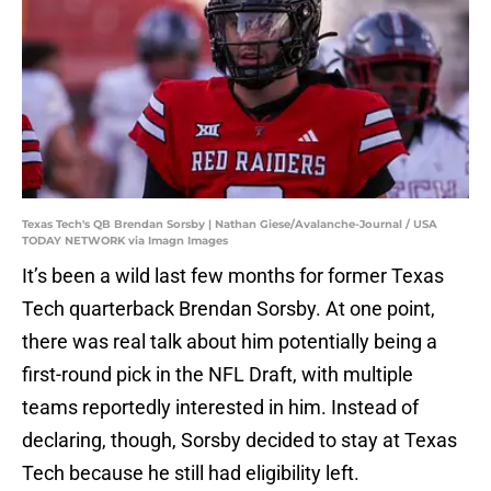
Texas Tech's QB Brendan Sorsby | Nathan Giese/Avalanche-Journal / USA
TODAY NETWORK via Imagn Images
It’s been a wild last few months for former Texas
Tech quarterback Brendan Sorsby. At one point,
there was real talk about him potentially being a
first-round pick in the NFL Draft, with multiple
teams reportedly interested in him. Instead of
declaring, though, Sorsby decided to stay at Texas
Tech because he still had eligibility left.