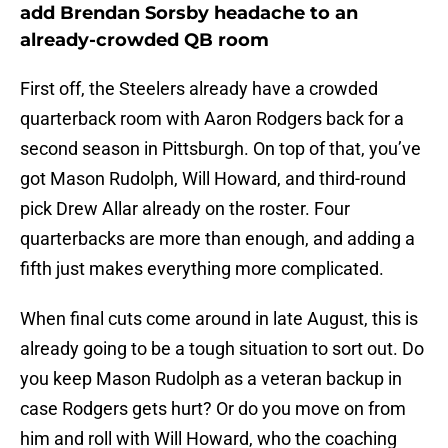
add Brendan Sorsby headache to an
already-crowded QB room
First off, the Steelers already have a crowded
quarterback room with Aaron Rodgers back for a
second season in Pittsburgh. On top of that, you’ve
got Mason Rudolph, Will Howard, and third-round
pick Drew Allar already on the roster. Four
quarterbacks are more than enough, and adding a
fifth just makes everything more complicated.
When final cuts come around in late August, this is
already going to be a tough situation to sort out. Do
you keep Mason Rudolph as a veteran backup in
case Rodgers gets hurt? Or do you move on from
him and roll with Will Howard, who the coaching