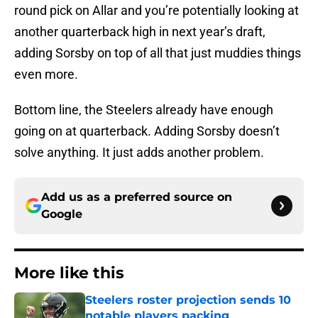
round pick on Allar and you’re potentially looking at
another quarterback high in next year’s draft,
adding Sorsby on top of all that just muddies things
even more.
Bottom line, the Steelers already have enough
going on at quarterback. Adding Sorsby doesn’t
solve anything. It just adds another problem.
Add us as a preferred source on
Google
More like this
Steelers roster projection sends 10
notable players packing