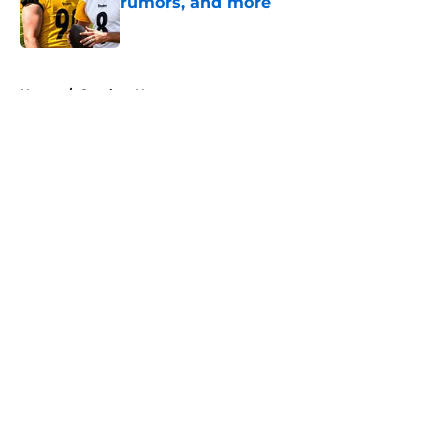
rumors, and more
Published by on Invalid Date
5 related articles loaded
Home
/
Steelers News
About
Openings
Contact
Our 300+ Sites
Mobile Apps
FanSided Daily
Pitch a Story
Privacy Policy
Terms of Use
Cookie Policy
Legal Disclaimer
Accessibility Statement