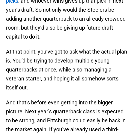
picks
, and whoever wins gives up that pick in next
year’s draft. So not only would the Steelers be
adding another quarterback to an already crowded
room, but they’d also be giving up future draft
capital to do it.
At that point, you’ve got to ask what the actual plan
is. You’d be trying to develop multiple young
quarterbacks at once, while also managing a
veteran starter, and hoping it all somehow sorts
itself out.
And that’s before even getting into the bigger
picture. Next year’s quarterback class is expected
to be strong, and Pittsburgh could easily be back in
the market again. If you’ve already used a third-